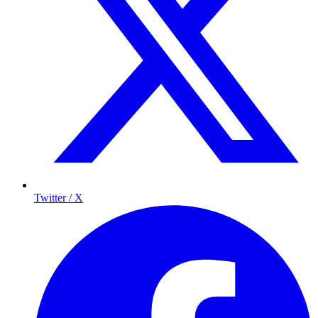
Twitter / X