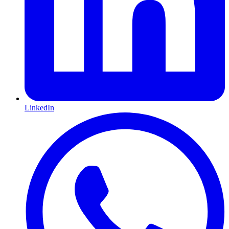
LinkedIn