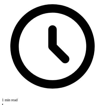
1 min read
•