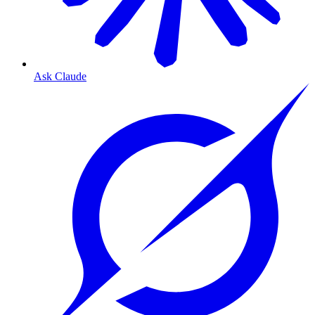
Ask Claude