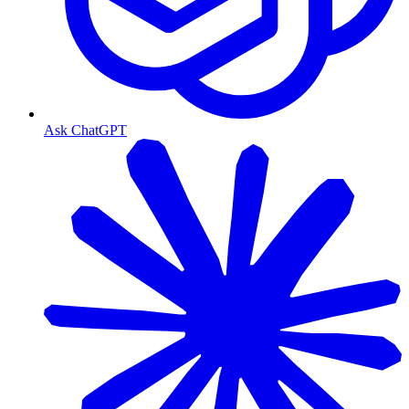
Ask ChatGPT