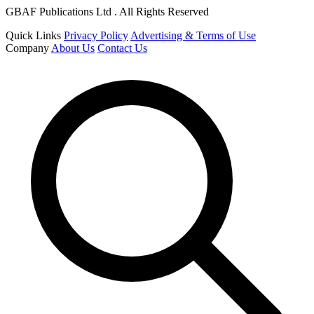
GBAF Publications Ltd . All Rights Reserved
Quick Links
Privacy Policy
Advertising & Terms of Use
Company
About Us
Contact Us