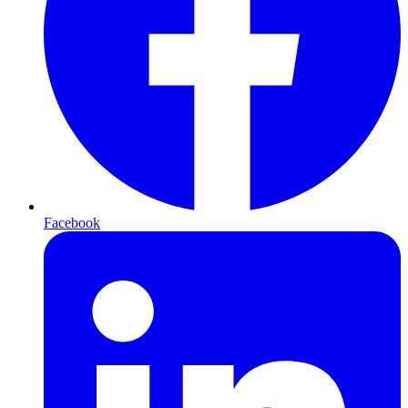
Facebook