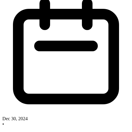
Dec 30, 2024
•