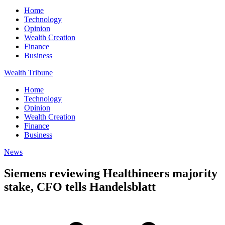
Home
Technology
Opinion
Wealth Creation
Finance
Business
Wealth Tribune
Home
Technology
Opinion
Wealth Creation
Finance
Business
News
Siemens reviewing Healthineers majority
stake, CFO tells Handelsblatt