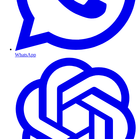
WhatsApp