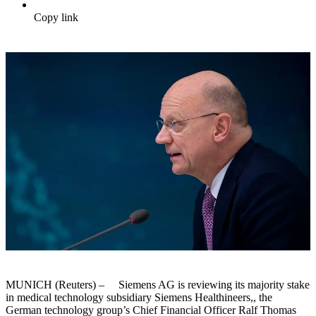
Copy link
MUNICH (Reuters) – Siemens AG is reviewing its majority stake
in medical technology subsidiary Siemens Healthineers,, the
German technology group’s Chief Financial Officer Ralf Thomas