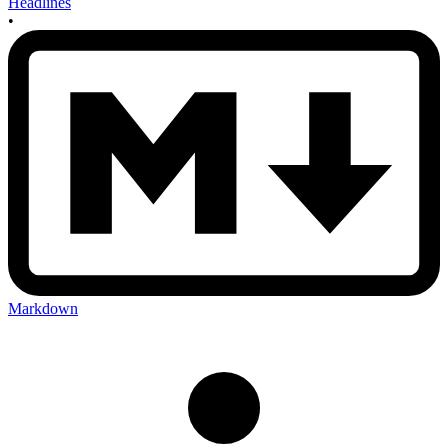
Headlines
•
Markdown