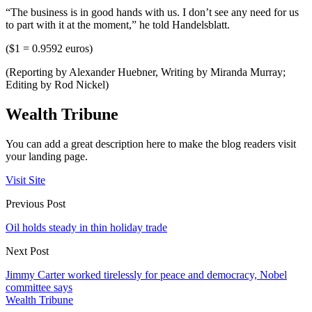
“The business is in good hands with us. I don’t see any need for us
to part with it at the moment,” he told Handelsblatt.
($1 = 0.9592 euros)
(Reporting by Alexander Huebner, Writing by Miranda Murray;
Editing by Rod Nickel)
Wealth Tribune
You can add a great description here to make the blog readers visit
your landing page.
Visit Site
Previous Post
Oil holds steady in thin holiday trade
Next Post
Jimmy Carter worked tirelessly for peace and democracy, Nobel
committee says
Wealth Tribune