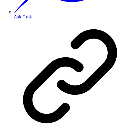
Ask Grok