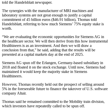
told the Handelsblatt newspaper.
The synergies with the manufacturer of MRI machines and
laboratory systems are not great enough to justify a capital
commitment of 45 billion euros ($46.91 billion), Thomas told
Handelsblatt, referring to how much Siemens’ 75% equity stake is
worth.
“We are evaluating the economic opportunities for Siemens AG in
the healthcare sector. We will then derive from this how instrumental
Healthineers is as an investment. And then we will draw a
conclusion from that,” he said, adding that the results will be
presented at a capital markets day at the end of 2025.
Siemens AG spun off the Erlangen, Germany-based subsidiary in
2018 and floated it on the stock exchange. Until now, Siemens had
maintained it would keep the majority stake in Siemens
Healthineers.
However, Thomas recently held out the prospect of selling around
5% in the foreseeable future to finance the takeover of U.S. software
company Altair.
Thomas said he remained committed to the Mobility train division,
which investors have repeatedly called to be spun off.