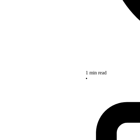
1 min read
•