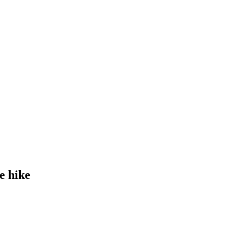
e hike