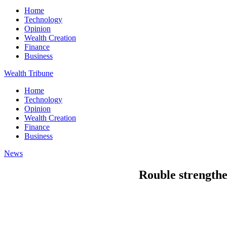
Home
Technology
Opinion
Wealth Creation
Finance
Business
Wealth Tribune
Home
Technology
Opinion
Wealth Creation
Finance
Business
News
Rouble strengthe