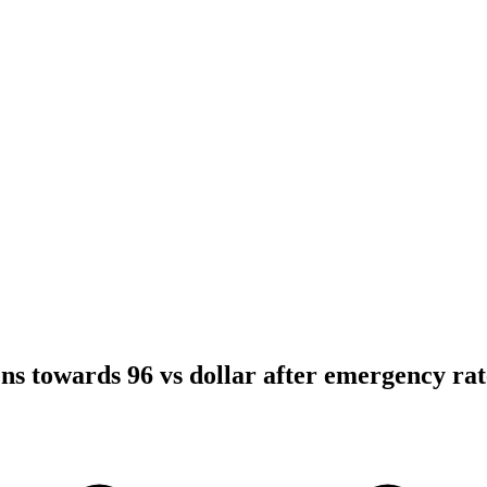
ns towards 96 vs dollar after emergency rat