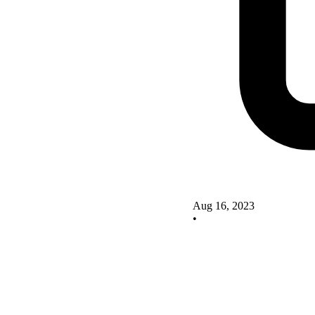
Aug 16, 2023
•