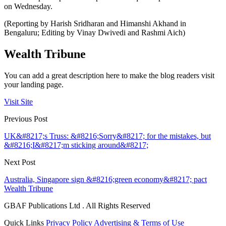
on Wednesday.
(Reporting by Harish Sridharan and Himanshi Akhand in
Bengaluru; Editing by Vinay Dwivedi and Rashmi Aich)
Wealth Tribune
You can add a great description here to make the blog readers visit
your landing page.
Visit Site
Previous Post
UK&#8217;s Truss: &#8216;Sorry&#8217; for the mistakes, but
&#8216;I&#8217;m sticking around&#8217;
Next Post
Australia, Singapore sign &#8216;green economy&#8217; pact
Wealth Tribune
GBAF Publications Ltd . All Rights Reserved
Quick Links
Privacy Policy
Advertising & Terms of Use