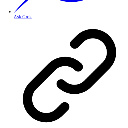
Ask Grok