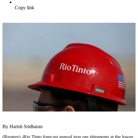
Copy link
By Harish Sridharan
(Reuters) -Rio Tinto forecast annual iron ore shipments at the lower