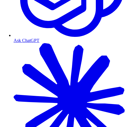
Ask ChatGPT