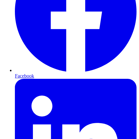
Facebook