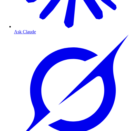
Ask Claude