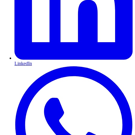
LinkedIn