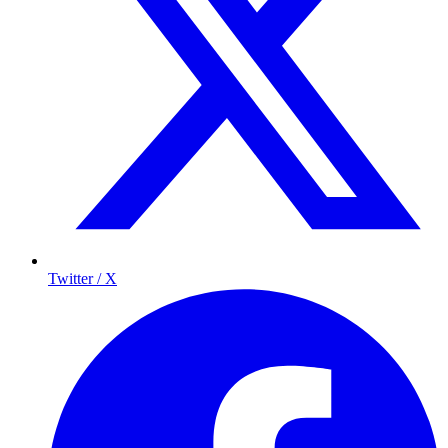
Twitter / X