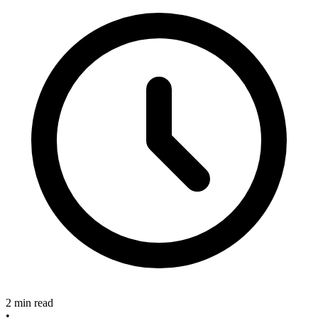
2 min read
•