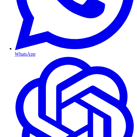
WhatsApp