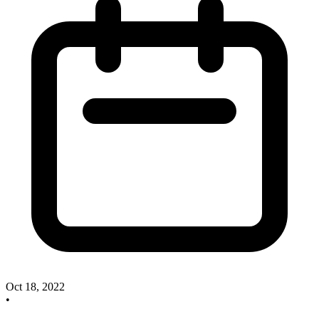
Oct 18, 2022
•