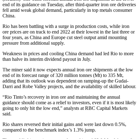
end of its guidance on Tuesday, after third-quarter iron ore deliveries
fell amid weak global demand, particularly in top metals consumer
China.
Rio has been battling with a surge in production costs, while iron
ore prices are on track to end 2022 at their lowest in the last three or
four years, as China and Europe cut steel output amid mounting
pressure from additional supply.
Weakness in prices and cooling China demand had led Rio to more
than halve its interim dividend payout in July.
The miner said it now expects annual iron ore shipments at the low
end of its forecast range of 320 million tonnes (Mt) to 335 Mt,
adding that its outlook was dependent on ramping-up the Gudai-
Darri and Robe Valley projects, and the availability of skilled labour.
“Rio Tinto’s recovery in iron ore and maintaining the annual
guidance should come as a relief to investors, even if it is most likely
going to only hit the low end,” analysts at RBC Capital Markets
said.
Rio shares reversed their initial gains and were last down 0.5%,
compared to the benchmark index’s 1.3% jump.