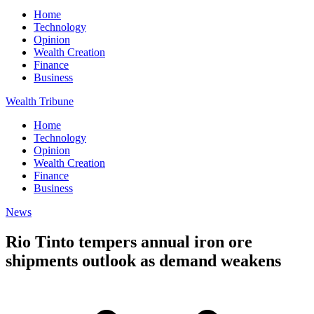
Home
Technology
Opinion
Wealth Creation
Finance
Business
Wealth Tribune
Home
Technology
Opinion
Wealth Creation
Finance
Business
News
Rio Tinto tempers annual iron ore
shipments outlook as demand weakens