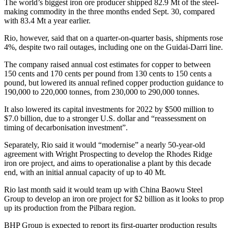
The world’s biggest iron ore producer shipped 82.9 Mt of the steel-
making commodity in the three months ended Sept. 30, compared
with 83.4 Mt a year earlier.
Rio, however, said that on a quarter-on-quarter basis, shipments rose
4%, despite two rail outages, including one on the Guidai-Darri line.
The company raised annual cost estimates for copper to between
150 cents and 170 cents per pound from 130 cents to 150 cents a
pound, but lowered its annual refined copper production guidance to
190,000 to 220,000 tonnes, from 230,000 to 290,000 tonnes.
It also lowered its capital investments for 2022 by $500 million to
$7.0 billion, due to a stronger U.S. dollar and “reassessment on
timing of decarbonisation investment”.
Separately, Rio said it would “modernise” a nearly 50-year-old
agreement with Wright Prospecting to develop the Rhodes Ridge
iron ore project, and aims to operationalise a plant by this decade
end, with an initial annual capacity of up to 40 Mt.
Rio last month said it would team up with China Baowu Steel
Group to develop an iron ore project for $2 billion as it looks to prop
up its production from the Pilbara region.
BHP Group is expected to report its first-quarter production results