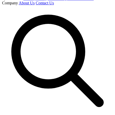
Company
About Us
Contact Us