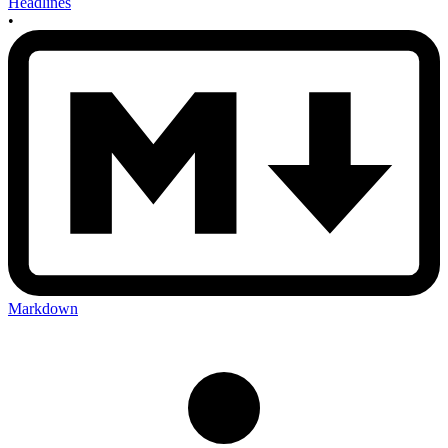
Headlines
•
Markdown