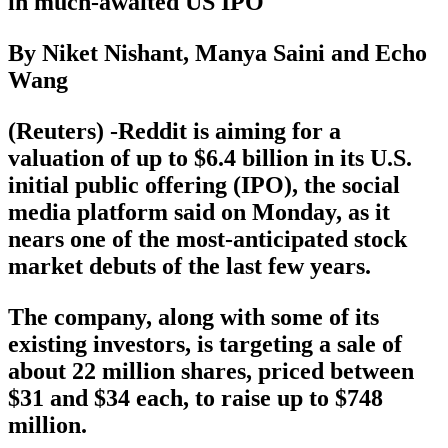
in much-awaited US IPO
By Niket Nishant, Manya Saini and Echo
Wang
(Reuters) -Reddit is aiming for a
valuation of up to $6.4 billion in its U.S.
initial public offering (IPO), the social
media platform said on Monday, as it
nears one of the most-anticipated stock
market debuts of the last few years.
The company, along with some of its
existing investors, is targeting a sale of
about 22 million shares, priced between
$31 and $34 each, to raise up to $748
million.