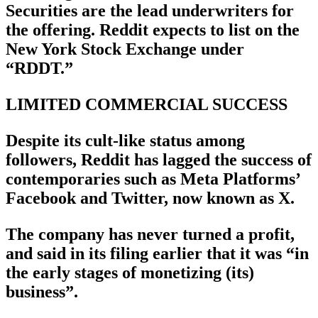
Securities are the lead underwriters for
the offering. Reddit expects to list on the
New York Stock Exchange under
“RDDT.”
LIMITED COMMERCIAL SUCCESS
Despite its cult-like status among
followers, Reddit has lagged the success of
contemporaries such as Meta Platforms’
Facebook and Twitter, now known as X.
The company has never turned a profit,
and said in its filing earlier that it was “in
the early stages of monetizing (its)
business”.