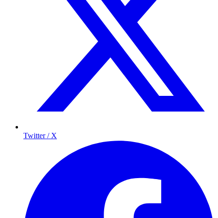
Twitter / X