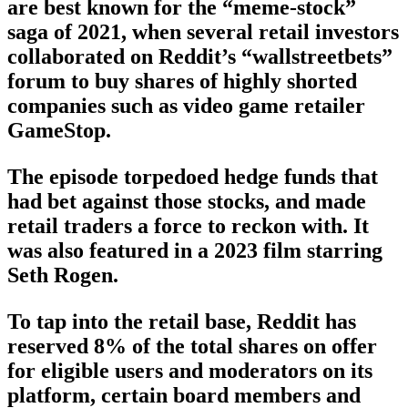
are best known for the “meme-stock”
saga of 2021, when several retail investors
collaborated on Reddit’s “wallstreetbets”
forum to buy shares of highly shorted
companies such as video game retailer
GameStop.
The episode torpedoed hedge funds that
had bet against those stocks, and made
retail traders a force to reckon with. It
was also featured in a 2023 film starring
Seth Rogen.
To tap into the retail base, Reddit has
reserved 8% of the total shares on offer
for eligible users and moderators on its
platform, certain board members and