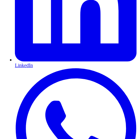
LinkedIn