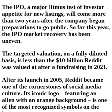
The IPO, a major litmus test of investor
appetite for new listings, will come more
than two years after the company began
preparations to go public. So far this year,
the IPO market recovery has been
uneven.
The targeted valuation, on a fully diluted
basis, is less than the $10 billion Reddit
was valued at after a fundraising in 2021.
After its launch in 2005, Reddit became
one of the cornerstones of social media
culture. Its iconic logo – featuring an
alien with an orange background – is one
of the most recognized symbols on the