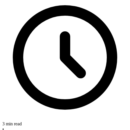
3 min read
•