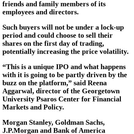
friends and family members of its
employees and directors.
Such buyers will not be under a lock-up
period and could choose to sell their
shares on the first day of trading,
potentially increasing the price volatility.
“This is a unique IPO and what happens
with it is going to be partly driven by the
buzz on the platform,” said Reena
Aggarwal, director of the Georgetown
University Psaros Center for Financial
Markets and Policy.
Morgan Stanley, Goldman Sachs,
J.P.Morgan and Bank of America