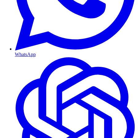
WhatsApp