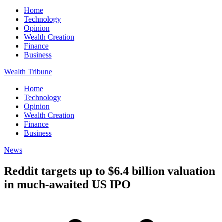
Home
Technology
Opinion
Wealth Creation
Finance
Business
Wealth Tribune
Home
Technology
Opinion
Wealth Creation
Finance
Business
News
Reddit targets up to $6.4 billion valuation
in much-awaited US IPO