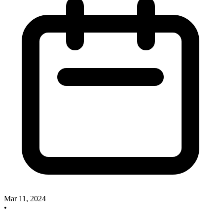
Mar 11, 2024
•