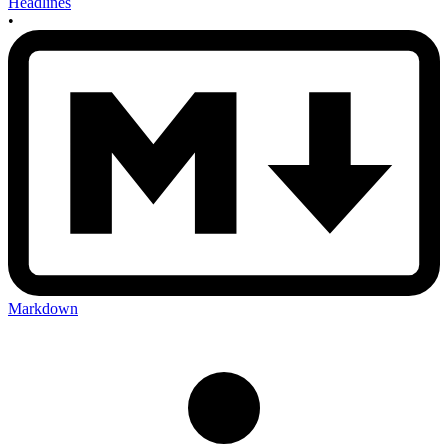
Headlines
•
Markdown