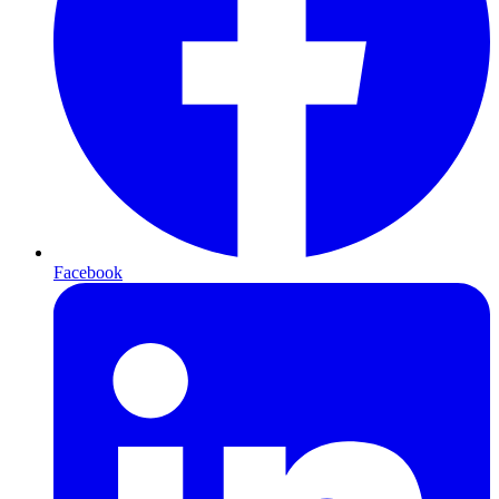
Facebook