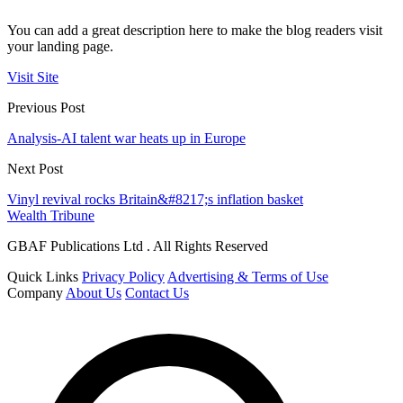
You can add a great description here to make the blog readers visit
your landing page.
Visit Site
Previous Post
Analysis-AI talent war heats up in Europe
Next Post
Vinyl revival rocks Britain&#8217;s inflation basket
Wealth Tribune
GBAF Publications Ltd . All Rights Reserved
Quick Links
Privacy Policy
Advertising & Terms of Use
Company
About Us
Contact Us