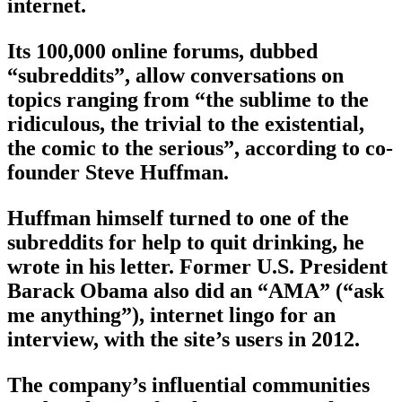
internet.
Its 100,000 online forums, dubbed
“subreddits”, allow conversations on
topics ranging from “the sublime to the
ridiculous, the trivial to the existential,
the comic to the serious”, according to co-
founder Steve Huffman.
Huffman himself turned to one of the
subreddits for help to quit drinking, he
wrote in his letter. Former U.S. President
Barack Obama also did an “AMA” (“ask
me anything”), internet lingo for an
interview, with the site’s users in 2012.
The company’s influential communities