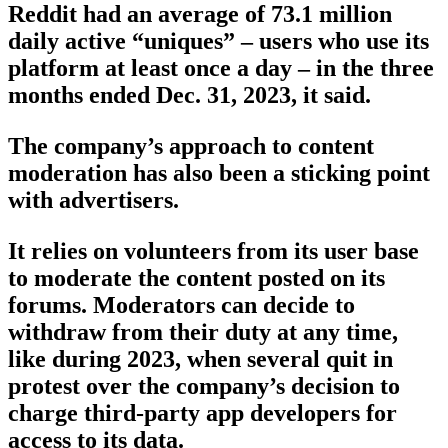
Reddit had an average of 73.1 million
daily active “uniques” – users who use its
platform at least once a day – in the three
months ended Dec. 31, 2023, it said.
The company’s approach to content
moderation has also been a sticking point
with advertisers.
It relies on volunteers from its user base
to moderate the content posted on its
forums. Moderators can decide to
withdraw from their duty at any time,
like during 2023, when several quit in
protest over the company’s decision to
charge third-party app developers for
access to its data.