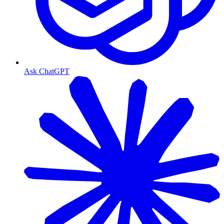
Ask ChatGPT