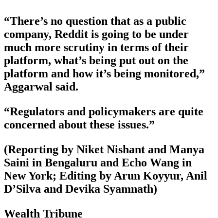
“There’s no question that as a public
company, Reddit is going to be under
much more scrutiny in terms of their
platform, what’s being put out on the
platform and how it’s being monitored,”
Aggarwal said.
“Regulators and policymakers are quite
concerned about these issues.”
(Reporting by Niket Nishant and Manya
Saini in Bengaluru and Echo Wang in
New York; Editing by Arun Koyyur, Anil
D’Silva and Devika Syamnath)
Wealth Tribune