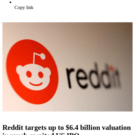
Copy link
Reddit targets up to $6.4 billion valuation