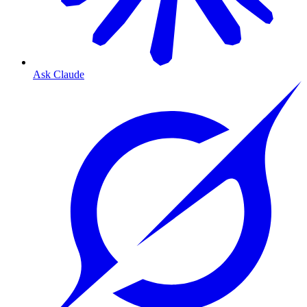
Ask Claude