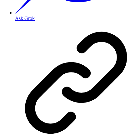
Ask Grok