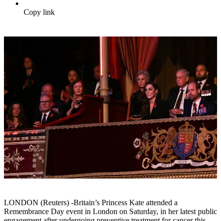
Copy link
LONDON (Reuters) -Britain’s Princess Kate attended a
Remembrance Day event in London on Saturday, in her latest public
engagement after undergoing preventive treatment for cancer this