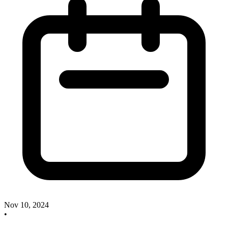
Nov 10, 2024
•