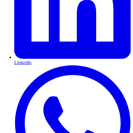
LinkedIn