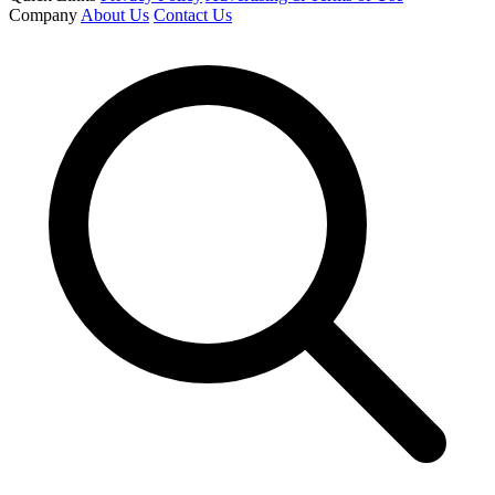
Company
About Us
Contact Us