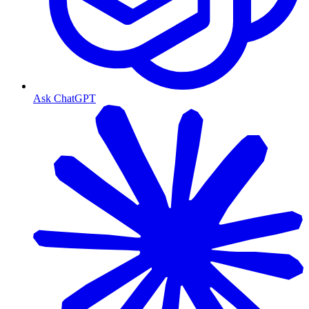
Ask ChatGPT