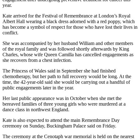
year.
Kate arrived for the Festival of Remembrance at London’s Royal
Albert Hall wearing a black dress adorned with a red poppy, which
has become a symbol of respect for those who have lost their lives in
conflict.
She was accompanied by her husband William and other members
of the royal family and was followed shortly afterwards by King
Charles, whose wife Queen Camilla has cancelled engagements as
she recovers from a chest infection.
The Princess of Wales said in September she had finished
chemotherapy, but her path to full recovery would be long. At the
time, the 42-year-old said she would be carrying out a handful of
public engagements later in the year.
Her last public appearance was in October when she met the
bereaved families of three young girls who were murdered at a
dance class in northwest England.
Kate is also expected to attend the main Remembrance Day
ceremony on Sunday, Buckingham Palace said on Friday.
The ceremony at the Cenotaph war memorial is held on the nearest