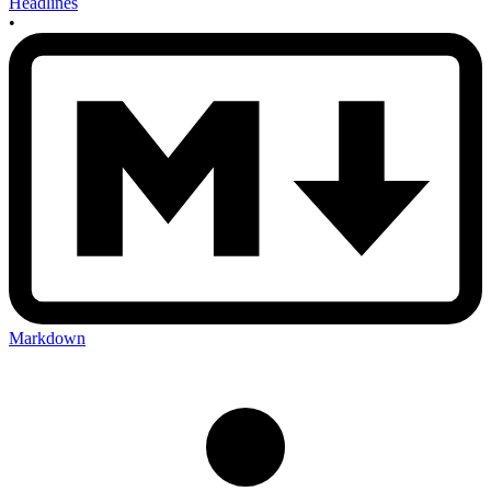
Headlines
•
Markdown