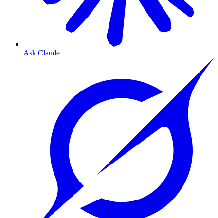
Ask Claude