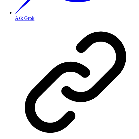
Ask Grok