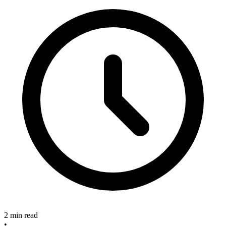
2 min read
•