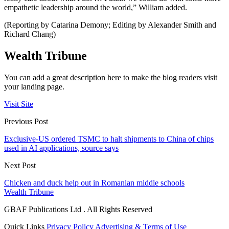
empathetic leadership around the world,” William added.
(Reporting by Catarina Demony; Editing by Alexander Smith and
Richard Chang)
Wealth Tribune
You can add a great description here to make the blog readers visit
your landing page.
Visit Site
Previous Post
Exclusive-US ordered TSMC to halt shipments to China of chips
used in AI applications, source says
Next Post
Chicken and duck help out in Romanian middle schools
Wealth Tribune
GBAF Publications Ltd . All Rights Reserved
Quick Links
Privacy Policy
Advertising & Terms of Use