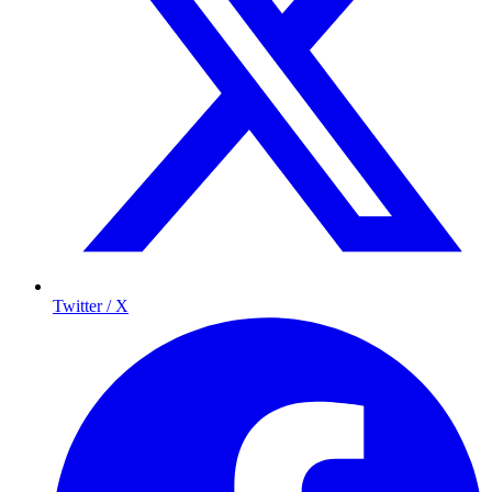
Twitter / X