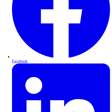
Facebook