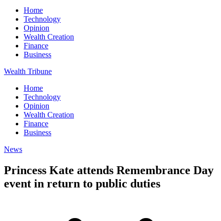
Home
Technology
Opinion
Wealth Creation
Finance
Business
Wealth Tribune
Home
Technology
Opinion
Wealth Creation
Finance
Business
News
Princess Kate attends Remembrance Day
event in return to public duties