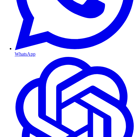
WhatsApp