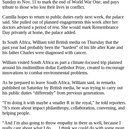
Sunday to Nov. 11 to mark the end of World War One, and pays
tribute to those who lost their lives in conflict.
Camilla hopes to return to public duties early next week, the palace
said. She pulled out of planned engagements this week after her
doctors advised a period of rest. She would mark Remembrance
Day privately at home, the palace added.
In South Africa, William told British media on Thursday that the
past year had probably been the “hardest” of his life after Kate and
his father Charles were diagnosed with cancer.
William visited South Africa as part a climate-focused trip planned
around his multimillion dollar Earthshot Prize, created to encourage
innovations to combat environmental problems.
As he prepared to leave South Africa, William said, in remarks
published on Saturday by British media, he was trying to carry out
his public duties “differently” from previous generations.
“I’m doing it with maybe a smaller R in the royal,” he told reporters.
“It’s more about impact philanthropy, collaboration, convening, and
helping people.
“And I’m also going to throw empathy in there as well, because I
really care about what I do. … I think we could do with some more