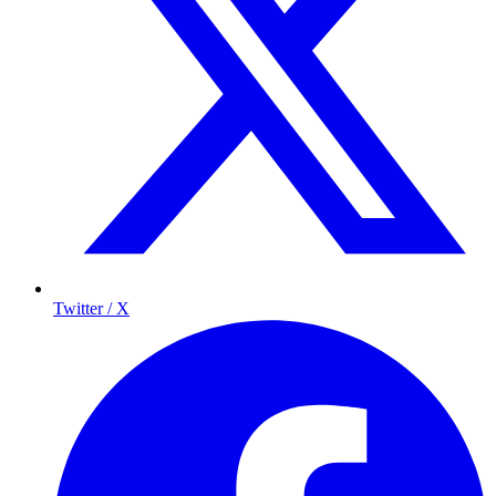
Twitter / X