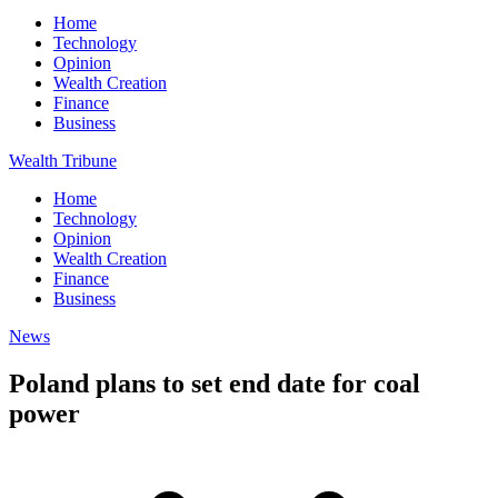
Home
Technology
Opinion
Wealth Creation
Finance
Business
Wealth Tribune
Home
Technology
Opinion
Wealth Creation
Finance
Business
News
Poland plans to set end date for coal
power