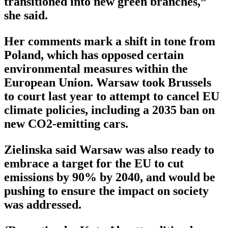
transitioned into new green branches,”
she said.
Her comments mark a shift in tone from
Poland, which has opposed certain
environmental measures within the
European Union. Warsaw took Brussels
to court last year to attempt to cancel EU
climate policies, including a 2035 ban on
new CO2-emitting cars.
Zielinska said Warsaw was also ready to
embrace a target for the EU to cut
emissions by 90% by 2040, and would be
pushing to ensure the impact on society
was addressed.