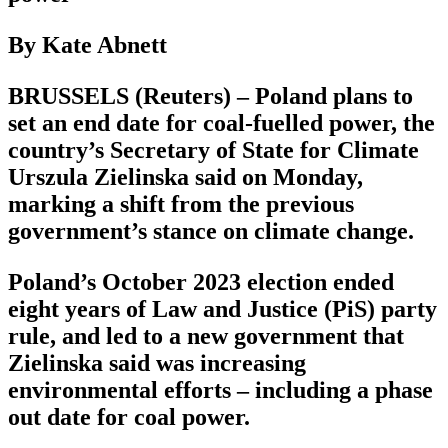
By Kate Abnett
BRUSSELS (Reuters) – Poland plans to
set an end date for coal-fuelled power, the
country’s Secretary of State for Climate
Urszula Zielinska said on Monday,
marking a shift from the previous
government’s stance on climate change.
Poland’s October 2023 election ended
eight years of Law and Justice (PiS) party
rule, and led to a new government that
Zielinska said was increasing
environmental efforts – including a phase
out date for coal power.