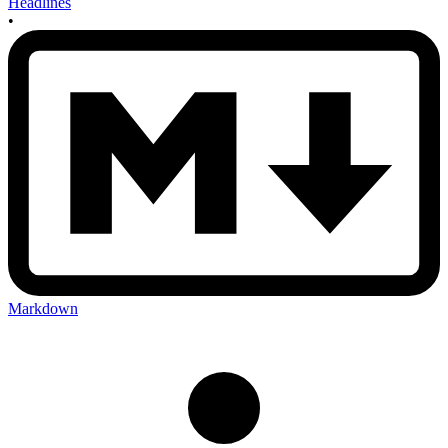
Headlines
•
Markdown