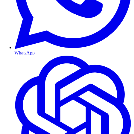
WhatsApp