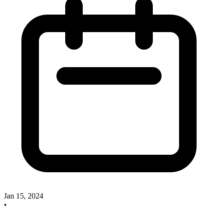
Jan 15, 2024
•