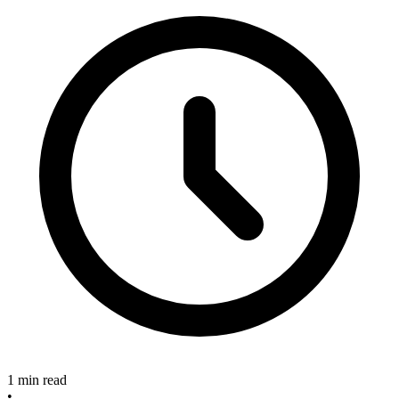
1 min read
•