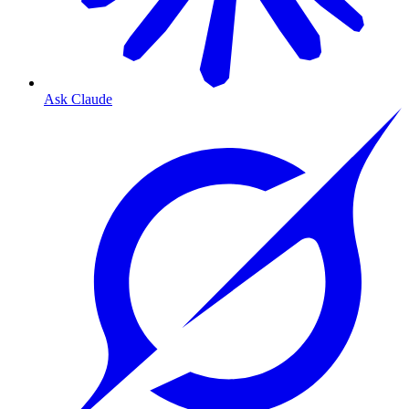
Ask Claude