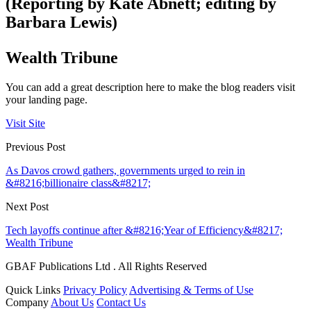
(Reporting by Kate Abnett; editing by
Barbara Lewis)
Wealth Tribune
You can add a great description here to make the blog readers visit
your landing page.
Visit Site
Previous Post
As Davos crowd gathers, governments urged to rein in
&#8216;billionaire class&#8217;
Next Post
Tech layoffs continue after &#8216;Year of Efficiency&#8217;
Wealth Tribune
GBAF Publications Ltd . All Rights Reserved
Quick Links
Privacy Policy
Advertising & Terms of Use
Company
About Us
Contact Us