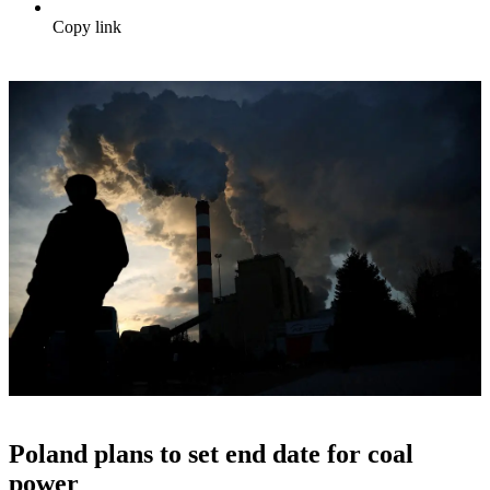
Copy link
Poland plans to set end date for coal
power