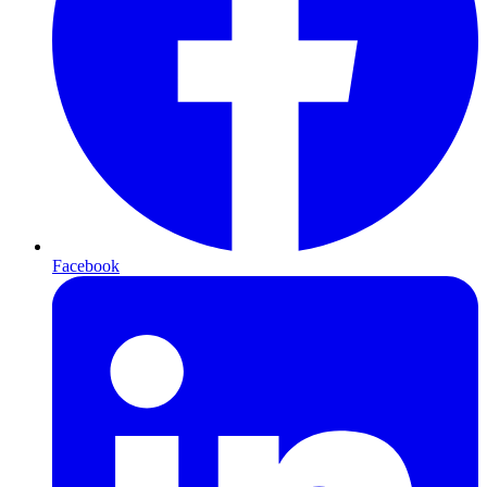
Facebook