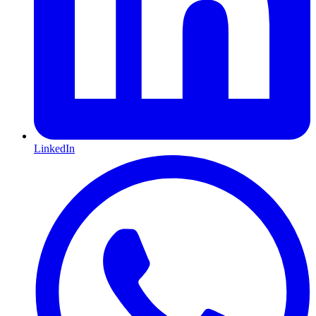
LinkedIn