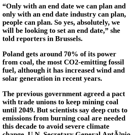
“Only with an end date we can plan and
only with an end date industry can plan,
people can plan. So yes, absolutely, we
will be looking to set an end date,” she
told reporters in Brussels.
Poland gets around 70% of its power
from coal, the most CO2-emitting fossil
fuel, although it has increased wind and
solar generation in recent years.
The previous government agreed a pact
with trade unions to keep mining coal
until 2049. But scientists say deep cuts to
emissions from burning coal are needed
this decade to avoid severe climate
change. U.N. Secretary General AntÃ³nio