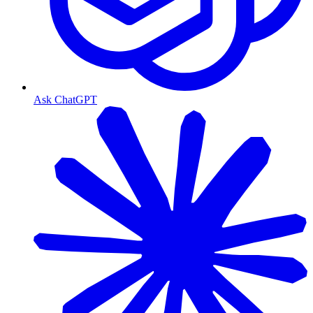
Ask ChatGPT