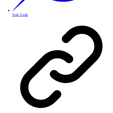
Ask Grok