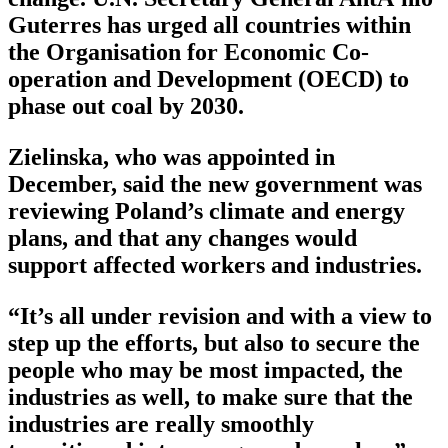
Guterres has urged all countries within
the Organisation for Economic Co-
operation and Development (OECD) to
phase out coal by 2030.
Zielinska, who was appointed in
December, said the new government was
reviewing Poland’s climate and energy
plans, and that any changes would
support affected workers and industries.
“It’s all under revision and with a view to
step up the efforts, but also to secure the
people who may be most impacted, the
industries as well, to make sure that the
industries are really smoothly