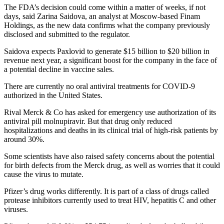
The FDA’s decision could come within a matter of weeks, if not
days, said Zarina Saidova, an analyst at Moscow-based Finam
Holdings, as the new data confirms what the company previously
disclosed and submitted to the regulator.
Saidova expects Paxlovid to generate $15 billion to $20 billion in
revenue next year, a significant boost for the company in the face of
a potential decline in vaccine sales.
There are currently no oral antiviral treatments for COVID-9
authorized in the United States.
Rival Merck & Co has asked for emergency use authorization of its
antiviral pill molnupiravir. But that drug only reduced
hospitalizations and deaths in its clinical trial of high-risk patients by
around 30%.
Some scientists have also raised safety concerns about the potential
for birth defects from the Merck drug, as well as worries that it could
cause the virus to mutate.
Pfizer’s drug works differently. It is part of a class of drugs called
protease inhibitors currently used to treat HIV, hepatitis C and other
viruses.