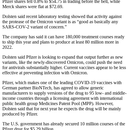
Pfizer shares fell 0.8% to $54.75 in trading before the bell, while
Merck shares were flat at $72.69.
Dolsten said recent laboratory testing showed that activity against
the protease of the Omicron variant is as “good as basically any
SARS-COV-2 variant of concern.”
The company has said it can have 180,000 treatment courses ready
to ship this year and plans to produce at least 80 million more in
2022.
Dolsten said Pfizer is looking to expand that output further as new
variants, like the newly-discovered Omicron, could push the need
for antivirals substantially higher. Current vaccines appear to be less
effective at preventing infection with Omicron.
Pfizer, which makes one of the leading COVID-19 vaccines with
German partner BioNTech, has agreed to allow generic
manufacturers to supply versions of the drug to 95 low- and middle-
income countries through a licensing agreement with international
public health group Medicines Patent Pool (MPP). However,
Dolsten said that for next year he expects the drug will be mainly
produced by Pfizer.
The U.S. government has already secured 10 million courses of the
Pfizer drug for $5.29 billion.