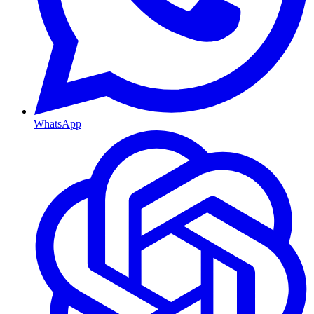
WhatsApp