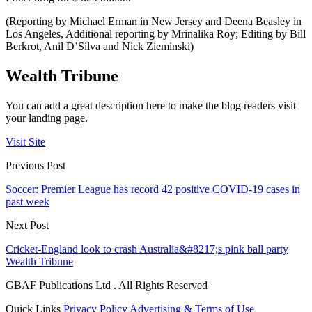
(Reporting by Michael Erman in New Jersey and Deena Beasley in
Los Angeles, Additional reporting by Mrinalika Roy; Editing by Bill
Berkrot, Anil D’Silva and Nick Zieminski)
Wealth Tribune
You can add a great description here to make the blog readers visit
your landing page.
Visit Site
Previous Post
Soccer: Premier League has record 42 positive COVID-19 cases in
past week
Next Post
Cricket-England look to crash Australia&#8217;s pink ball party
Wealth Tribune
GBAF Publications Ltd . All Rights Reserved
Quick Links
Privacy Policy
Advertising & Terms of Use