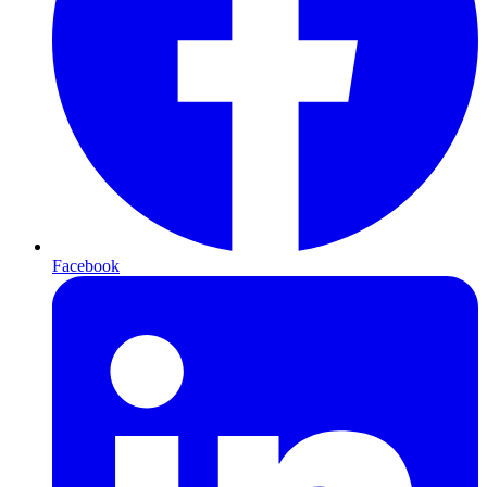
Facebook