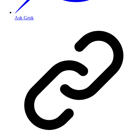
Ask Grok