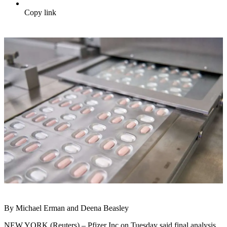
Copy link
By Michael Erman and Deena Beasley
NEW YORK (Reuters) – Pfizer Inc on Tuesday said final analysis