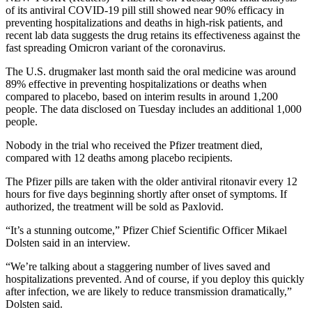
of its antiviral COVID-19 pill still showed near 90% efficacy in
preventing hospitalizations and deaths in high-risk patients, and
recent lab data suggests the drug retains its effectiveness against the
fast spreading Omicron variant of the coronavirus.
The U.S. drugmaker last month said the oral medicine was around
89% effective in preventing hospitalizations or deaths when
compared to placebo, based on interim results in around 1,200
people. The data disclosed on Tuesday includes an additional 1,000
people.
Nobody in the trial who received the Pfizer treatment died,
compared with 12 deaths among placebo recipients.
The Pfizer pills are taken with the older antiviral ritonavir every 12
hours for five days beginning shortly after onset of symptoms. If
authorized, the treatment will be sold as Paxlovid.
“It’s a stunning outcome,” Pfizer Chief Scientific Officer Mikael
Dolsten said in an interview.
“We’re talking about a staggering number of lives saved and
hospitalizations prevented. And of course, if you deploy this quickly
after infection, we are likely to reduce transmission dramatically,”
Dolsten said.