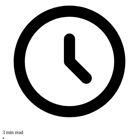
3 min read
•