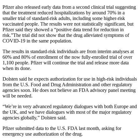
Pfizer also released early data from a second clinical trial suggesting
that the treatment reduced hospitalizations by around 70% in a
smaller trial of standard-risk adults, including some higher-risk
vaccinated people. The results were not statistically significant, but
Pfizer said they showed a “positive data trend for reduction in
risk.”The trial did not show that the drug alleviated symptoms of
COVID-19 in the same population.
The results in standard-risk individuals are from interim analyses at
60% and 80% of enrollment of the now fully-enrolled trial of over
1,100 people. Pfizer will continue the trial and release more data
when its done.
Dolsten said he expects authorization for use in high-risk individuals
from the U.S. Food and Drug Administration and other regulatory
agencies soon. He does not believe an FDA advisory panel meeting
will be needed.
“We’re in very advanced regulatory dialogues with both Europe and
the UK, and we have dialogues with most of the major regulatory
agencies globally,” Dolsten said.
Pfizer submitted data to the U.S. FDA last month, asking for
emergency use authorization of the drug.