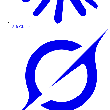
Ask Claude