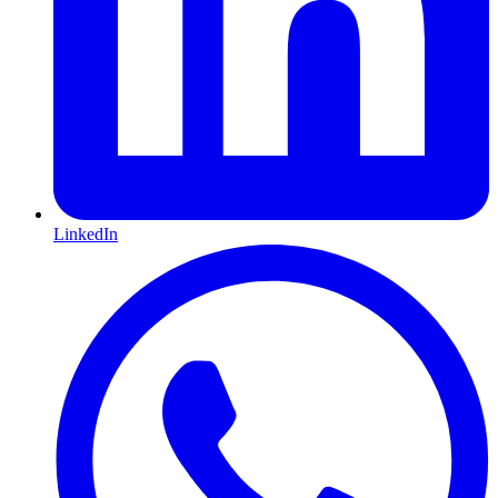
LinkedIn