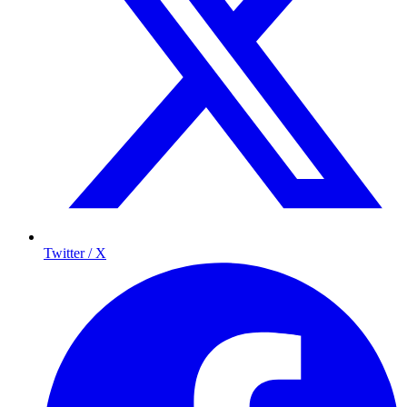
Twitter / X