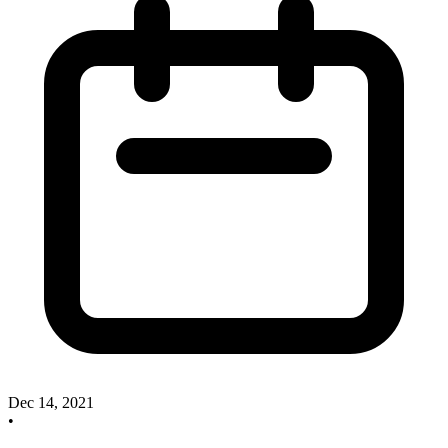
Dec 14, 2021
•