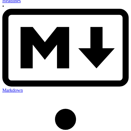
Headlines
•
Markdown