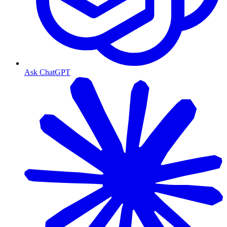
Ask ChatGPT