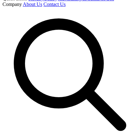
Company
About Us
Contact Us