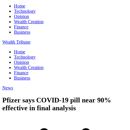
Home
Technology
Opinion
Wealth Creation
Finance
Business
Wealth Tribune
Home
Technology
Opinion
Wealth Creation
Finance
Business
News
Pfizer says COVID-19 pill near 90%
effective in final analysis