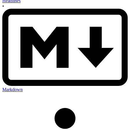
Headlines
•
Markdown