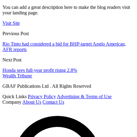
You can add a great description here to make the blog readers visit
your landing page.
Visit Site
Previous Post
Rio Tinto had considered a bid for BHP-target Anglo American,
AFR reports
Next Post
Honda sees full-year profit rising 2.8%
Wealth Tribune
GBAF Publications Ltd . All Rights Reserved
Quick Links
Privacy Policy
Advertising & Terms of Use
Company
About Us
Contact Us