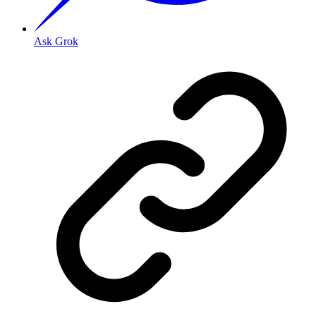
Ask Grok