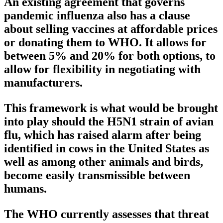
An existing agreement that governs
pandemic influenza also has a clause
about selling vaccines at affordable prices
or donating them to WHO. It allows for
between 5% and 20% for both options, to
allow for flexibility in negotiating with
manufacturers.
This framework is what would be brought
into play should the H5N1 strain of avian
flu, which has raised alarm after being
identified in cows in the United States as
well as among other animals and birds,
become easily transmissible between
humans.
The WHO currently assesses that threat