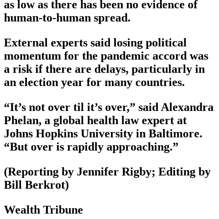
as low as there has been no evidence of
human-to-human spread.
External experts said losing political
momentum for the pandemic accord was
a risk if there are delays, particularly in
an election year for many countries.
“It’s not over til it’s over,” said Alexandra
Phelan, a global health law expert at
Johns Hopkins University in Baltimore.
“But over is rapidly approaching.”
(Reporting by Jennifer Rigby; Editing by
Bill Berkrot)
Wealth Tribune