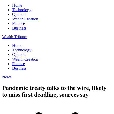
Home
Technology
Opinion
Wealth Creation
Finance
Business
Wealth Tribune
Home
Technology
Opinion
Wealth Creation
Finance
Business
News
Pandemic treaty talks to the wire, likely
to miss first deadline, sources say