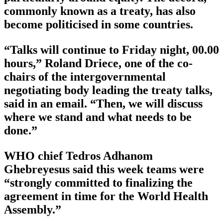
commonly known as a treaty, has also
become politicised in some countries.
“Talks will continue to Friday night, 00.00
hours,” Roland Driece, one of the co-
chairs of the intergovernmental
negotiating body leading the treaty talks,
said in an email. “Then, we will discuss
where we stand and what needs to be
done.”
WHO chief Tedros Adhanom
Ghebreyesus said this week teams were
“strongly committed to finalizing the
agreement in time for the World Health
Assembly.”