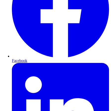
Facebook