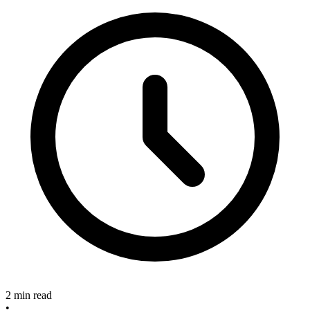
2 min read
•