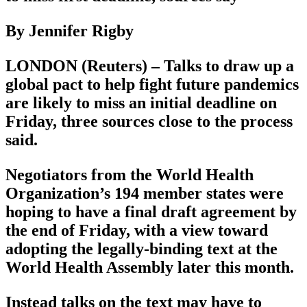
By Jennifer Rigby
LONDON (Reuters) – Talks to draw up a
global pact to help fight future pandemics
are likely to miss an initial deadline on
Friday, three sources close to the process
said.
Negotiators from the World Health
Organization’s 194 member states were
hoping to have a final draft agreement by
the end of Friday, with a view toward
adopting the legally-binding text at the
World Health Assembly later this month.
Instead talks on the text may have to