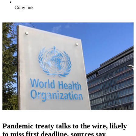
Copy link
Pandemic treaty talks to the wire, likely
to miss first deadline, sources say