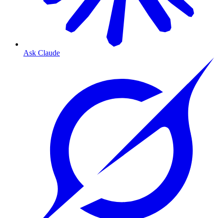
Ask Claude