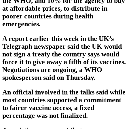
the WHO, and 10% for the agency to buy
at affordable prices, to distribute in
poorer countries during health
emergencies.
A report earlier this week in the UK’s
Telegraph newspaper said the UK would
not sign a treaty the country says would
force it to give away a fifth of its vaccines.
Negotiations are ongoing, a WHO
spokesperson said on Thursday.
An official involved in the talks said while
most countries supported a commitment
to fairer vaccine access, a fixed
percentage was not finalized.