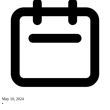
May 10, 2024
•