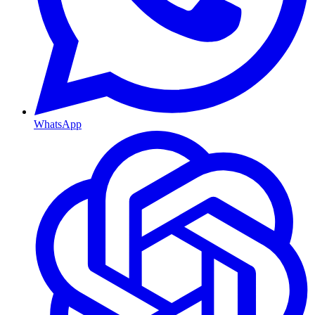
WhatsApp