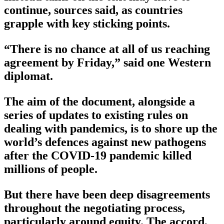
continue, sources said, as countries
grapple with key sticking points.
“There is no chance at all of us reaching
agreement by Friday,” said one Western
diplomat.
The aim of the document, alongside a
series of updates to existing rules on
dealing with pandemics, is to shore up the
world’s defences against new pathogens
after the COVID-19 pandemic killed
millions of people.
But there have been deep disagreements
throughout the negotiating process,
particularly around equity. The accord,