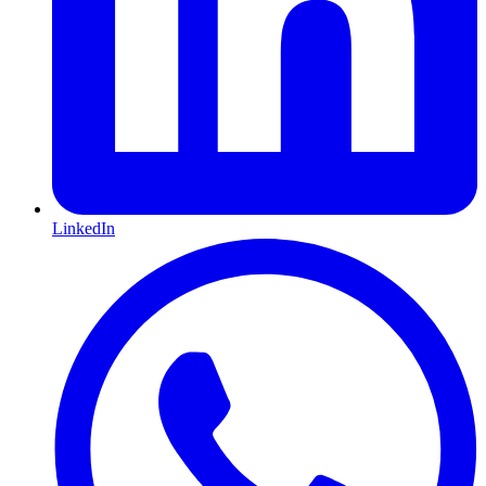
LinkedIn