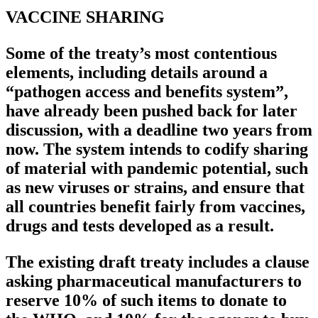
VACCINE SHARING
Some of the treaty’s most contentious
elements, including details around a
“pathogen access and benefits system”,
have already been pushed back for later
discussion, with a deadline two years from
now. The system intends to codify sharing
of material with pandemic potential, such
as new viruses or strains, and ensure that
all countries benefit fairly from vaccines,
drugs and tests developed as a result.
The existing draft treaty includes a clause
asking pharmaceutical manufacturers to
reserve 10% of such items to donate to