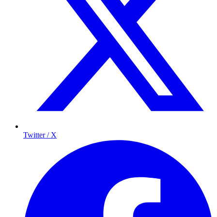
Twitter / X