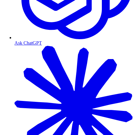
Ask ChatGPT