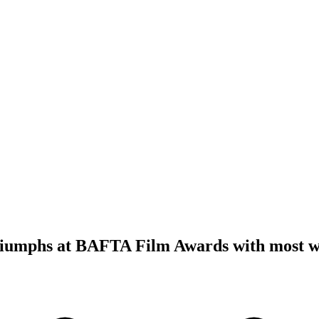
iumphs at BAFTA Film Awards with most w