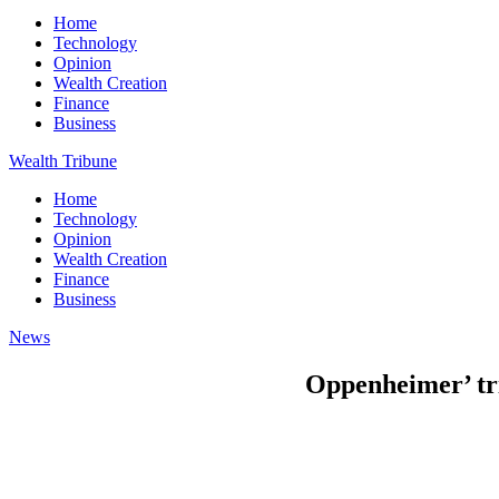
Home
Technology
Opinion
Wealth Creation
Finance
Business
Wealth Tribune
Home
Technology
Opinion
Wealth Creation
Finance
Business
News
Oppenheimer’ tr