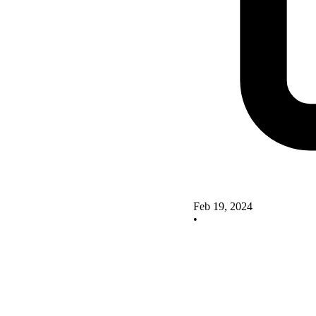
Feb 19, 2024
•