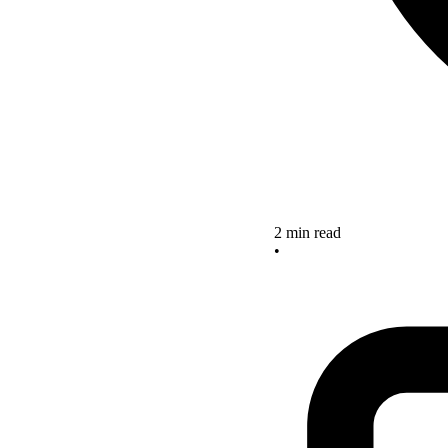
2 min read
•