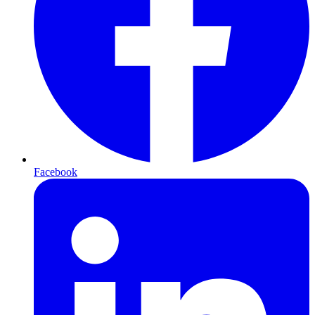
Facebook