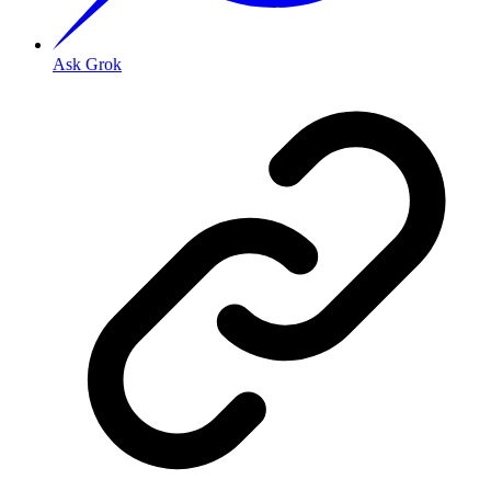
Ask Grok