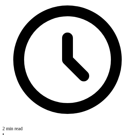
2 min read
•