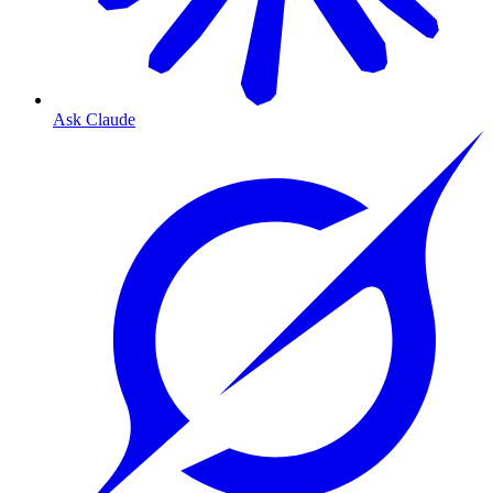
Ask Claude