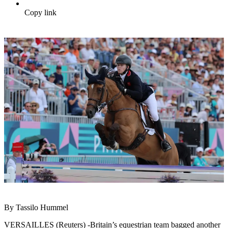
Copy link
By Tassilo Hummel
VERSAILLES (Reuters) -Britain’s equestrian team bagged another