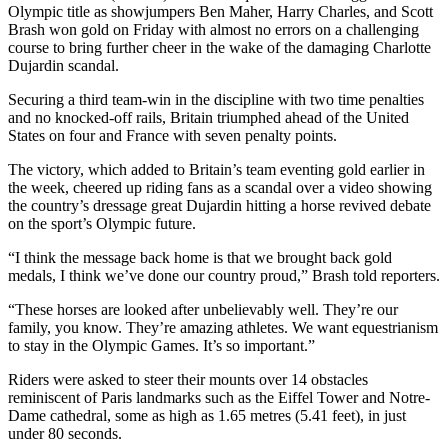
Olympic title as showjumpers Ben Maher, Harry Charles, and Scott
Brash won gold on Friday with almost no errors on a challenging
course to bring further cheer in the wake of the damaging Charlotte
Dujardin scandal.
Securing a third team-win in the discipline with two time penalties
and no knocked-off rails, Britain triumphed ahead of the United
States on four and France with seven penalty points.
The victory, which added to Britain’s team eventing gold earlier in
the week, cheered up riding fans as a scandal over a video showing
the country’s dressage great Dujardin hitting a horse revived debate
on the sport’s Olympic future.
“I think the message back home is that we brought back gold
medals, I think we’ve done our country proud,” Brash told reporters.
“These horses are looked after unbelievably well. They’re our
family, you know. They’re amazing athletes. We want equestrianism
to stay in the Olympic Games. It’s so important.”
Riders were asked to steer their mounts over 14 obstacles
reminiscent of Paris landmarks such as the Eiffel Tower and Notre-
Dame cathedral, some as high as 1.65 metres (5.41 feet), in just
under 80 seconds.