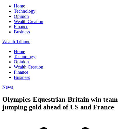
Home
Technology
Opinion
Wealth Creation
Finance
Business
Wealth Tribune
Home
Technology
Opinion
Wealth Creation
Finance
Business
News
Olympics-Equestrian-Britain win team
jumping gold ahead of US and France