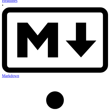
Headlines
•
Markdown