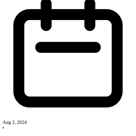
Aug 2, 2024
•