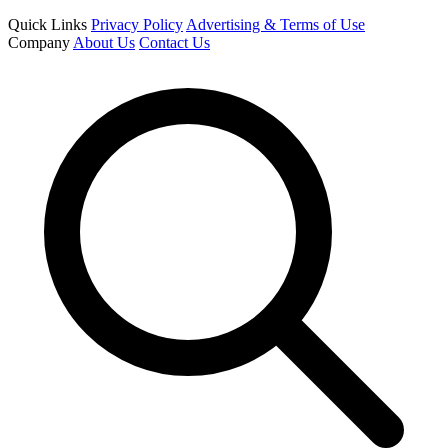
Quick Links
Privacy Policy
Advertising & Terms of Use
Company
About Us
Contact Us