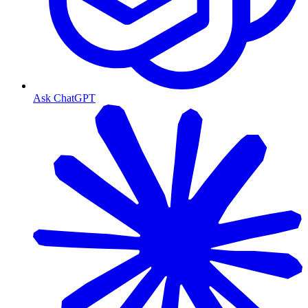
Ask ChatGPT