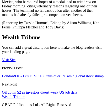
Mexico, who harboured hopes of a medal, had to withdraw on
Friday morning, citing veterinary reasons regarding one of their
horses. The team had no fallback option after another of their
mounts had already failed pre-competition vet checks.
(Reporting by Tassilo Hummel; Editing by Alison Williams, Ken
Ferris, Philippa Fletcher and Toby Davis)
Wealth Tribune
You can add a great description here to make the blog readers visit
your landing page.
Visit Site
Previous Post
London&#8217;s FTSE 100 falls over 1% amid global stock slump
Next Post
Oil down $2 as investors digest weak US job data
Wealth Tribune
GBAF Publications Ltd . All Rights Reserved