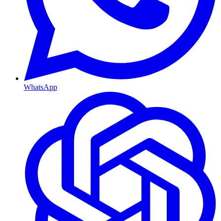
WhatsApp