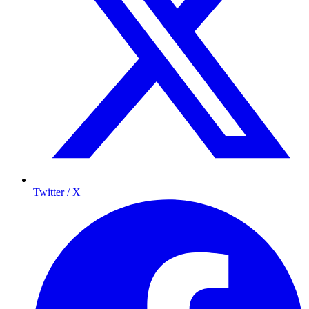
Twitter / X