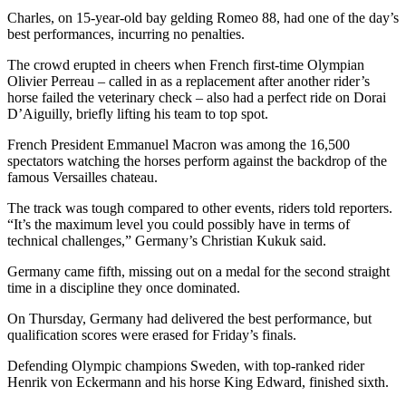
Charles, on 15-year-old bay gelding Romeo 88, had one of the day’s
best performances, incurring no penalties.
The crowd erupted in cheers when French first-time Olympian
Olivier Perreau – called in as a replacement after another rider’s
horse failed the veterinary check – also had a perfect ride on Dorai
D’Aiguilly, briefly lifting his team to top spot.
French President Emmanuel Macron was among the 16,500
spectators watching the horses perform against the backdrop of the
famous Versailles chateau.
The track was tough compared to other events, riders told reporters.
“It’s the maximum level you could possibly have in terms of
technical challenges,” Germany’s Christian Kukuk said.
Germany came fifth, missing out on a medal for the second straight
time in a discipline they once dominated.
On Thursday, Germany had delivered the best performance, but
qualification scores were erased for Friday’s finals.
Defending Olympic champions Sweden, with top-ranked rider
Henrik von Eckermann and his horse King Edward, finished sixth.