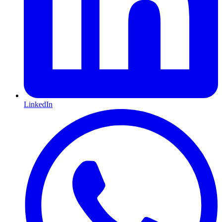
LinkedIn