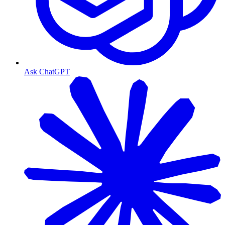
Ask ChatGPT