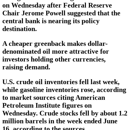
on Wednesday after Federal Reserve
Chair Jerome Powell suggested that the
central bank is nearing its policy
destination.
A cheaper greenback makes dollar-
denominated oil more attractive for
investors holding other currencies,
raising demand.
U.S. crude oil inventories fell last week,
while gasoline inventories rose, according
to market sources citing American
Petroleum Institute figures on
Wednesday. Crude stocks fell by about 1.2
million barrels in the week ended June
16, according to the sources.