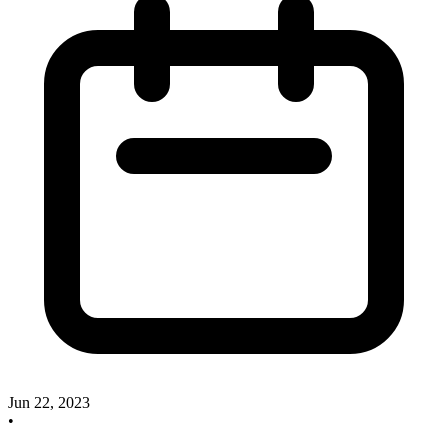
Jun 22, 2023
•