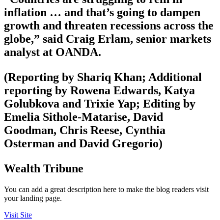
inflation … and that’s going to dampen
growth and threaten recessions across the
globe,” said Craig Erlam, senior markets
analyst at OANDA.
(Reporting by Shariq Khan; Additional
reporting by Rowena Edwards, Katya
Golubkova and Trixie Yap; Editing by
Emelia Sithole-Matarise, David
Goodman, Chris Reese, Cynthia
Osterman and David Gregorio)
Wealth Tribune
You can add a great description here to make the blog readers visit
your landing page.
Visit Site