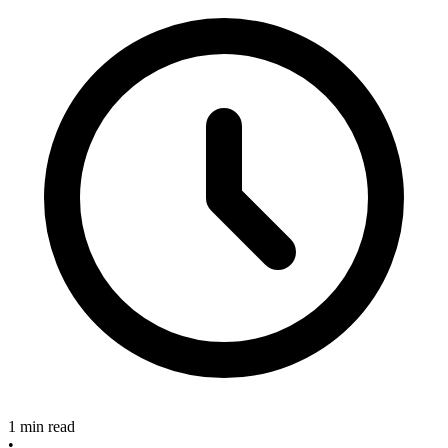
1 min read
•