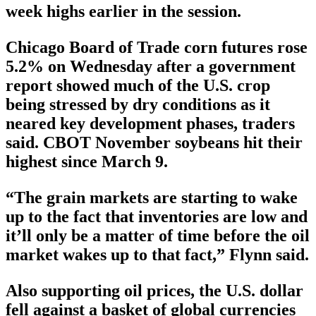
week highs earlier in the session.
Chicago Board of Trade corn futures rose
5.2% on Wednesday after a government
report showed much of the U.S. crop
being stressed by dry conditions as it
neared key development phases, traders
said. CBOT November soybeans hit their
highest since March 9.
“The grain markets are starting to wake
up to the fact that inventories are low and
it’ll only be a matter of time before the oil
market wakes up to that fact,” Flynn said.
Also supporting oil prices, the U.S. dollar
fell against a basket of global currencies