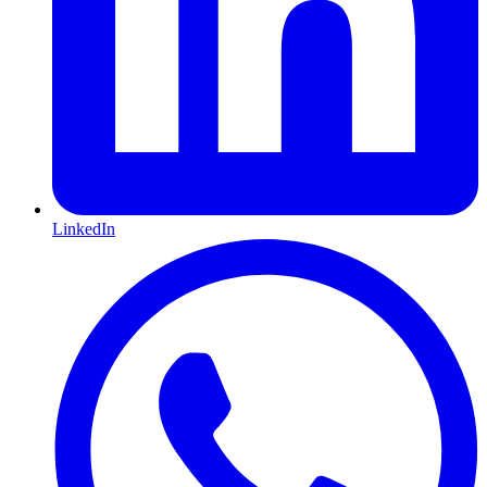
LinkedIn