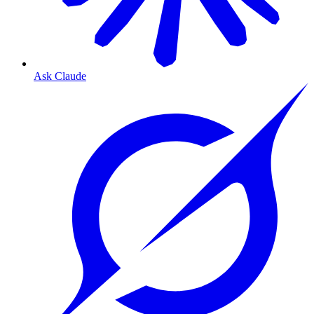
Ask Claude