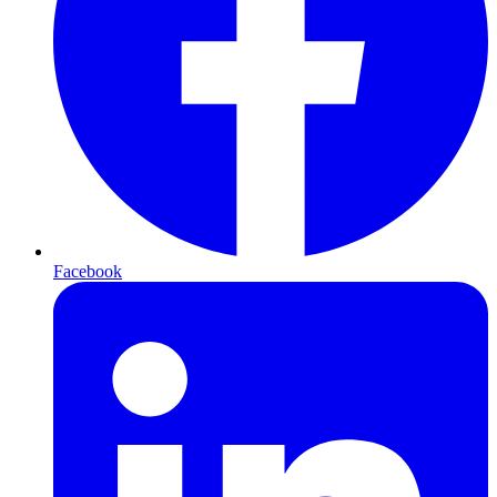
Facebook