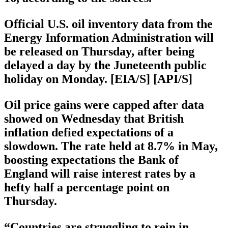
Official U.S. oil inventory data from the
Energy Information Administration will
be released on Thursday, after being
delayed a day by the Juneteenth public
holiday on Monday. [EIA/S] [API/S]
Oil price gains were capped after data
showed on Wednesday that British
inflation defied expectations of a
slowdown. The rate held at 8.7% in May,
boosting expectations the Bank of
England will raise interest rates by a
hefty half a percentage point on
Thursday.
“Countries are struggling to rein in