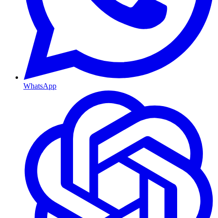
WhatsApp