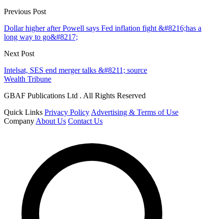
Previous Post
Dollar higher after Powell says Fed inflation fight &#8216;has a
long way to go&#8217;
Next Post
Intelsat, SES end merger talks &#8211; source
Wealth Tribune
GBAF Publications Ltd . All Rights Reserved
Quick Links
Privacy Policy
Advertising & Terms of Use
Company
About Us
Contact Us