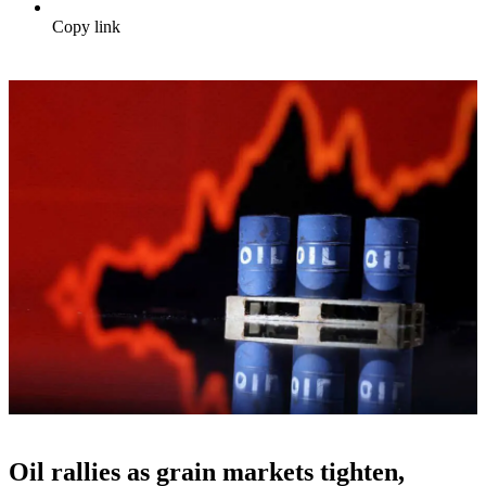
Copy link
Oil rallies as grain markets tighten,