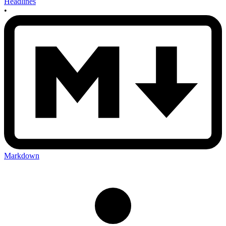
Headlines
•
Markdown