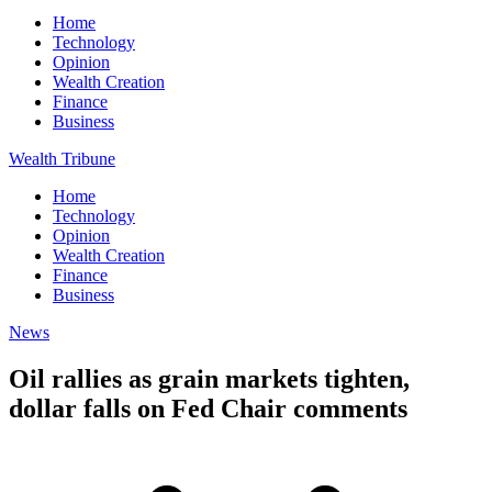
Home
Technology
Opinion
Wealth Creation
Finance
Business
Wealth Tribune
Home
Technology
Opinion
Wealth Creation
Finance
Business
News
Oil rallies as grain markets tighten,
dollar falls on Fed Chair comments