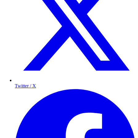
Twitter / X