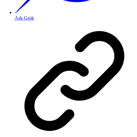
Ask Grok