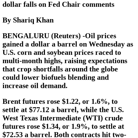
dollar falls on Fed Chair comments
By Shariq Khan
BENGALURU (Reuters) -Oil prices
gained a dollar a barrel on Wednesday as
U.S. corn and soybean prices raced to
multi-month highs, raising expectations
that crop shortfalls around the globe
could lower biofuels blending and
increase oil demand.
Brent futures rose $1.22, or 1.6%, to
settle at $77.12 a barrel, while the U.S.
West Texas Intermediate (WTI) crude
futures rose $1.34, or 1.9%, to settle at
$72.53 a barrel. Both contracts hit two-