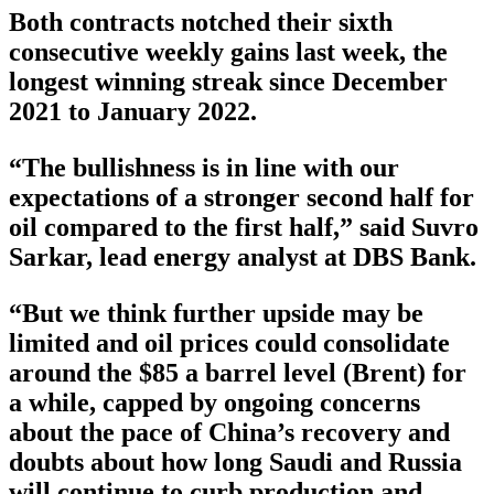
Both contracts notched their sixth
consecutive weekly gains last week, the
longest winning streak since December
2021 to January 2022.
“The bullishness is in line with our
expectations of a stronger second half for
oil compared to the first half,” said Suvro
Sarkar, lead energy analyst at DBS Bank.
“But we think further upside may be
limited and oil prices could consolidate
around the $85 a barrel level (Brent) for
a while, capped by ongoing concerns
about the pace of China’s recovery and
doubts about how long Saudi and Russia
will continue to curb production and