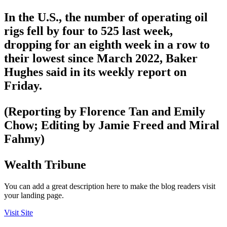
In the U.S., the number of operating oil
rigs fell by four to 525 last week,
dropping for an eighth week in a row to
their lowest since March 2022, Baker
Hughes said in its weekly report on
Friday.
(Reporting by Florence Tan and Emily
Chow; Editing by Jamie Freed and Miral
Fahmy)
Wealth Tribune
You can add a great description here to make the blog readers visit
your landing page.
Visit Site