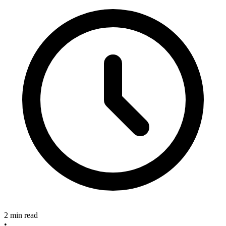
2 min read
•