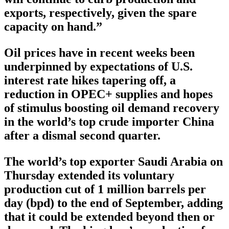
exports, respectively, given the spare
capacity on hand.”
Oil prices have in recent weeks been
underpinned by expectations of U.S.
interest rate hikes tapering off, a
reduction in OPEC+ supplies and hopes
of stimulus boosting oil demand recovery
in the world’s top crude importer China
after a dismal second quarter.
The world’s top exporter Saudi Arabia on
Thursday extended its voluntary
production cut of 1 million barrels per
day (bpd) to the end of September, adding
that it could be extended beyond then or