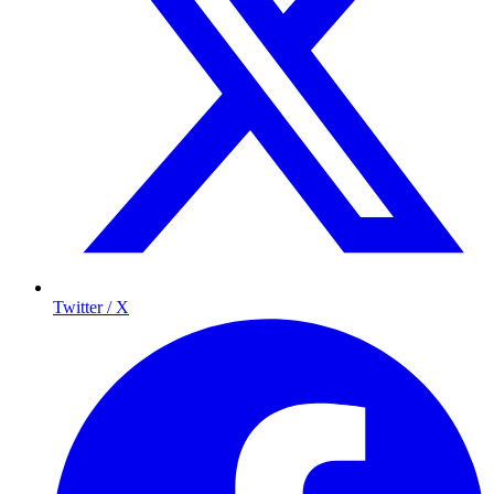
Twitter / X