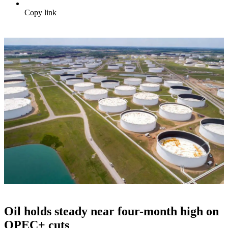
Copy link
Oil holds steady near four-month high on
OPEC+ cuts