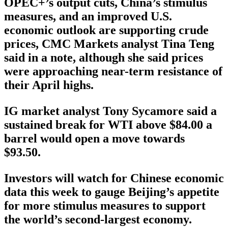
OPEC+’s output cuts, China’s stimulus
measures, and an improved U.S.
economic outlook are supporting crude
prices, CMC Markets analyst Tina Teng
said in a note, although she said prices
were approaching near-term resistance of
their April highs.
IG market analyst Tony Sycamore said a
sustained break for WTI above $84.00 a
barrel would open a move towards
$93.50.
Investors will watch for Chinese economic
data this week to gauge Beijing’s appetite
for more stimulus measures to support
the world’s second-largest economy.