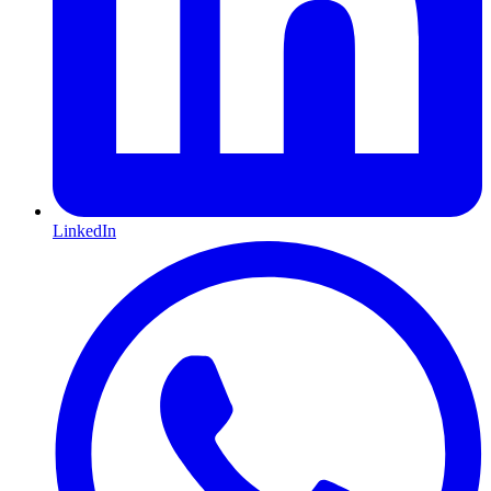
LinkedIn