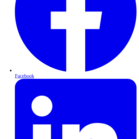
Facebook