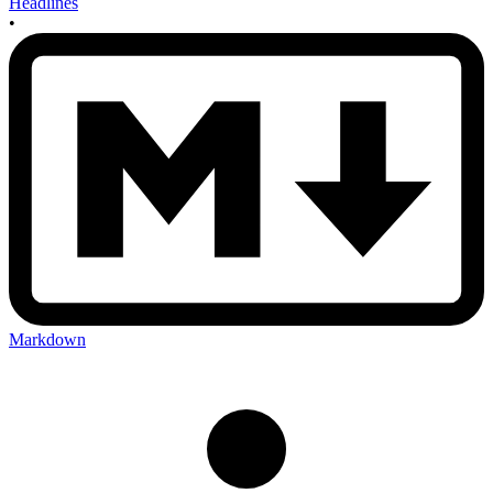
Headlines
•
Markdown