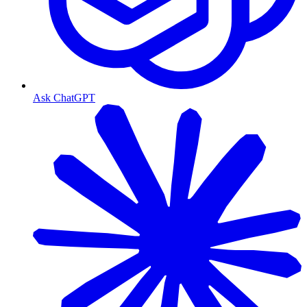
Ask ChatGPT