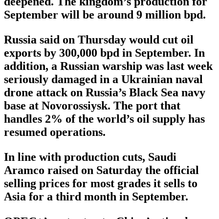
deepened. The kingdom’s production for
September will be around 9 million bpd.
Russia said on Thursday would cut oil
exports by 300,000 bpd in September. In
addition, a Russian warship was last week
seriously damaged in a Ukrainian naval
drone attack on Russia’s Black Sea navy
base at Novorossiysk. The port that
handles 2% of the world’s oil supply has
resumed operations.
In line with production cuts, Saudi
Aramco raised on Saturday the official
selling prices for most grades it sells to
Asia for a third month in September.