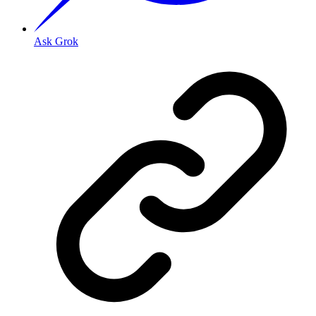
Ask Grok