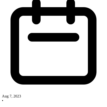
Aug 7, 2023
•