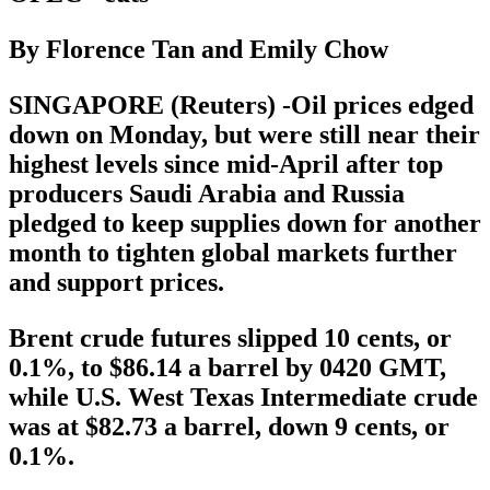
By Florence Tan and Emily Chow
SINGAPORE (Reuters) -Oil prices edged
down on Monday, but were still near their
highest levels since mid-April after top
producers Saudi Arabia and Russia
pledged to keep supplies down for another
month to tighten global markets further
and support prices.
Brent crude futures slipped 10 cents, or
0.1%, to $86.14 a barrel by 0420 GMT,
while U.S. West Texas Intermediate crude
was at $82.73 a barrel, down 9 cents, or
0.1%.