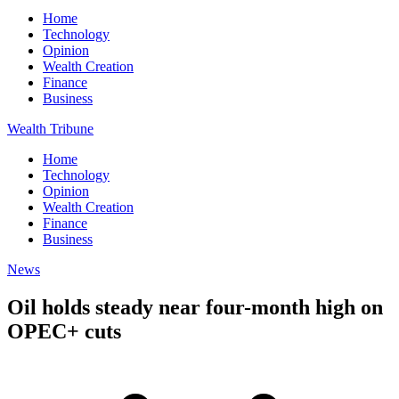
Home
Technology
Opinion
Wealth Creation
Finance
Business
Wealth Tribune
Home
Technology
Opinion
Wealth Creation
Finance
Business
News
Oil holds steady near four-month high on
OPEC+ cuts