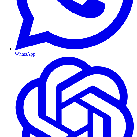
WhatsApp