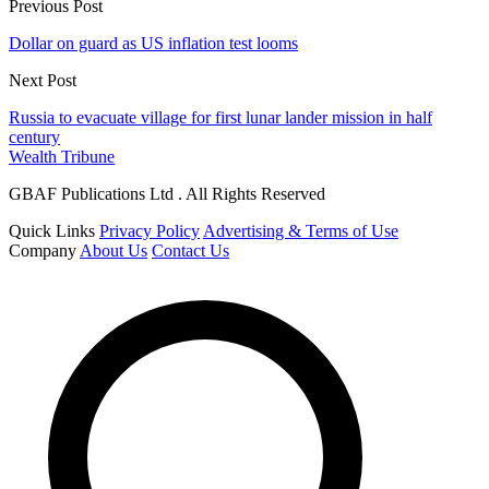
Previous Post
Dollar on guard as US inflation test looms
Next Post
Russia to evacuate village for first lunar lander mission in half
century
Wealth Tribune
GBAF Publications Ltd . All Rights Reserved
Quick Links
Privacy Policy
Advertising & Terms of Use
Company
About Us
Contact Us