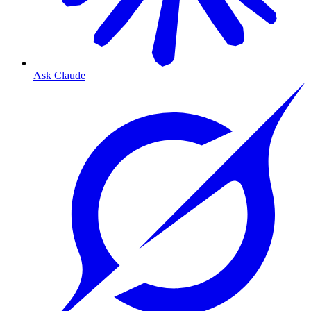
Ask Claude