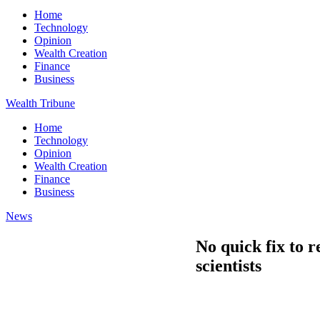
Home
Technology
Opinion
Wealth Creation
Finance
Business
Wealth Tribune
Home
Technology
Opinion
Wealth Creation
Finance
Business
News
No quick fix to r
scientists