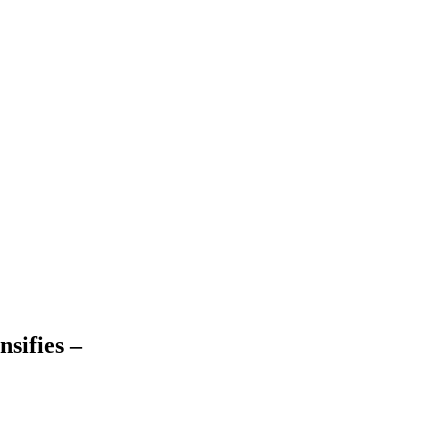
nsifies –