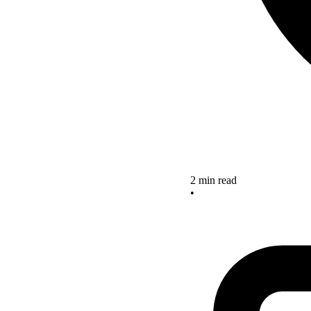
2 min read
•