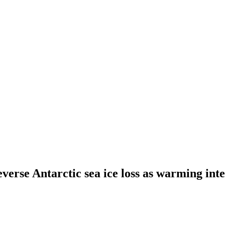
everse Antarctic sea ice loss as warming inte