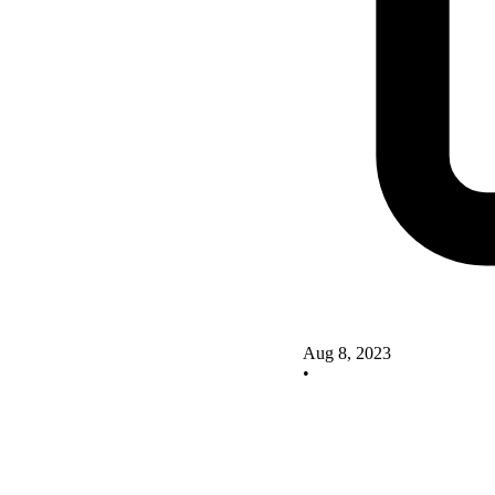
Aug 8, 2023
•