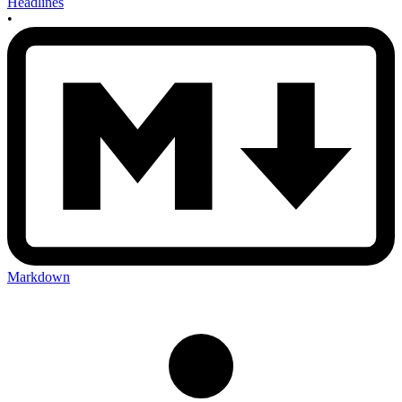
Headlines
•
Markdown