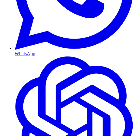
WhatsApp