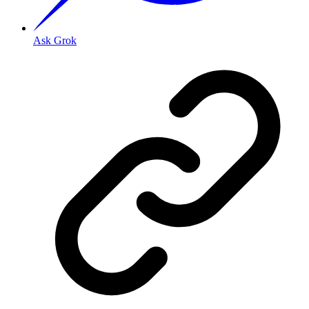
Ask Grok