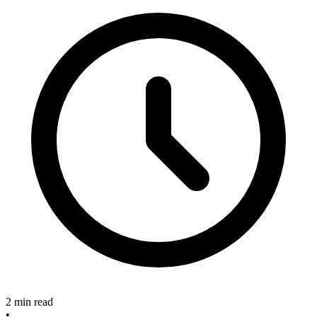
2 min read
•