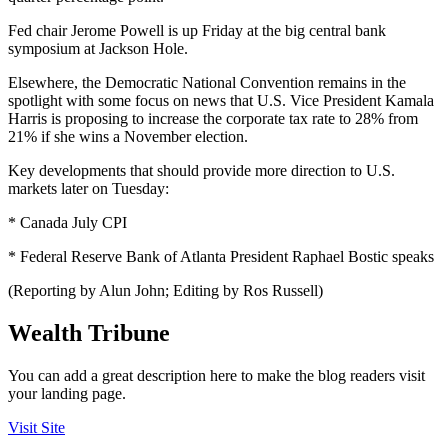
Fed chair Jerome Powell is up Friday at the big central bank
symposium at Jackson Hole.
Elsewhere, the Democratic National Convention remains in the
spotlight with some focus on news that U.S. Vice President Kamala
Harris is proposing to increase the corporate tax rate to 28% from
21% if she wins a November election.
Key developments that should provide more direction to U.S.
markets later on Tuesday:
* Canada July CPI
* Federal Reserve Bank of Atlanta President Raphael Bostic speaks
(Reporting by Alun John; Editing by Ros Russell)
Wealth Tribune
You can add a great description here to make the blog readers visit
your landing page.
Visit Site