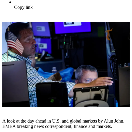
Copy link
A look at the day ahead in U.S. and global markets by Alun John,
EMEA breaking news correspondent, finance and markets.