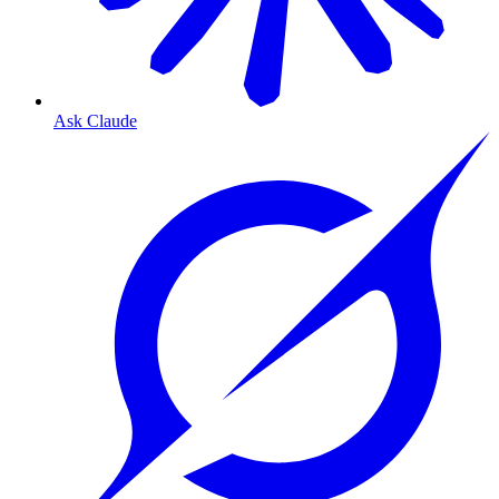
Ask Claude