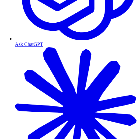
Ask ChatGPT