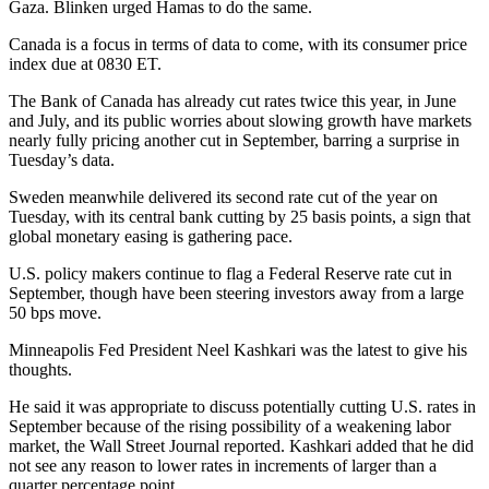
Gaza. Blinken urged Hamas to do the same.
Canada is a focus in terms of data to come, with its consumer price
index due at 0830 ET.
The Bank of Canada has already cut rates twice this year, in June
and July, and its public worries about slowing growth have markets
nearly fully pricing another cut in September, barring a surprise in
Tuesday’s data.
Sweden meanwhile delivered its second rate cut of the year on
Tuesday, with its central bank cutting by 25 basis points, a sign that
global monetary easing is gathering pace.
U.S. policy makers continue to flag a Federal Reserve rate cut in
September, though have been steering investors away from a large
50 bps move.
Minneapolis Fed President Neel Kashkari was the latest to give his
thoughts.
He said it was appropriate to discuss potentially cutting U.S. rates in
September because of the rising possibility of a weakening labor
market, the Wall Street Journal reported. Kashkari added that he did
not see any reason to lower rates in increments of larger than a
quarter percentage point.