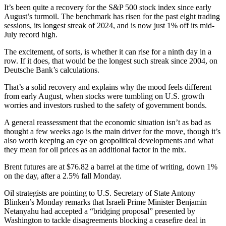
It’s been quite a recovery for the S&P 500 stock index since early
August’s turmoil. The benchmark has risen for the past eight trading
sessions, its longest streak of 2024, and is now just 1% off its mid-
July record high.
The excitement, of sorts, is whether it can rise for a ninth day in a
row. If it does, that would be the longest such streak since 2004, on
Deutsche Bank’s calculations.
That’s a solid recovery and explains why the mood feels different
from early August, when stocks were tumbling on U.S. growth
worries and investors rushed to the safety of government bonds.
A general reassessment that the economic situation isn’t as bad as
thought a few weeks ago is the main driver for the move, though it’s
also worth keeping an eye on geopolitical developments and what
they mean for oil prices as an additional factor in the mix.
Brent futures are at $76.82 a barrel at the time of writing, down 1%
on the day, after a 2.5% fall Monday.
Oil strategists are pointing to U.S. Secretary of State Antony
Blinken’s Monday remarks that Israeli Prime Minister Benjamin
Netanyahu had accepted a “bridging proposal” presented by
Washington to tackle disagreements blocking a ceasefire deal in