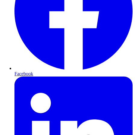
Facebook