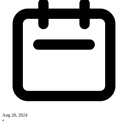
Aug 20, 2024
•