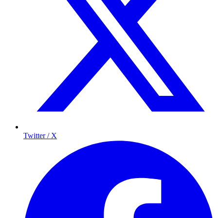
Twitter / X