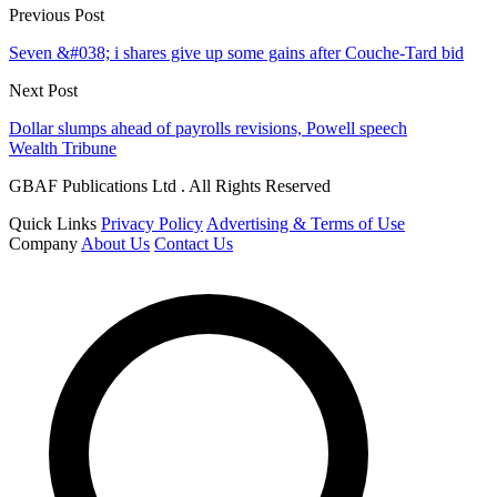
Previous Post
Seven &#038; i shares give up some gains after Couche-Tard bid
Next Post
Dollar slumps ahead of payrolls revisions, Powell speech
Wealth Tribune
GBAF Publications Ltd . All Rights Reserved
Quick Links
Privacy Policy
Advertising & Terms of Use
Company
About Us
Contact Us