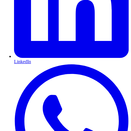
LinkedIn