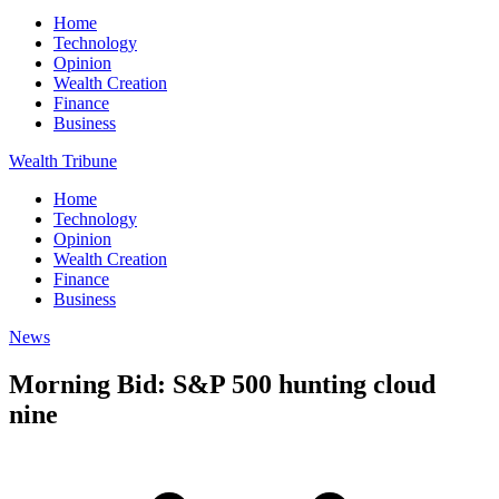
Home
Technology
Opinion
Wealth Creation
Finance
Business
Wealth Tribune
Home
Technology
Opinion
Wealth Creation
Finance
Business
News
Morning Bid: S&P 500 hunting cloud
nine