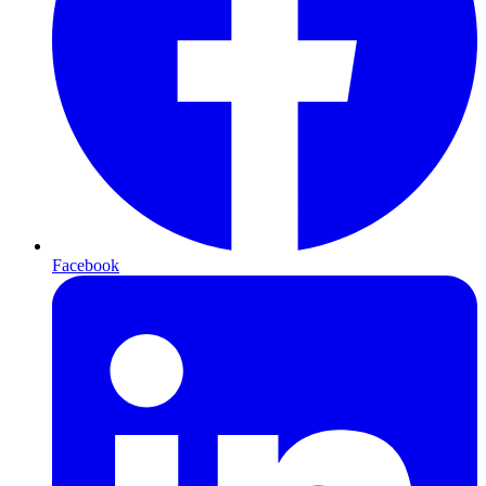
Facebook