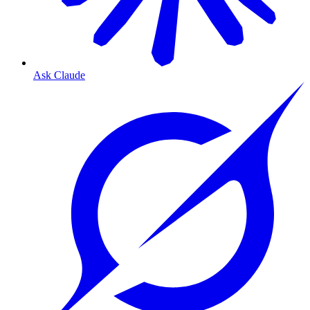
Ask Claude