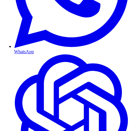
WhatsApp