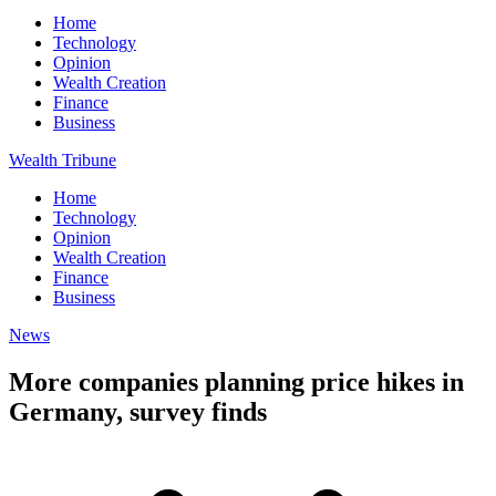
Home
Technology
Opinion
Wealth Creation
Finance
Business
Wealth Tribune
Home
Technology
Opinion
Wealth Creation
Finance
Business
News
More companies planning price hikes in
Germany, survey finds