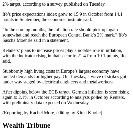
2% target, according to a survey published on Tuesday.
Ifo’s price expectations index grew to 15.9 in October from 14.1
points in September, the economic institute said.
“In the coming months, the inflation rate should pick up again
somewhat and reach the European Central Bank’s 2% mark,” Ifo’s
Sascha Moehrle said in a statement.
Retailers’ plans to increase prices play a notable role in inflation,
with the indicator rising in that sector to 21.4 from 19.1 points, Ifo
said.
Stubbornly high living costs in Europe’s largest economy have
fuelled demands for higher pay. On Tuesday, a wave of strikes got
under way staged by electrical engineers and metalworkers.
After dipping below the ECB target, German inflation is seen rising
again to 2.1% in October according to analysts polled by Reuters,
with preliminary data expected on Wednesday.
(Reporting by Rachel More, editing by Kirsti Knolle)
Wealth Tribune