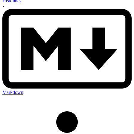
Headlines
•
Markdown