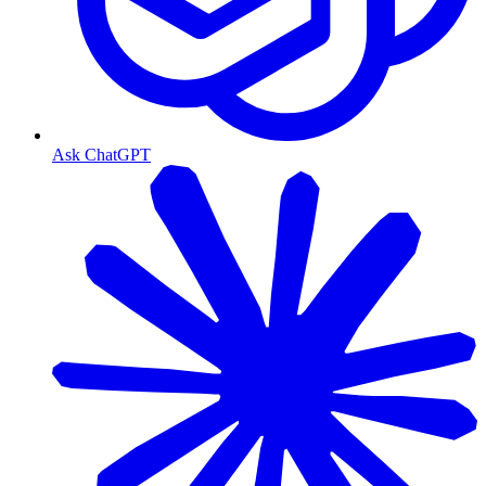
Ask ChatGPT