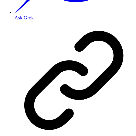
Ask Grok