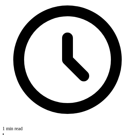
1 min read
•