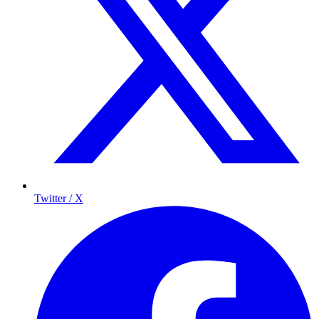
Twitter / X