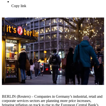
Copy link
BERLIN (Reuters) – Companies in Germany’s industrial, retail and
corporate services sectors are planning more price increases,
bringing inflation on track to rise to the European Central Bank’s