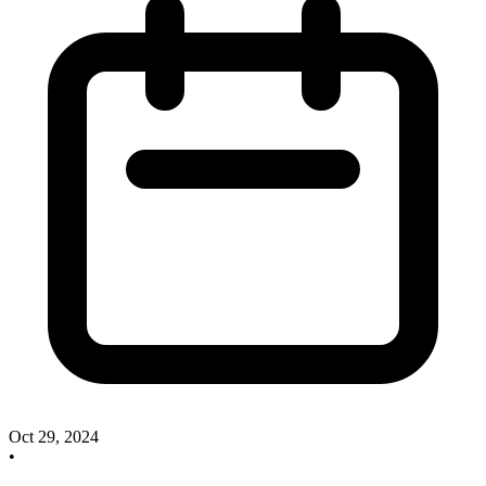
Oct 29, 2024
•