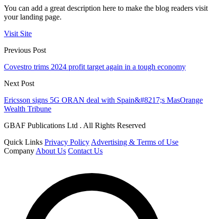
You can add a great description here to make the blog readers visit
your landing page.
Visit Site
Previous Post
Covestro trims 2024 profit target again in a tough economy
Next Post
Ericsson signs 5G ORAN deal with Spain&#8217;s MasOrange
Wealth Tribune
GBAF Publications Ltd . All Rights Reserved
Quick Links
Privacy Policy
Advertising & Terms of Use
Company
About Us
Contact Us