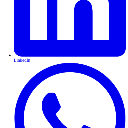
LinkedIn