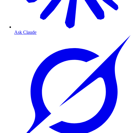
Ask Claude