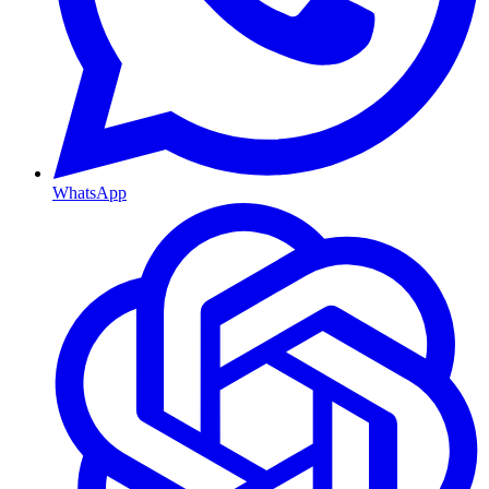
WhatsApp