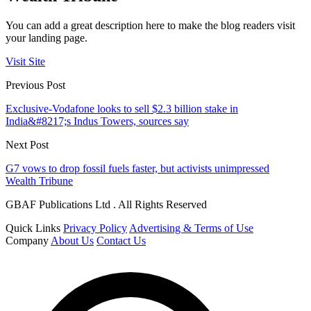
You can add a great description here to make the blog readers visit
your landing page.
Visit Site
Previous Post
Exclusive-Vodafone looks to sell $2.3 billion stake in
India&#8217;s Indus Towers, sources say
Next Post
G7 vows to drop fossil fuels faster, but activists unimpressed
Wealth Tribune
GBAF Publications Ltd . All Rights Reserved
Quick Links
Privacy Policy
Advertising & Terms of Use
Company
About Us
Contact Us