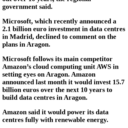
government said.
Microsoft, which recently announced a
2.1 billion euro investment in data centres
in Madrid, declined to comment on the
plans in Aragon.
Microsoft follows its main competitor
Amazon’s cloud computing unit AWS in
setting eyes on Aragon. Amazon
announced last month it would invest 15.7
billion euros over the next 10 years to
build data centres in Aragon.
Amazon said it would power its data
centres fully with renewable energy.