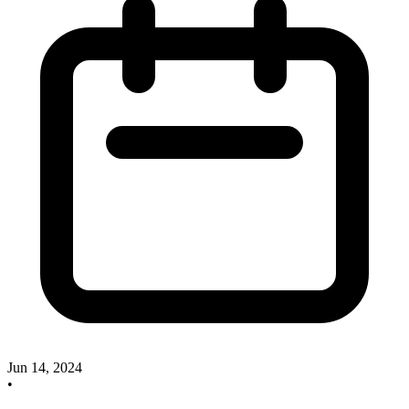
Jun 14, 2024
•