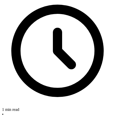
1 min read
•