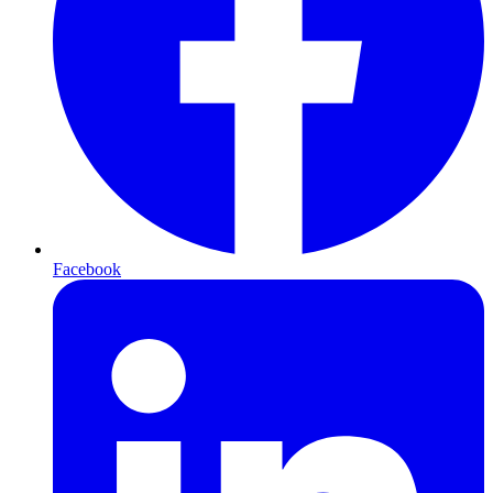
Facebook