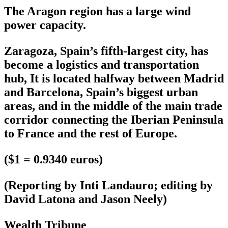
The Aragon region has a large wind
power capacity.
Zaragoza, Spain’s fifth-largest city, has
become a logistics and transportation
hub, It is located halfway between Madrid
and Barcelona, Spain’s biggest urban
areas, and in the middle of the main trade
corridor connecting the Iberian Peninsula
to France and the rest of Europe.
($1 = 0.9340 euros)
(Reporting by Inti Landauro; editing by
David Latona and Jason Neely)
Wealth Tribune