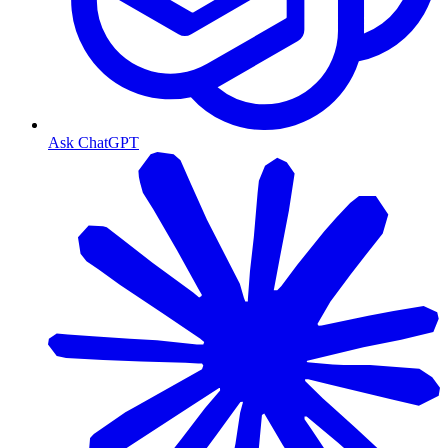
Ask ChatGPT