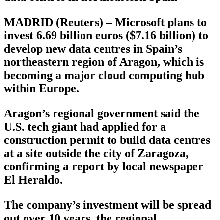
MADRID (Reuters) – Microsoft plans to
invest 6.69 billion euros ($7.16 billion) to
develop new data centres in Spain’s
northeastern region of Aragon, which is
becoming a major cloud computing hub
within Europe.
Aragon’s regional government said the
U.S. tech giant had applied for a
construction permit to build data centres
at a site outside the city of Zaragoza,
confirming a report by local newspaper
El Heraldo.
The company’s investment will be spread
out over 10 years, the regional