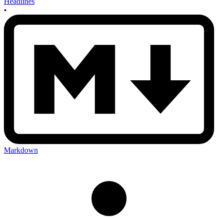
Headlines
•
Markdown