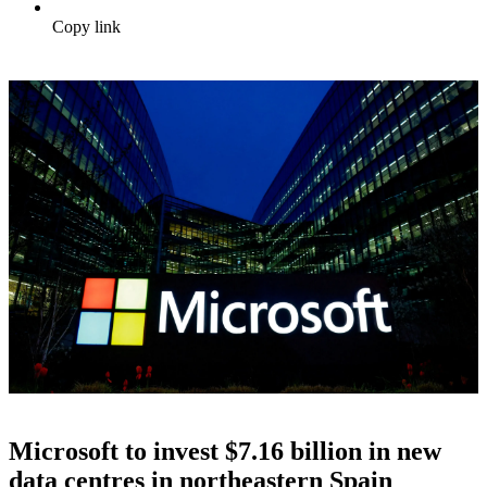
Copy link
Microsoft to invest $7.16 billion in new
data centres in northeastern Spain