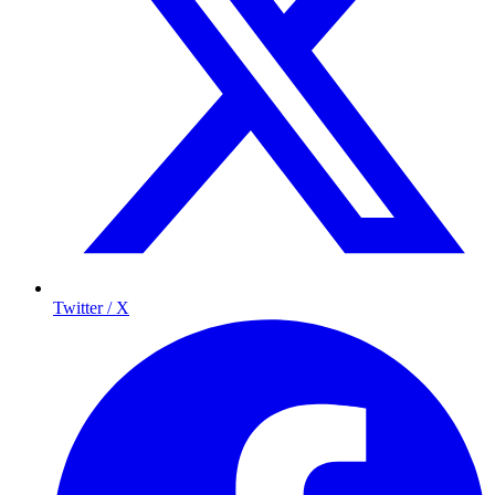
Twitter / X