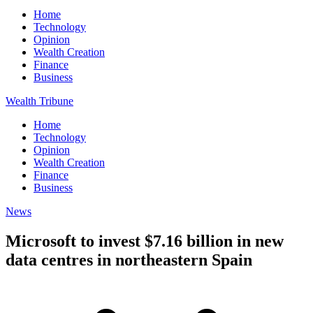
Home
Technology
Opinion
Wealth Creation
Finance
Business
Wealth Tribune
Home
Technology
Opinion
Wealth Creation
Finance
Business
News
Microsoft to invest $7.16 billion in new
data centres in northeastern Spain