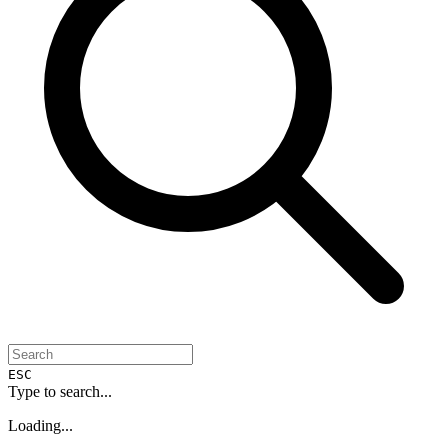
ESC
Type to search...
Loading...