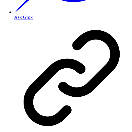
Ask Grok