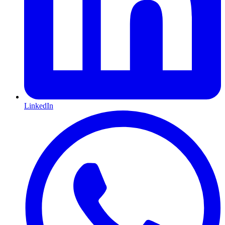
LinkedIn