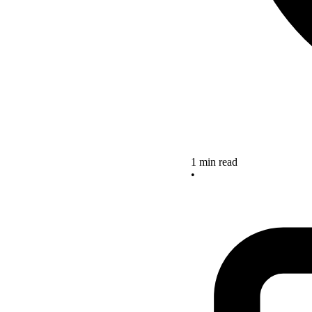
1 min read
•