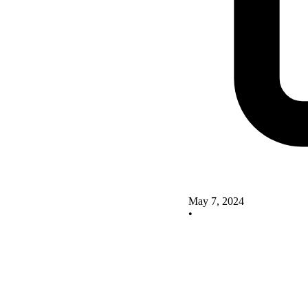
May 7, 2024
•