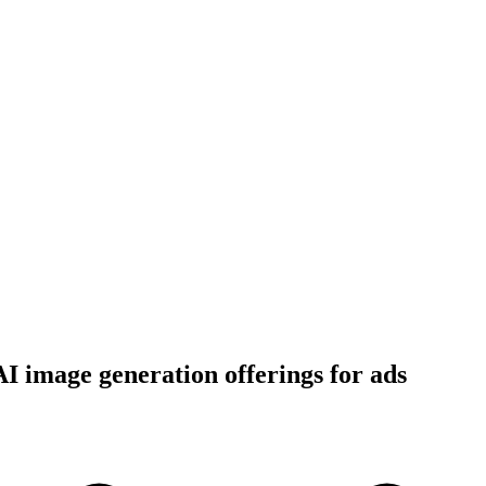
I image generation offerings for ads