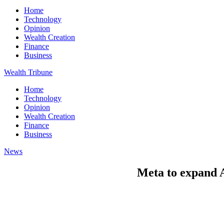
Home
Technology
Opinion
Wealth Creation
Finance
Business
Wealth Tribune
Home
Technology
Opinion
Wealth Creation
Finance
Business
News
Meta to expand A