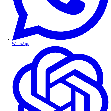
WhatsApp