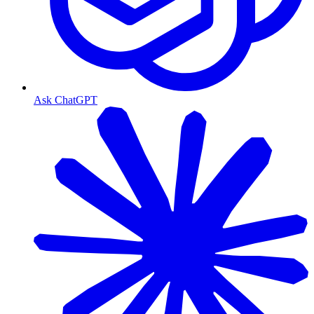
Ask ChatGPT