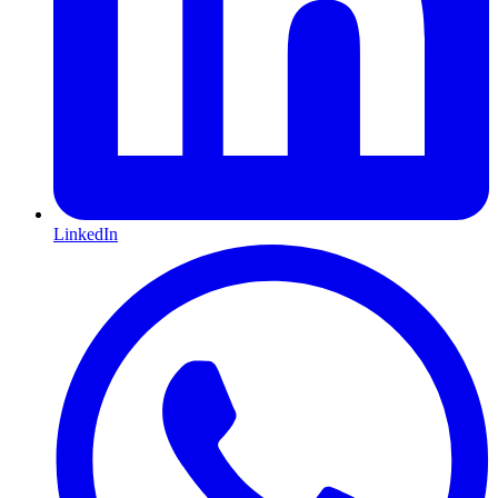
LinkedIn