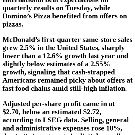
quarterly results on Tuesday, while
Domino’s Pizza benefited from offers on
pizzas.
McDonald’s first-quarter same-store sales
grew 2.5% in the United States, sharply
lower than a 12.6% growth last year and
slightly below estimates of a 2.55%
growth, signaling that cash-strapped
Americans remained picky about offers at
fast food chains amid still-high inflation.
Adjusted per-share profit came in at
$2.70, below an estimated $2.72,
according to LSEG data. Selling, general
and administrative expenses rose 10%,