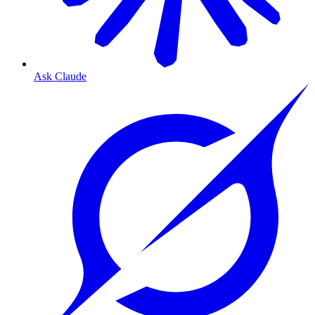
Ask Claude