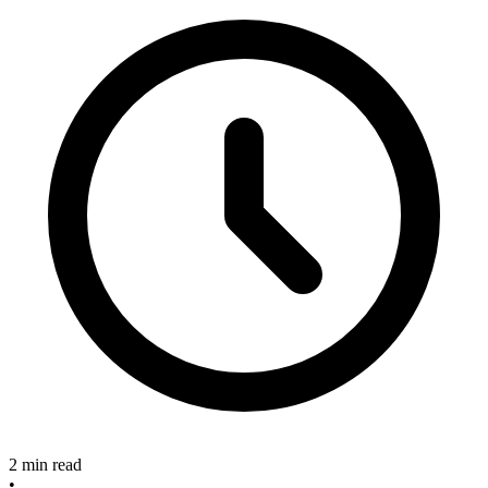
2 min read
•