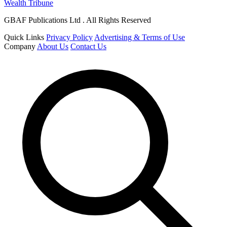
Wealth Tribune
GBAF Publications Ltd . All Rights Reserved
Quick Links
Privacy Policy
Advertising & Terms of Use
Company
About Us
Contact Us