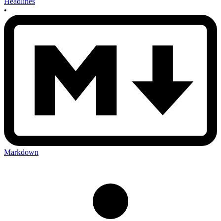
Headlines
•
Markdown