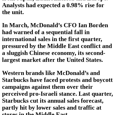
Analysts had expected a 0.98% rise for
the unit.
In March, McDonald’s CFO Ian Borden
had warned of a sequential fall in
international sales in the first quarter,
pressured by the Middle East conflict and
a sluggish Chinese economy, its second-
largest market after the United States.
Western brands like McDonald’s and
Starbucks have faced protests and boycott
campaigns against them over their
perceived pro-Israeli stance. Last quarter,
Starbucks cut its annual sales forecast,
partly hit by lower sales and traffic at
stores in the Middle East.