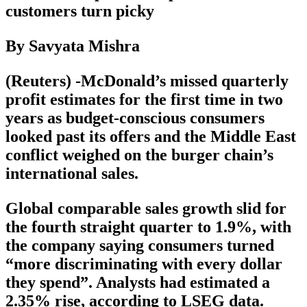
customers turn picky
By Savyata Mishra
(Reuters) -McDonald’s missed quarterly
profit estimates for the first time in two
years as budget-conscious consumers
looked past its offers and the Middle East
conflict weighed on the burger chain’s
international sales.
Global comparable sales growth slid for
the fourth straight quarter to 1.9%, with
the company saying consumers turned
“more discriminating with every dollar
they spend”. Analysts had estimated a
2.35% rise, according to LSEG data.