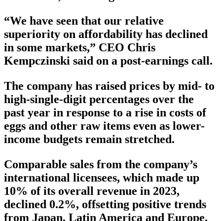
“We have seen that our relative
superiority on affordability has declined
in some markets,” CEO Chris
Kempczinski said on a post-earnings call.
The company has raised prices by mid- to
high-single-digit percentages over the
past year in response to a rise in costs of
eggs and other raw items even as lower-
income budgets remain stretched.
Comparable sales from the company’s
international licensees, which made up
10% of its overall revenue in 2023,
declined 0.2%, offsetting positive trends
from Japan, Latin America and Europe.