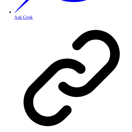
Ask Grok