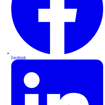
Facebook