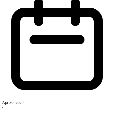
Apr 30, 2024
•