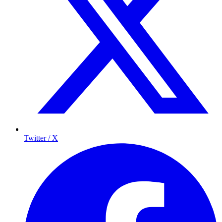
Twitter / X