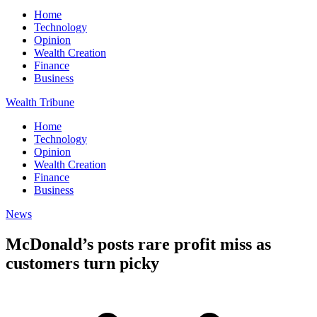
Home
Technology
Opinion
Wealth Creation
Finance
Business
Wealth Tribune
Home
Technology
Opinion
Wealth Creation
Finance
Business
News
McDonald’s posts rare profit miss as
customers turn picky