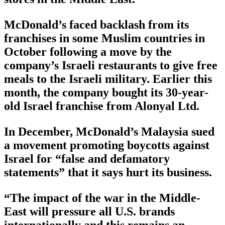
McDonald’s faced backlash from its
franchises in some Muslim countries in
October following a move by the
company’s Israeli restaurants to give free
meals to the Israeli military. Earlier this
month, the company bought its 30-year-
old Israel franchise from Alonyal Ltd.
In December, McDonald’s Malaysia sued
a movement promoting boycotts against
Israel for “false and defamatory
statements” that it says hurt its business.
“The impact of the war in the Middle-
East will pressure all U.S. brands