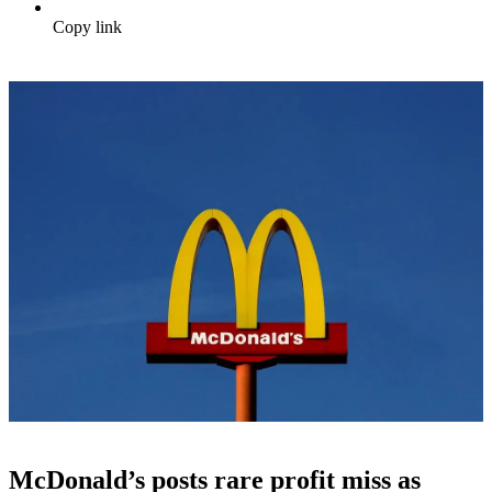
Copy link
McDonald’s posts rare profit miss as