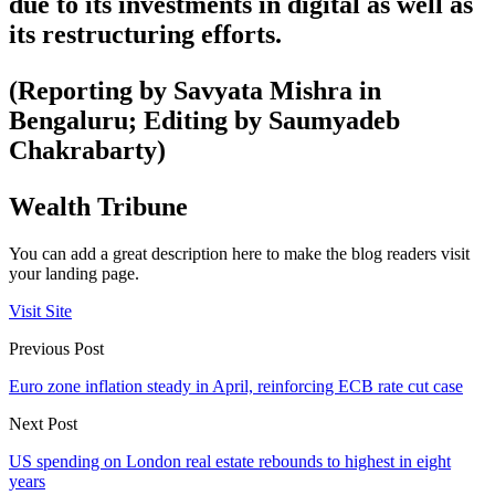
due to its investments in digital as well as
its restructuring efforts.
(Reporting by Savyata Mishra in
Bengaluru; Editing by Saumyadeb
Chakrabarty)
Wealth Tribune
You can add a great description here to make the blog readers visit
your landing page.
Visit Site
Previous Post
Euro zone inflation steady in April, reinforcing ECB rate cut case
Next Post
US spending on London real estate rebounds to highest in eight
years