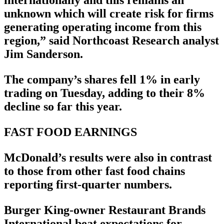
internationally and this remains an
unknown which will create risk for firms
generating operating income from this
region,” said Northcoast Research analyst
Jim Sanderson.
The company’s shares fell 1% in early
trading on Tuesday, adding to their 8%
decline so far this year.
FAST FOOD EARNINGS
McDonald’s results were also in contrast
to those from other fast food chains
reporting first-quarter numbers.
Burger King-owner Restaurant Brands
International beat expectations for