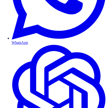
WhatsApp