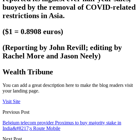
buoyed by the removal of COVID-related
restrictions in Asia.
($1 = 0.8908 euros)
(Reporting by John Revill; editing by
Rachel More and Jason Neely)
Wealth Tribune
You can add a great description here to make the blog readers visit
your landing page.
Visit Site
Previous Post
Belgium telecom provider Proximus to buy majority stake in
India&#8217;s Route Mobile
Next Post