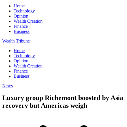
Home
Technology
Opinion
Wealth Creation
Finance
Business
Wealth Tribune
Home
Technology
Opinion
Wealth Creation
Finance
Business
News
Luxury group Richemont boosted by Asia
recovery but Americas weigh