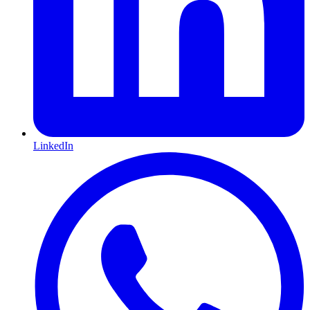
LinkedIn