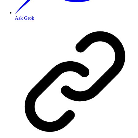
Ask Grok