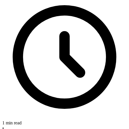
1 min read
•