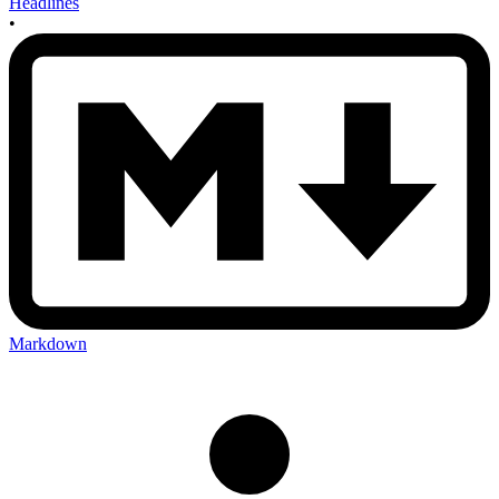
Headlines
•
Markdown