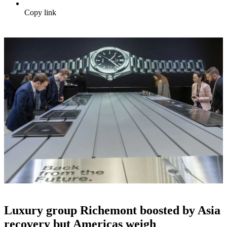
Copy link
Luxury group Richemont boosted by Asia
recovery but Americas weigh