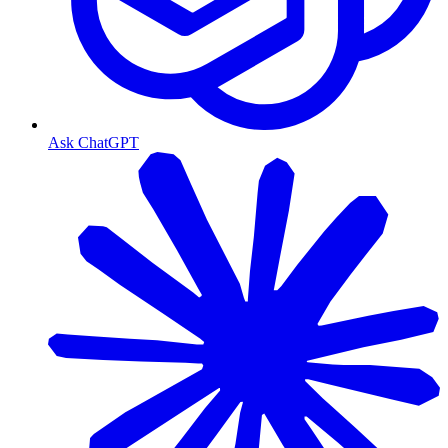
Ask ChatGPT