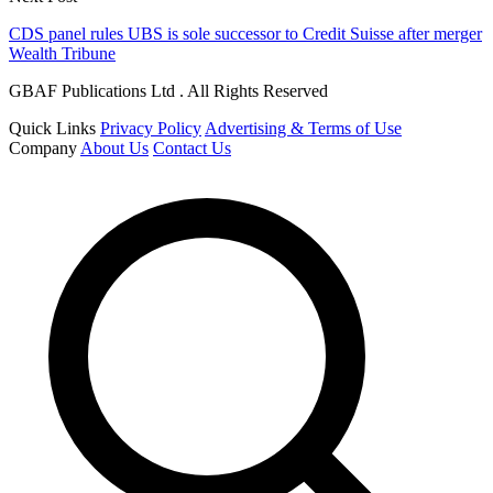
CDS panel rules UBS is sole successor to Credit Suisse after merger
Wealth Tribune
GBAF Publications Ltd . All Rights Reserved
Quick Links
Privacy Policy
Advertising & Terms of Use
Company
About Us
Contact Us