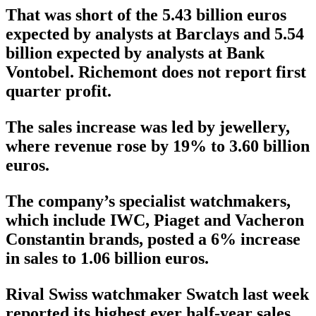
That was short of the 5.43 billion euros
expected by analysts at Barclays and 5.54
billion expected by analysts at Bank
Vontobel. Richemont does not report first
quarter profit.
The sales increase was led by jewellery,
where revenue rose by 19% to 3.60 billion
euros.
The company’s specialist watchmakers,
which include IWC, Piaget and Vacheron
Constantin brands, posted a 6% increase
in sales to 1.06 billion euros.
Rival Swiss watchmaker Swatch last week
reported its highest ever half-year sales,