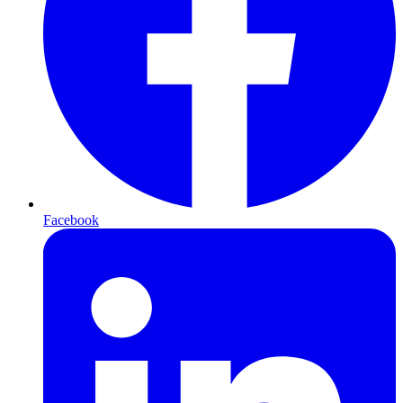
Facebook