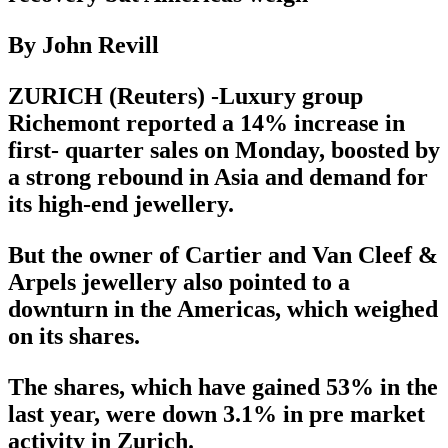
By John Revill
ZURICH (Reuters) -Luxury group
Richemont reported a 14% increase in
first- quarter sales on Monday, boosted by
a strong rebound in Asia and demand for
its high-end jewellery.
But the owner of Cartier and Van Cleef &
Arpels jewellery also pointed to a
downturn in the Americas, which weighed
on its shares.
The shares, which have gained 53% in the
last year, were down 3.1% in pre market
activity in Zurich.