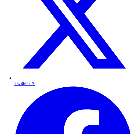
Twitter / X