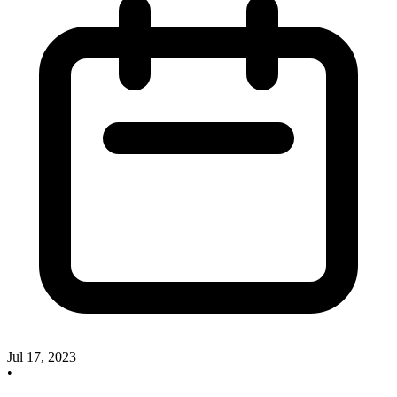
Jul 17, 2023
•