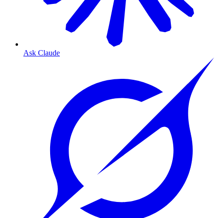
Ask Claude