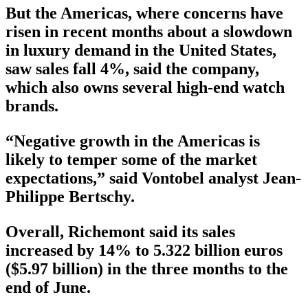
But the Americas, where concerns have
risen in recent months about a slowdown
in luxury demand in the United States,
saw sales fall 4%, said the company,
which also owns several high-end watch
brands.
“Negative growth in the Americas is
likely to temper some of the market
expectations,” said Vontobel analyst Jean-
Philippe Bertschy.
Overall, Richemont said its sales
increased by 14% to 5.322 billion euros
($5.97 billion) in the three months to the
end of June.