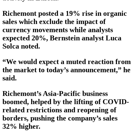
Richemont posted a 19% rise in organic
sales which exclude the impact of
currency movements while analysts
expected 20%, Bernstein analyst Luca
Solca noted.
“We would expect a muted reaction from
the market to today’s announcement,” he
said.
Richemont’s Asia-Pacific business
boomed, helped by the lifting of COVID-
related restrictions and reopening of
borders, pushing the company’s sales
32% higher.