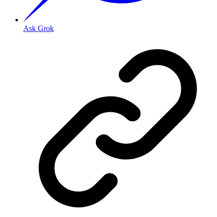
Ask Grok