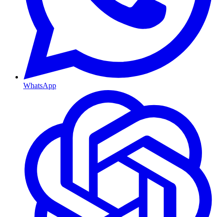
WhatsApp