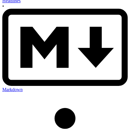
Headlines
•
Markdown