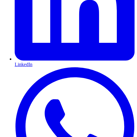
LinkedIn