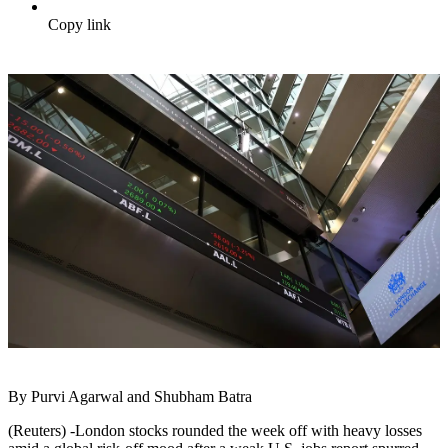
Copy link
By Purvi Agarwal and Shubham Batra
(Reuters) -London stocks rounded the week off with heavy losses