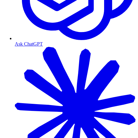
Ask ChatGPT