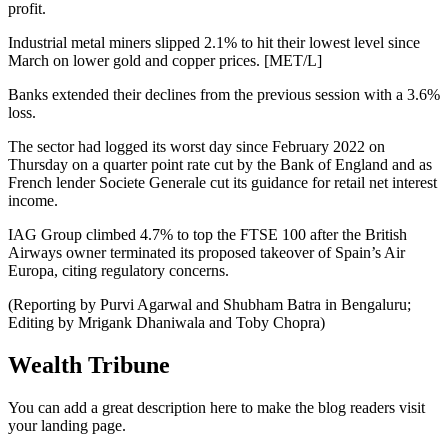
profit.
Industrial metal miners slipped 2.1% to hit their lowest level since
March on lower gold and copper prices. [MET/L]
Banks extended their declines from the previous session with a 3.6%
loss.
The sector had logged its worst day since February 2022 on
Thursday on a quarter point rate cut by the Bank of England and as
French lender Societe Generale cut its guidance for retail net interest
income.
IAG Group climbed 4.7% to top the FTSE 100 after the British
Airways owner terminated its proposed takeover of Spain’s Air
Europa, citing regulatory concerns.
(Reporting by Purvi Agarwal and Shubham Batra in Bengaluru;
Editing by Mrigank Dhaniwala and Toby Chopra)
Wealth Tribune
You can add a great description here to make the blog readers visit
your landing page.