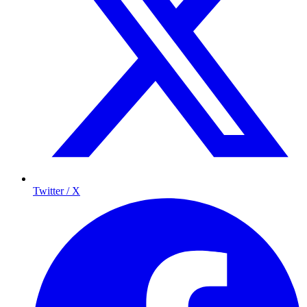
Twitter / X