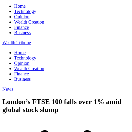
Home
Technology
Opinion
Wealth Creation
Finance
Business
Wealth Tribune
Home
Technology
Opinion
Wealth Creation
Finance
Business
News
London’s FTSE 100 falls over 1% amid
global stock slump