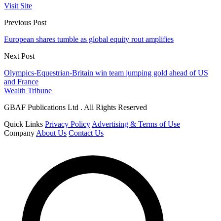
Visit Site
Previous Post
European shares tumble as global equity rout amplifies
Next Post
Olympics-Equestrian-Britain win team jumping gold ahead of US
and France
Wealth Tribune
GBAF Publications Ltd . All Rights Reserved
Quick Links
Privacy Policy
Advertising & Terms of Use
Company
About Us
Contact Us