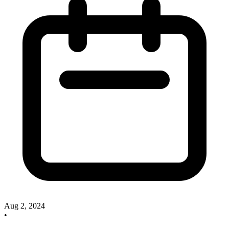
Aug 2, 2024
•