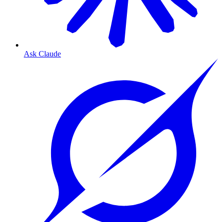
Ask Claude