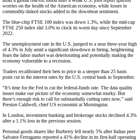
amid a global risk-off mood after a weak U.S. jobs report spurred
worries on the health of the American economy, while losses in
commodity-linked stocks added to the downbeat sentiment.
The blue-chip FTSE 100 index was down 1.3%, while the mid-cap
FTSE 250 index slid 3.0% to clock its worst day since September
2022.
The unemployment rate in the U.S. jumped to a near three-year high
of 4.3% in July amid a significant slowdown in hiring, heightening
fears the labor market was deteriorating and potentially making the
economy vulnerable to a recession.
Traders recalibrated their bets to price in a steeper than 25 basis
point cut in the interest rates by the U.S. central bank in September.
“It’s time for the Fed to cut the federal-funds rate. The data quality
issues make our picture of the economy somewhat murky. But
there’s enough risk to call for substantially cutting rates now,” said
Preston Caldwell, chief US economist at Morningstar.
In London, investment banking and brokerage stocks declined 4.3%
after a 1.1% loss in the previous session.
Personal goods shares like Burberry fell nearly 5% after Italian peer
Salvator Ferragamo reported a 41% decline in its first-half operating