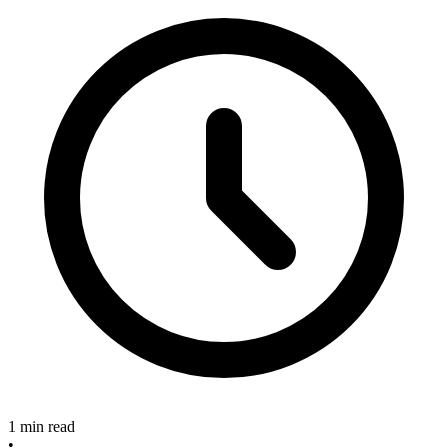
1 min read
•