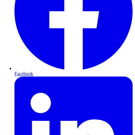
Facebook