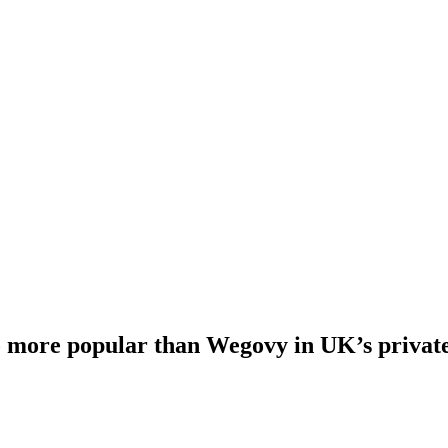
 more popular than Wegovy in UK’s private