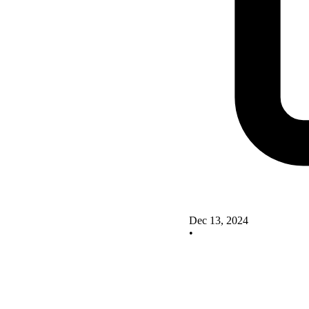
Dec 13, 2024
•