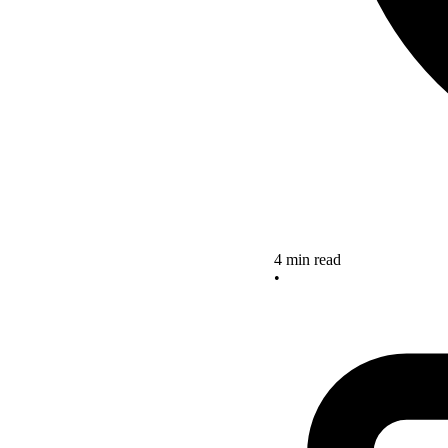
4 min read
•