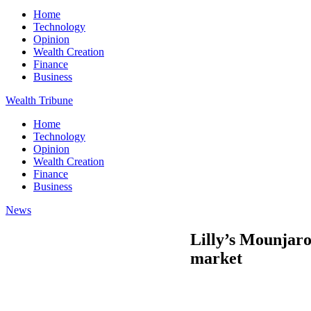
Home
Technology
Opinion
Wealth Creation
Finance
Business
Wealth Tribune
Home
Technology
Opinion
Wealth Creation
Finance
Business
News
Lilly’s Mounjaro
market