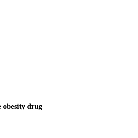
 obesity drug