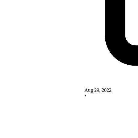
Aug 29, 2022
•