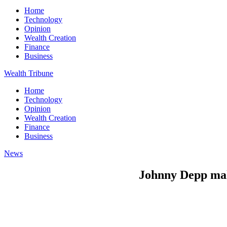
Home
Technology
Opinion
Wealth Creation
Finance
Business
Wealth Tribune
Home
Technology
Opinion
Wealth Creation
Finance
Business
News
Johnny Depp mak