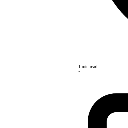
1 min read
•