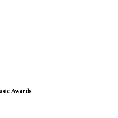
usic Awards