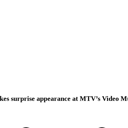
es surprise appearance at MTV’s Video M