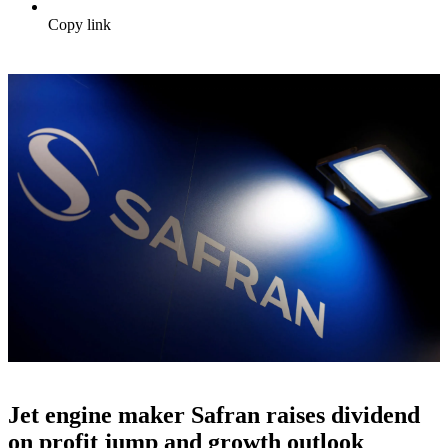
Copy link
Jet engine maker Safran raises dividend
on profit jump and growth outlook