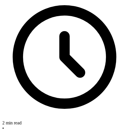
2 min read
•