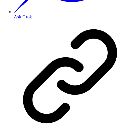
Ask Grok