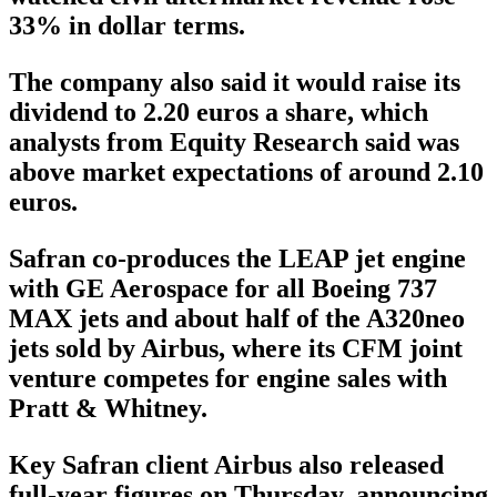
33% in dollar terms.
The company also said it would raise its
dividend to 2.20 euros a share, which
analysts from Equity Research said was
above market expectations of around 2.10
euros.
Safran co-produces the LEAP jet engine
with GE Aerospace for all Boeing 737
MAX jets and about half of the A320neo
jets sold by Airbus, where its CFM joint
venture competes for engine sales with
Pratt & Whitney.
Key Safran client Airbus also released
full-year figures on Thursday, announcing