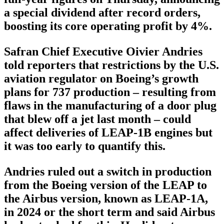
a special dividend after record orders,
boosting its core operating profit by 4%.
Safran Chief Executive Oivier Andries
told reporters that restrictions by the U.S.
aviation regulator on Boeing’s growth
plans for 737 production – resulting from
flaws in the manufacturing of a door plug
that blew off a jet last month – could
affect deliveries of LEAP-1B engines but
it was too early to quantify this.
Andries ruled out a switch in production
from the Boeing version of the LEAP to
the Airbus version, known as LEAP-1A,
in 2024 or the short term and said Airbus