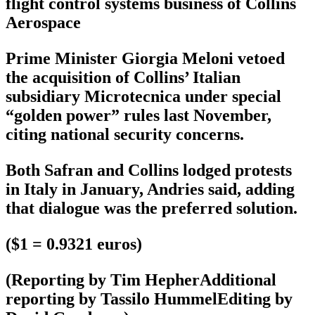
flight control systems business of Collins
Aerospace
Prime Minister Giorgia Meloni vetoed
the acquisition of Collins’ Italian
subsidiary Microtecnica under special
“golden power” rules last November,
citing national security concerns.
Both Safran and Collins lodged protests
in Italy in January, Andries said, adding
that dialogue was the preferred solution.
($1 = 0.9321 euros)
(Reporting by Tim HepherAdditional
reporting by Tassilo HummelEditing by