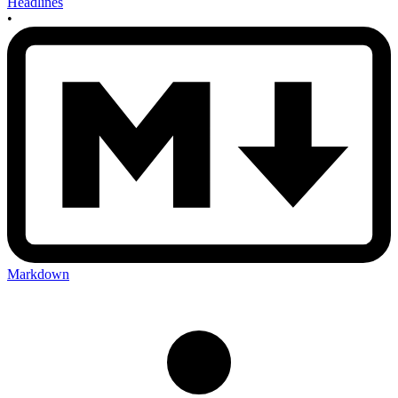
Headlines
•
Markdown