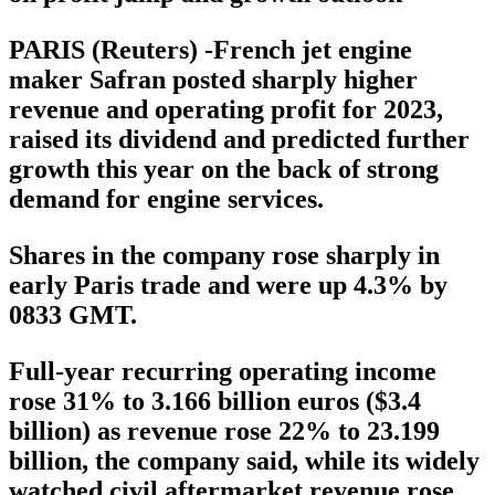
PARIS (Reuters) -French jet engine
maker Safran posted sharply higher
revenue and operating profit for 2023,
raised its dividend and predicted further
growth this year on the back of strong
demand for engine services.
Shares in the company rose sharply in
early Paris trade and were up 4.3% by
0833 GMT.
Full-year recurring operating income
rose 31% to 3.166 billion euros ($3.4
billion) as revenue rose 22% to 23.199
billion, the company said, while its widely
watched civil aftermarket revenue rose