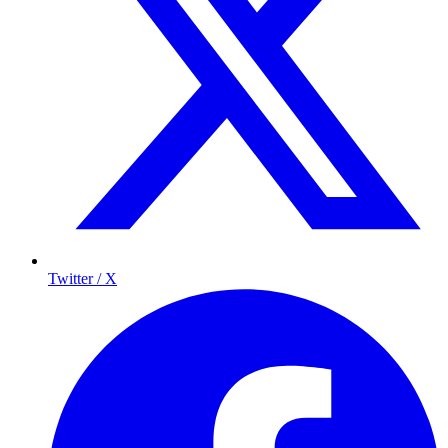
Twitter / X