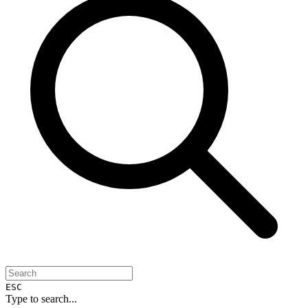
ESC
Type to search...