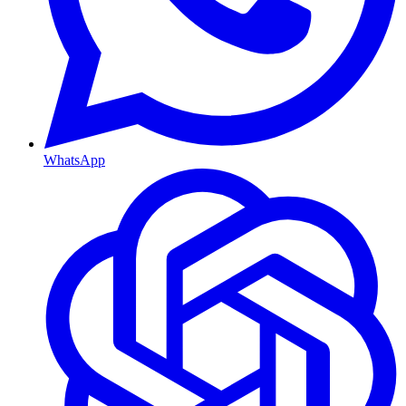
WhatsApp