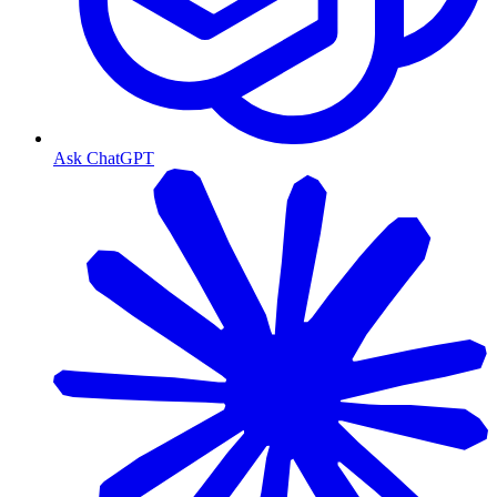
Ask ChatGPT