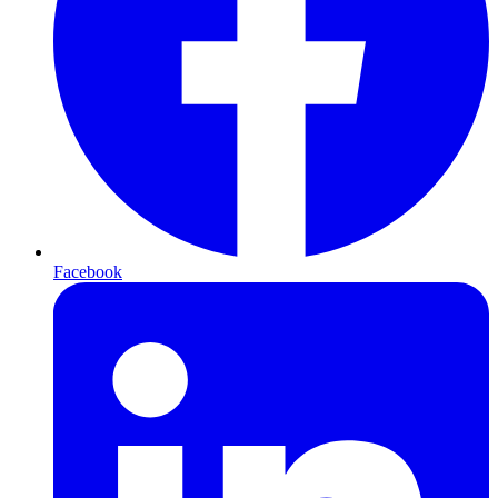
Facebook