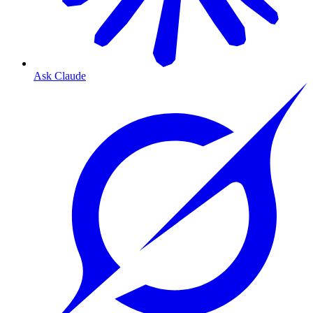
Ask Claude