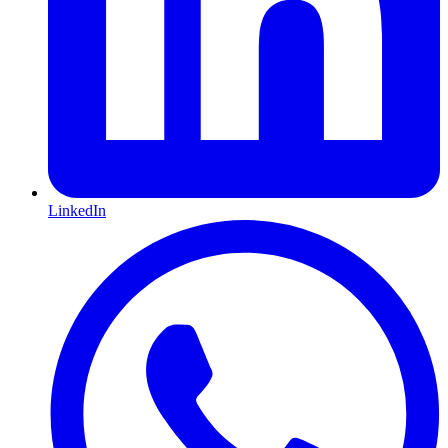
LinkedIn