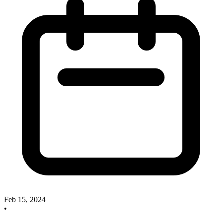
Feb 15, 2024
•