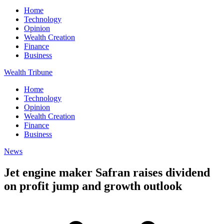
Home
Technology
Opinion
Wealth Creation
Finance
Business
Wealth Tribune
Home
Technology
Opinion
Wealth Creation
Finance
Business
News
Jet engine maker Safran raises dividend
on profit jump and growth outlook