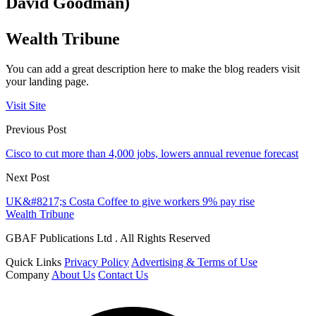
David Goodman)
Wealth Tribune
You can add a great description here to make the blog readers visit
your landing page.
Visit Site
Previous Post
Cisco to cut more than 4,000 jobs, lowers annual revenue forecast
Next Post
UK&#8217;s Costa Coffee to give workers 9% pay rise
Wealth Tribune
GBAF Publications Ltd . All Rights Reserved
Quick Links
Privacy Policy
Advertising & Terms of Use
Company
About Us
Contact Us