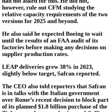
had not asked for this. He did not,
however, rule out CFM studying the
relative capacity requirements of the two
versions for 2025 and beyond.
He also said he expected Boeing to wait
until the results of an FAA audit of its
factories before making any decisions on
supplier production rates.
LEAP deliveries grew 38% in 2023,
slightly below target, Safran reported.
The CEO also told reporters that Safran
is in talks with the Italian government
over Rome’s recent decision to block part
of its planned $1.8 billion purchase of the