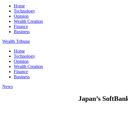
Home
Technology
Opinion
Wealth Creation
Finance
Business
Wealth Tribune
Home
Technology
Opinion
Wealth Creation
Finance
Business
News
Japan’s SoftBank