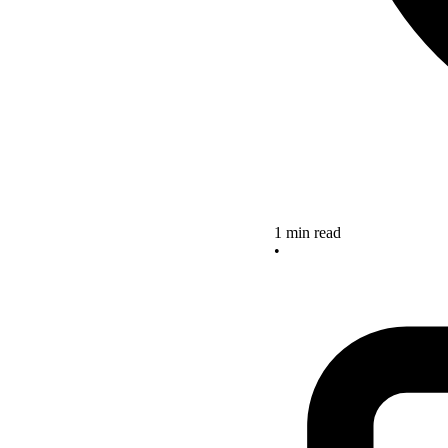
1 min read
•