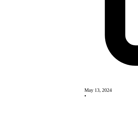
May 13, 2024
•