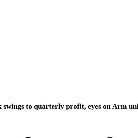
 swings to quarterly profit, eyes on Arm un