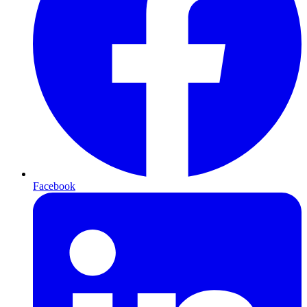
Facebook