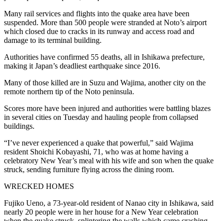
Many rail services and flights into the quake area have been
suspended. More than 500 people were stranded at Noto’s airport
which closed due to cracks in its runway and access road and
damage to its terminal building.
Authorities have confirmed 55 deaths, all in Ishikawa prefecture,
making it Japan’s deadliest earthquake since 2016.
Many of those killed are in Suzu and Wajima, another city on the
remote northern tip of the Noto peninsula.
Scores more have been injured and authorities were battling blazes
in several cities on Tuesday and hauling people from collapsed
buildings.
“I’ve never experienced a quake that powerful,” said Wajima
resident Shoichi Kobayashi, 71, who was at home having a
celebratory New Year’s meal with his wife and son when the quake
struck, sending furniture flying across the dining room.
WRECKED HOMES
Fujiko Ueno, a 73-year-old resident of Nanao city in Ishikawa, said
nearly 20 people were in her house for a New Year celebration
when the quake struck, splintering the walls which came crashing