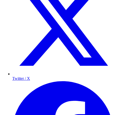
Twitter / X