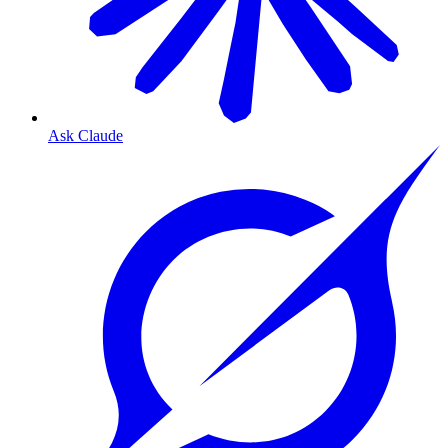
Ask Claude