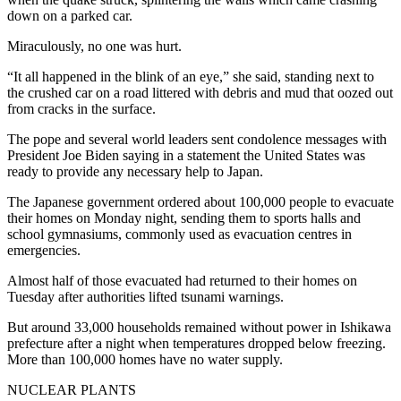
down on a parked car.
Miraculously, no one was hurt.
“It all happened in the blink of an eye,” she said, standing next to
the crushed car on a road littered with debris and mud that oozed out
from cracks in the surface.
The pope and several world leaders sent condolence messages with
President Joe Biden saying in a statement the United States was
ready to provide any necessary help to Japan.
The Japanese government ordered about 100,000 people to evacuate
their homes on Monday night, sending them to sports halls and
school gymnasiums, commonly used as evacuation centres in
emergencies.
Almost half of those evacuated had returned to their homes on
Tuesday after authorities lifted tsunami warnings.
But around 33,000 households remained without power in Ishikawa
prefecture after a night when temperatures dropped below freezing.
More than 100,000 homes have no water supply.
NUCLEAR PLANTS