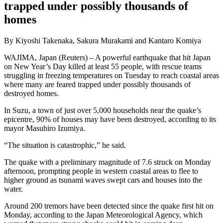
trapped under possibly thousands of
homes
By Kiyoshi Takenaka, Sakura Murakami and Kantaro Komiya
WAJIMA, Japan (Reuters) – A powerful earthquake that hit Japan
on New Year’s Day killed at least 55 people, with rescue teams
struggling in freezing temperatures on Tuesday to reach coastal areas
where many are feared trapped under possibly thousands of
destroyed homes.
In Suzu, a town of just over 5,000 households near the quake’s
epicentre, 90% of houses may have been destroyed, according to its
mayor Masuhiro Izumiya.
“The situation is catastrophic,” he said.
The quake with a preliminary magnitude of 7.6 struck on Monday
afternoon, prompting people in western coastal areas to flee to
higher ground as tsunami waves swept cars and houses into the
water.
Around 200 tremors have been detected since the quake first hit on
Monday, according to the Japan Meteorological Agency, which