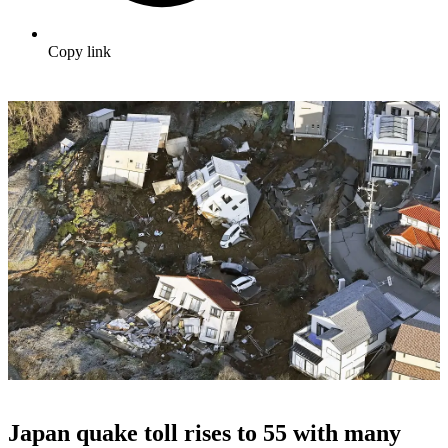
Copy link
Japan quake toll rises to 55 with many