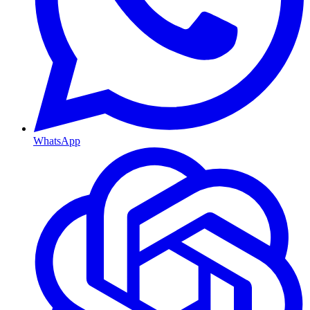
WhatsApp