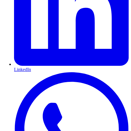
LinkedIn