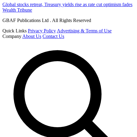
Global stocks retreat, Treasury yields rise as rate cut optimism fades
Wealth Tribune
GBAF Publications Ltd . All Rights Reserved
Quick Links
Privacy Policy
Advertising & Terms of Use
Company
About Us
Contact Us