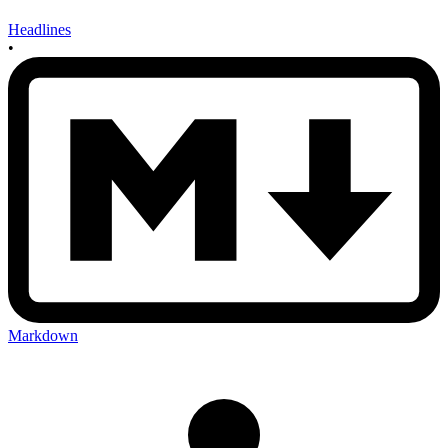
Headlines
•
Markdown