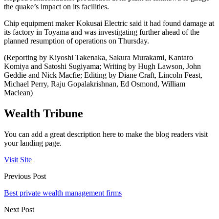
the quake’s impact on its facilities.
Chip equipment maker Kokusai Electric said it had found damage at
its factory in Toyama and was investigating further ahead of the
planned resumption of operations on Thursday.
(Reporting by Kiyoshi Takenaka, Sakura Murakami, Kantaro
Komiya and Satoshi Sugiyama; Writing by Hugh Lawson, John
Geddie and Nick Macfie; Editing by Diane Craft, Lincoln Feast,
Michael Perry, Raju Gopalakrishnan, Ed Osmond, William
Maclean)
Wealth Tribune
You can add a great description here to make the blog readers visit
your landing page.
Visit Site
Previous Post
Best private wealth management firms
Next Post