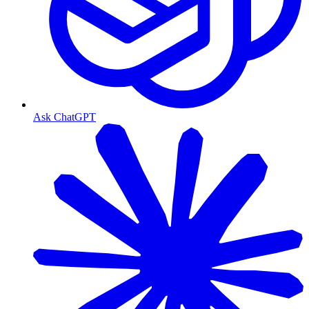
Ask ChatGPT