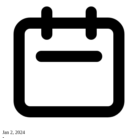
Jan 2, 2024
•