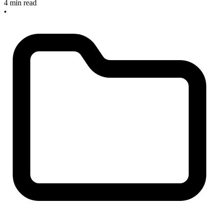
4 min read
•