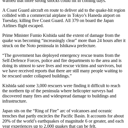
warned that more strong shocks could hit in coming days.
A Coast Guard aircraft en route to deliver aid to the quake-hit region
collided with a commercial airplane in Tokyo’s Haneda airport on
Tuesday, killing five Coast Guard. All 379 on board the Japan
Airlines flight escaped.
Prime Minister Fumio Kishida said the extent of damage from the
quake was becoming “increasingly clear” more than 24 hours after it
struck on the Noto peninsula in Ishikawa prefecture.
“The government has deployed emergency rescue teams from the
Self-Defence Forces, police and fire departments to the area and is
doing its utmost to save lives and rescue victims and survivors, but
we have received reports that there are still many people waiting to
be rescued under collapsed buildings.”
Kishida said some 3,000 rescuers were finding it difficult to reach
the northern tip of the peninsula where helicopter surveys had
discovered many fires and widespread damage to buildings and
infrastructure.
Japan sits on the “Ring of Fire” arc of volcanoes and oceanic
trenches that partly encircles the Pacific Basin. It accounts for about
20% of the world’s earthquakes of magnitude 6 or greater, and each
year experiences up to 2,000 quakes that can be felt.