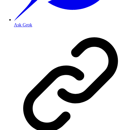
Ask Grok