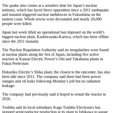
The quake also comes at a sensitive time for Japan’s nuclear
industry, which has faced fierce opposition since a 2011 earthquake
and tsunami triggered nuclear meltdowns in Fukushima on the
eastern coast. Whole towns were devastated and nearly 20,000
people were killed.
Japan last week lifted an operational ban imposed on the world’s
biggest nuclear plant, Kashiwazaki-Kariwa, which has been offline
since the 2011 tsunami.
The Nuclear Regulation Authority said no irregularities were found
at nuclear plants along the Sea of Japan, including five active
reactors at Kansai Electric Power’s Ohi and Takahama plants in
Fukui Prefecture.
Hokuriku Electric’s Shika plant, the closest to the epicentre, has also
been idle since 2011. The company said there had been power
outages and oil leaks following Monday’s jolt but no radiation
leakage.
The company had previously said it hoped to restart the reactor in
2026.
Toshiba said its local subsidiary Kaga Toshiba Electronics has
stopped semiconductor production at its plant in Ishikawa to gauge