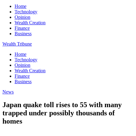
Home
Technology
Opinion
Wealth Creation
Finance
Business
Wealth Tribune
Home
Technology
Opinion
Wealth Creation
Finance
Business
News
Japan quake toll rises to 55 with many
trapped under possibly thousands of
homes