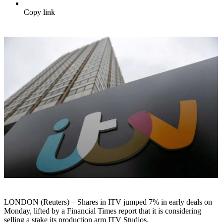
Copy link
LONDON (Reuters) – Shares in ITV jumped 7% in early deals on
Monday, lifted by a Financial Times report that it is considering
selling a stake its production arm ITV Studios.