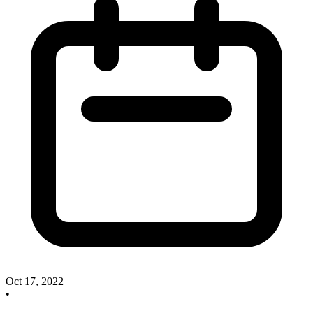
Oct 17, 2022
•