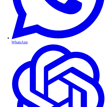
WhatsApp