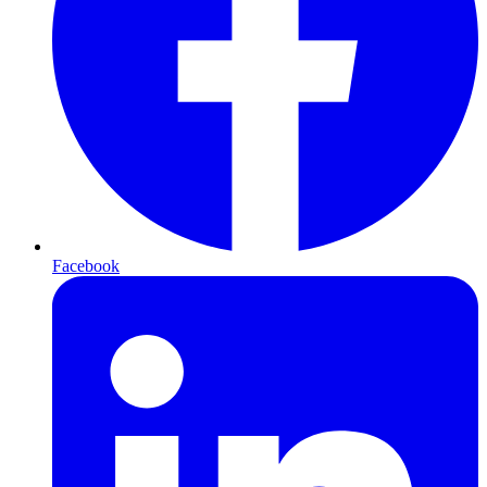
Facebook