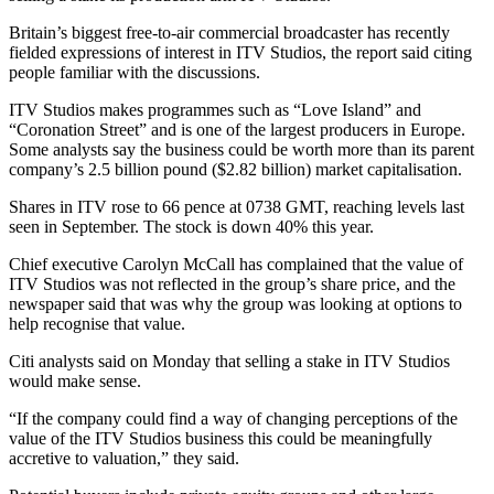
Britain’s biggest free-to-air commercial broadcaster has recently
fielded expressions of interest in ITV Studios, the report said citing
people familiar with the discussions.
ITV Studios makes programmes such as “Love Island” and
“Coronation Street” and is one of the largest producers in Europe.
Some analysts say the business could be worth more than its parent
company’s 2.5 billion pound ($2.82 billion) market capitalisation.
Shares in ITV rose to 66 pence at 0738 GMT, reaching levels last
seen in September. The stock is down 40% this year.
Chief executive Carolyn McCall has complained that the value of
ITV Studios was not reflected in the group’s share price, and the
newspaper said that was why the group was looking at options to
help recognise that value.
Citi analysts said on Monday that selling a stake in ITV Studios
would make sense.
“If the company could find a way of changing perceptions of the
value of the ITV Studios business this could be meaningfully
accretive to valuation,” they said.