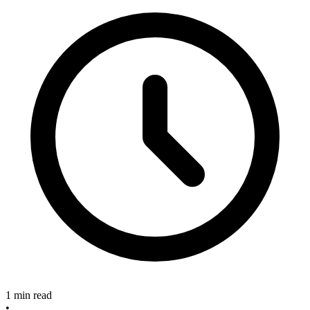
1 min read
•