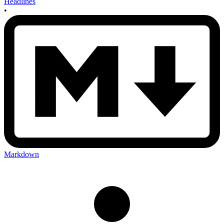
Headlines
•
Markdown