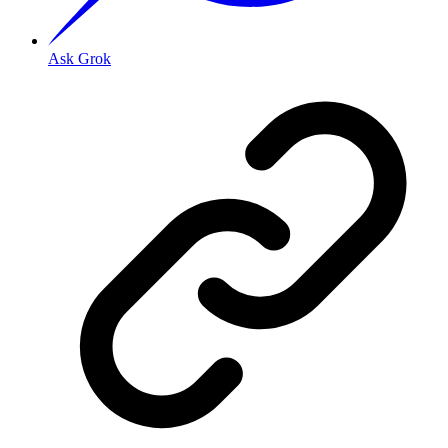
Ask Grok