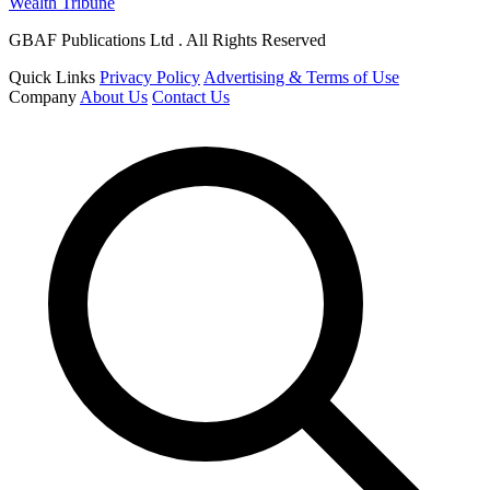
Wealth Tribune
GBAF Publications Ltd . All Rights Reserved
Quick Links
Privacy Policy
Advertising & Terms of Use
Company
About Us
Contact Us