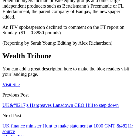
Potential buyers include private equity groups and other large
independent producers such as Bertelsmann’s Freemantle or FL
Entertainment, the parent company of Banijay, the newspaper
added.
An ITV spokesperson declined to comment on the FT report on
Sunday. ($1 = 0.8880 pounds)
(Reporting by Sarah Young; Editing by Alex Richardson)
Wealth Tribune
You can add a great description here to make the blog readers visit
your landing page.
Visit Site
Previous Post
UK&#8217;s Hargreaves Lansdown CEO Hill to step down
Next Post
UK finance minister Hunt to make statement at 1000 GMT &#8211;
source