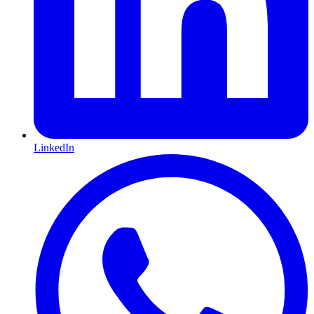
LinkedIn