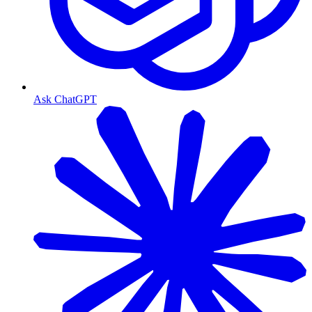
Ask ChatGPT