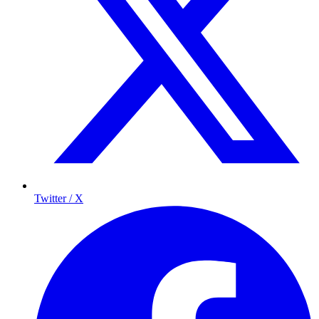
Twitter / X