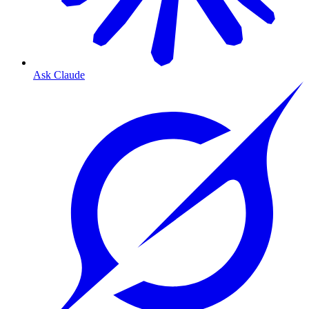
Ask Claude