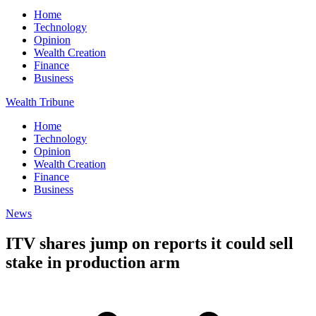
Home
Technology
Opinion
Wealth Creation
Finance
Business
Wealth Tribune
Home
Technology
Opinion
Wealth Creation
Finance
Business
News
ITV shares jump on reports it could sell
stake in production arm