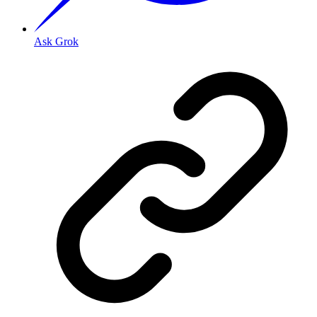
Ask Grok