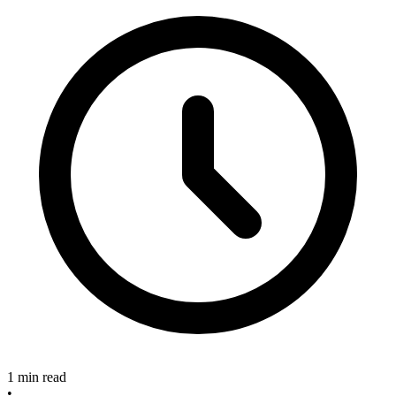
1 min read
•