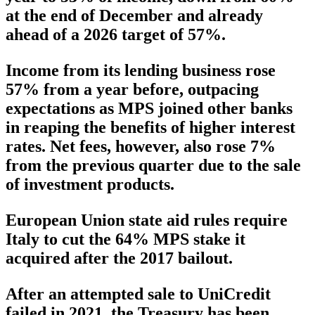
at the end of December and already
ahead of a 2026 target of 57%.
Income from its lending business rose
57% from a year before, outpacing
expectations as MPS joined other banks
in reaping the benefits of higher interest
rates. Net fees, however, also rose 7%
from the previous quarter due to the sale
of investment products.
European Union state aid rules require
Italy to cut the 64% MPS stake it
acquired after the 2017 bailout.
After an attempted sale to UniCredit
failed in 2021, the Treasury has been