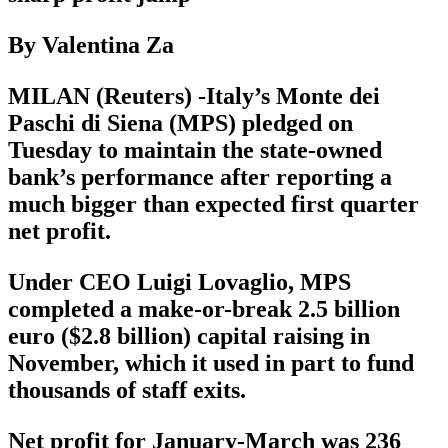
By Valentina Za
MILAN (Reuters) -Italy’s Monte dei
Paschi di Siena (MPS) pledged on
Tuesday to maintain the state-owned
bank’s performance after reporting a
much bigger than expected first quarter
net profit.
Under CEO Luigi Lovaglio, MPS
completed a make-or-break 2.5 billion
euro ($2.8 billion) capital raising in
November, which it used in part to fund
thousands of staff exits.
Net profit for January-March was 236