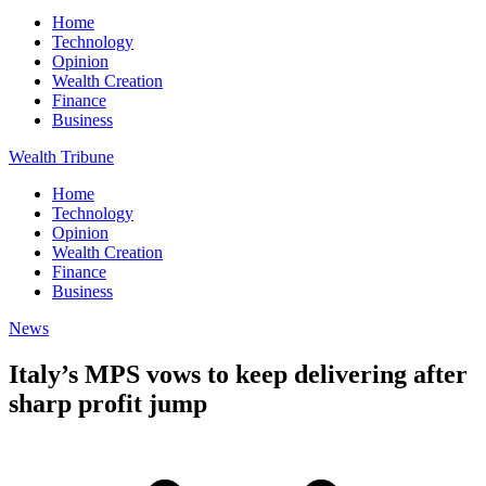
Home
Technology
Opinion
Wealth Creation
Finance
Business
Wealth Tribune
Home
Technology
Opinion
Wealth Creation
Finance
Business
News
Italy’s MPS vows to keep delivering after
sharp profit jump