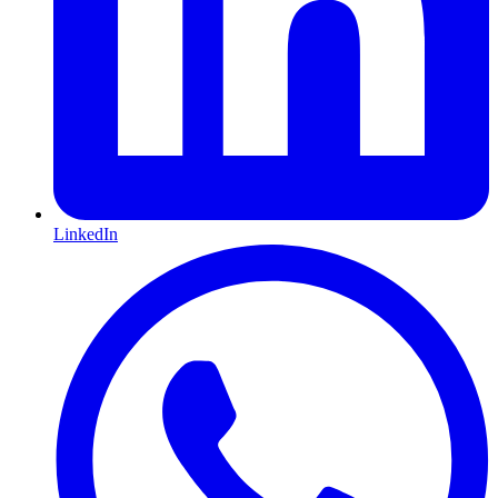
LinkedIn