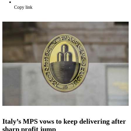
Copy link
Italy’s MPS vows to keep delivering after
sharp profit jump