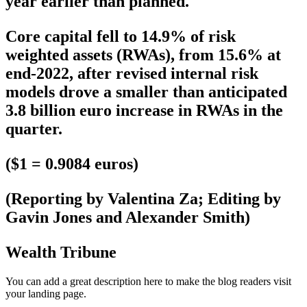
year earlier than planned.
Core capital fell to 14.9% of risk
weighted assets (RWAs), from 15.6% at
end-2022, after revised internal risk
models drove a smaller than anticipated
3.8 billion euro increase in RWAs in the
quarter.
($1 = 0.9084 euros)
(Reporting by Valentina Za; Editing by
Gavin Jones and Alexander Smith)
Wealth Tribune
You can add a great description here to make the blog readers visit
your landing page.