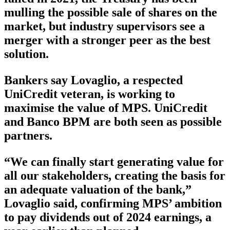
mulling the possible sale of shares on the
market, but industry supervisors see a
merger with a stronger peer as the best
solution.
Bankers say Lovaglio, a respected
UniCredit veteran, is working to
maximise the value of MPS. UniCredit
and Banco BPM are both seen as possible
partners.
“We can finally start generating value for
all our stakeholders, creating the basis for
an adequate valuation of the bank,”
Lovaglio said, confirming MPS’ ambition
to pay dividends out of 2024 earnings, a