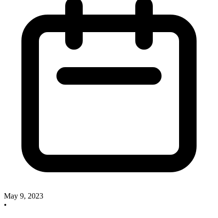
May 9, 2023
•