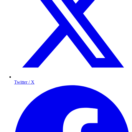
Twitter / X