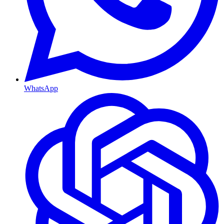
WhatsApp