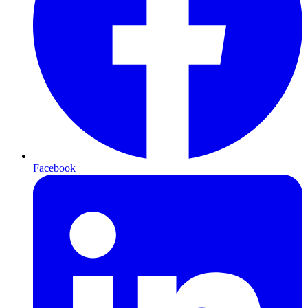
Facebook