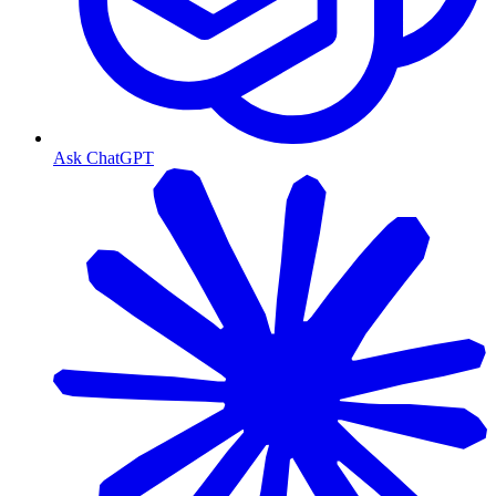
Ask ChatGPT