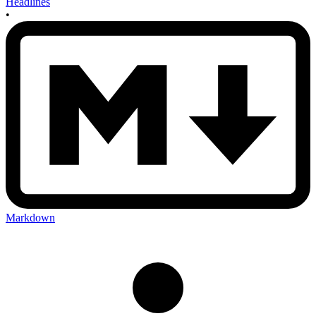
Headlines
•
Markdown