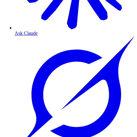
Ask Claude