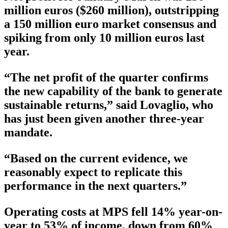
million euros ($260 million), outstripping
a 150 million euro market consensus and
spiking from only 10 million euros last
year.
“The net profit of the quarter confirms
the new capability of the bank to generate
sustainable returns,” said Lovaglio, who
has just been given another three-year
mandate.
“Based on the current evidence, we
reasonably expect to replicate this
performance in the next quarters.”
Operating costs at MPS fell 14% year-on-
year to 53% of income, down from 60%