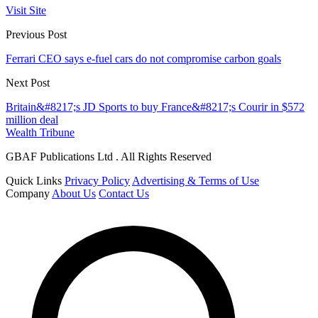
Visit Site
Previous Post
Ferrari CEO says e-fuel cars do not compromise carbon goals
Next Post
Britain&#8217;s JD Sports to buy France&#8217;s Courir in $572
million deal
Wealth Tribune
GBAF Publications Ltd . All Rights Reserved
Quick Links
Privacy Policy
Advertising & Terms of Use
Company
About Us
Contact Us