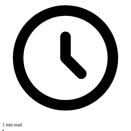
1 min read
•