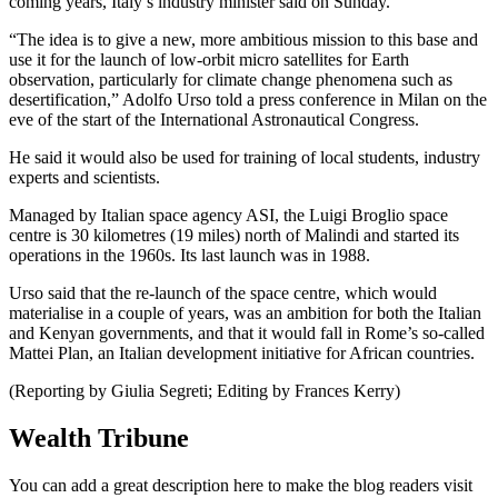
coming years, Italy’s industry minister said on Sunday.
“The idea is to give a new, more ambitious mission to this base and
use it for the launch of low-orbit micro satellites for Earth
observation, particularly for climate change phenomena such as
desertification,” Adolfo Urso told a press conference in Milan on the
eve of the start of the International Astronautical Congress.
He said it would also be used for training of local students, industry
experts and scientists.
Managed by Italian space agency ASI, the Luigi Broglio space
centre is 30 kilometres (19 miles) north of Malindi and started its
operations in the 1960s. Its last launch was in 1988.
Urso said that the re-launch of the space centre, which would
materialise in a couple of years, was an ambition for both the Italian
and Kenyan governments, and that it would fall in Rome’s so-called
Mattei Plan, an Italian development initiative for African countries.
(Reporting by Giulia Segreti; Editing by Frances Kerry)
Wealth Tribune
You can add a great description here to make the blog readers visit