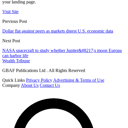
your landing page.
Visit Site
Previous Post
Dollar flat against peers as markets digest U.S. economic data
Next Post
NASA spacecraft to study whether Jupiter&#8217;s moon Europa
can harbor life
Wealth Tribune
GBAF Publications Ltd . All Rights Reserved
Quick Links
Privacy Policy
Advertising & Terms of Use
Company
About Us
Contact Us