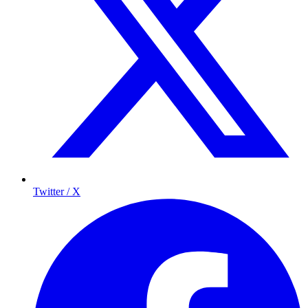
Twitter / X