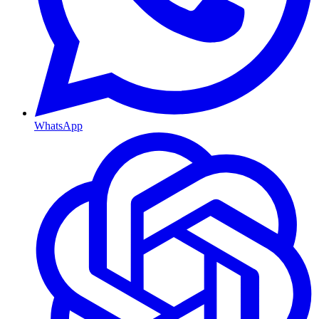
WhatsApp