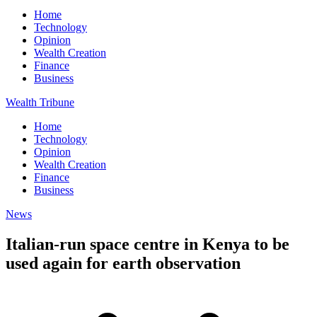
Home
Technology
Opinion
Wealth Creation
Finance
Business
Wealth Tribune
Home
Technology
Opinion
Wealth Creation
Finance
Business
News
Italian-run space centre in Kenya to be
used again for earth observation