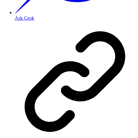
Ask Grok