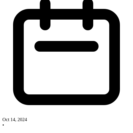
Oct 14, 2024
•