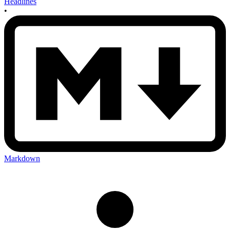
Headlines
•
Markdown