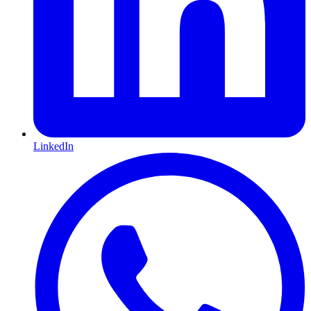
LinkedIn