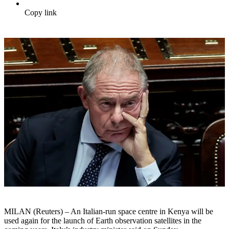
Copy link
MILAN (Reuters) – An Italian-run space centre in Kenya will be
used again for the launch of Earth observation satellites in the