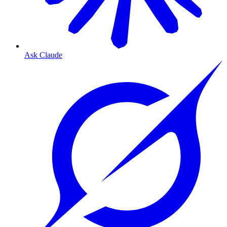
Ask Claude