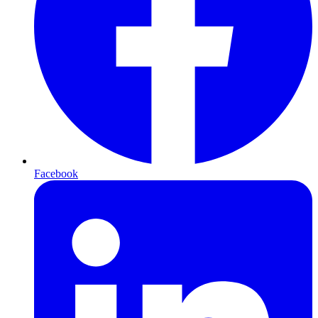
Facebook