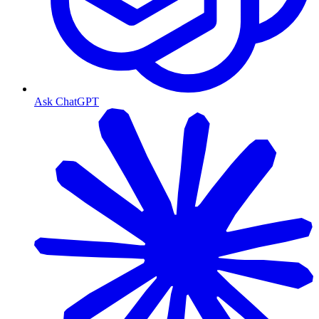
Ask ChatGPT