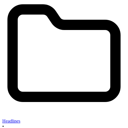
Headlines
•