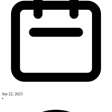
Jun 22, 2023
•