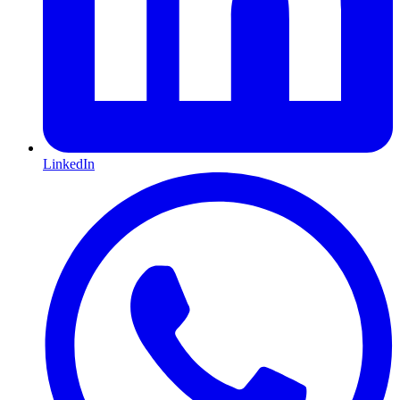
LinkedIn