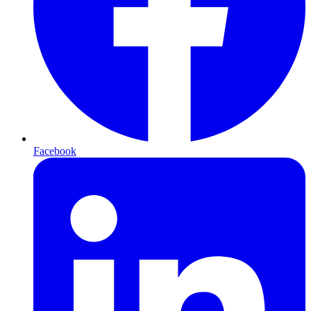
Facebook