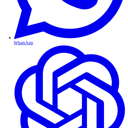
WhatsApp