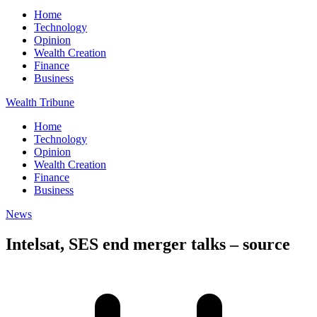
Home
Technology
Opinion
Wealth Creation
Finance
Business
Wealth Tribune
Home
Technology
Opinion
Wealth Creation
Finance
Business
News
Intelsat, SES end merger talks – source