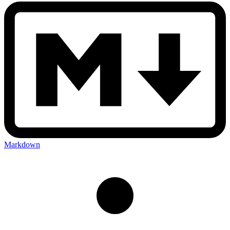
Markdown