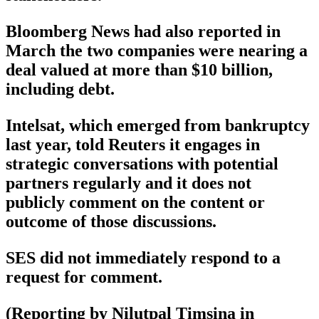
Bloomberg News had also reported in
March the two companies were nearing a
deal valued at more than $10 billion,
including debt.
Intelsat, which emerged from bankruptcy
last year, told Reuters it engages in
strategic conversations with potential
partners regularly and it does not
publicly comment on the content or
outcome of those discussions.
SES did not immediately respond to a
request for comment.
(Reporting by Nilutpal Timsina in