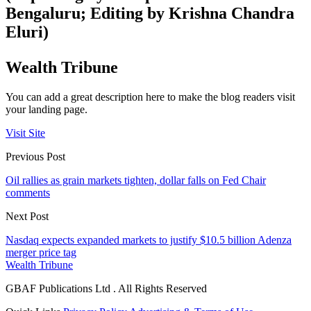
Bengaluru; Editing by Krishna Chandra
Eluri)
Wealth Tribune
You can add a great description here to make the blog readers visit
your landing page.
Visit Site
Previous Post
Oil rallies as grain markets tighten, dollar falls on Fed Chair
comments
Next Post
Nasdaq expects expanded markets to justify $10.5 billion Adenza
merger price tag
Wealth Tribune
GBAF Publications Ltd . All Rights Reserved