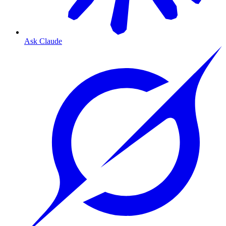
Ask Claude