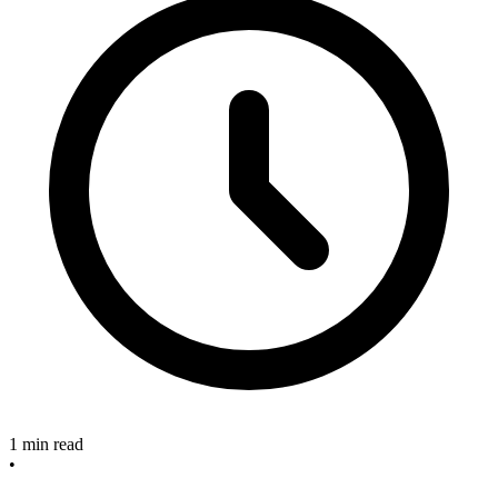
1 min read
•