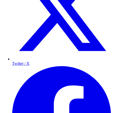
Twitter / X