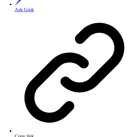
Ask Grok
Copy link