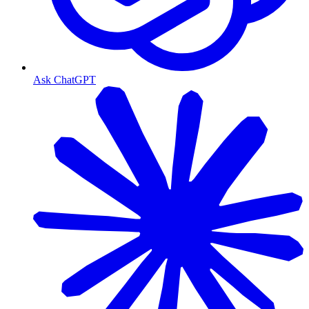
Ask ChatGPT