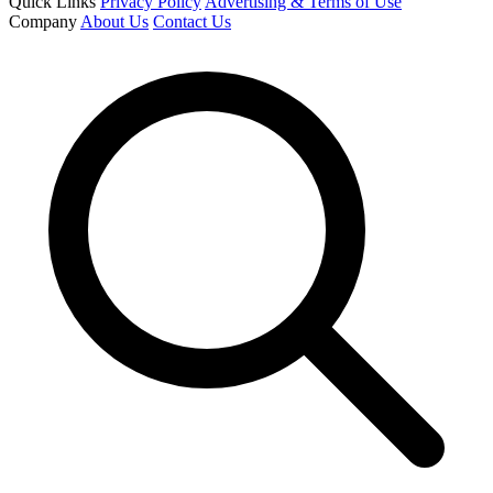
Quick Links
Privacy Policy
Advertising & Terms of Use
Company
About Us
Contact Us