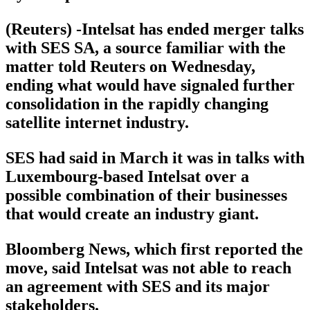
(Reuters) -Intelsat has ended merger talks
with SES SA, a source familiar with the
matter told Reuters on Wednesday,
ending what would have signaled further
consolidation in the rapidly changing
satellite internet industry.
SES had said in March it was in talks with
Luxembourg-based Intelsat over a
possible combination of their businesses
that would create an industry giant.
Bloomberg News, which first reported the
move, said Intelsat was not able to reach
an agreement with SES and its major
stakeholders.