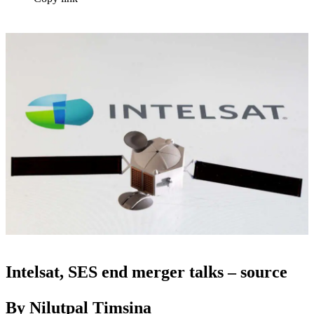
Intelsat, SES end merger talks – source
By Nilutpal Timsina