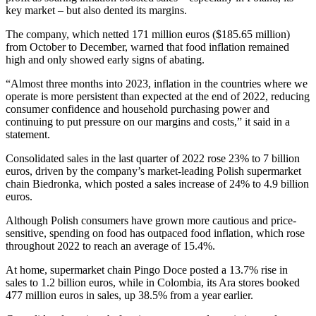
key market – but also dented its margins.
The company, which netted 171 million euros ($185.65 million)
from October to December, warned that food inflation remained
high and only showed early signs of abating.
“Almost three months into 2023, inflation in the countries where we
operate is more persistent than expected at the end of 2022, reducing
consumer confidence and household purchasing power and
continuing to put pressure on our margins and costs,” it said in a
statement.
Consolidated sales in the last quarter of 2022 rose 23% to 7 billion
euros, driven by the company’s market-leading Polish supermarket
chain Biedronka, which posted a sales increase of 24% to 4.9 billion
euros.
Although Polish consumers have grown more cautious and price-
sensitive, spending on food has outpaced food inflation, which rose
throughout 2022 to reach an average of 15.4%.
At home, supermarket chain Pingo Doce posted a 13.7% rise in
sales to 1.2 billion euros, while in Colombia, its Ara stores booked
477 million euros in sales, up 38.5% from a year earlier.