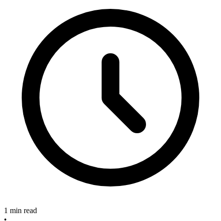
1 min read
•