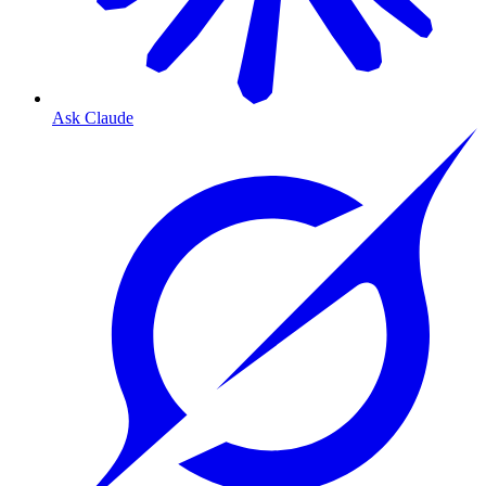
Ask Claude