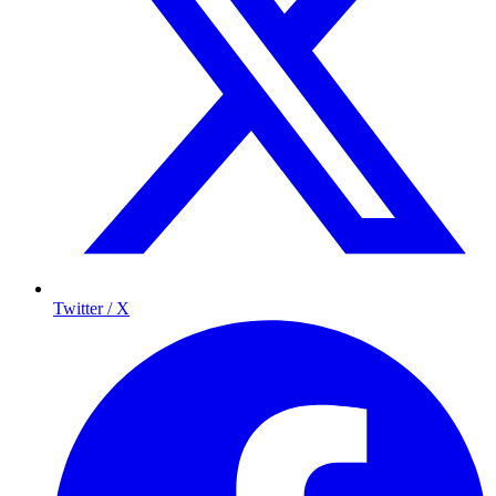
Twitter / X