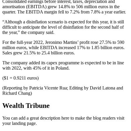
Consolidated earnings before interest, taxes, depreciation and
amortisation (EBITDA) grew 14.8% to 506 million euros in the
quarter. The EBITDA margin fell to 7.2% from 7.8% a year earlier.
“Although a disinflation scenario is expected for this year, it is still
difficult to anticipate the level of disinflation for the second half of
the year,” the company said.
For the full-year 2022, Jeronimo Martins’ profit rose 27.5% to 590
million euros, while EBITDA increased 17% to 1.85 billion euros.
Sales grew 21.5% to 25.4 billion euros.
The company added its capex programme is expected to be in line
with 2022, with 45% of it in Poland.
($1 = 0.9211 euros)
(Reporting by Patricia Vicente Rua; Editing by David Latona and
Richard Chang)
Wealth Tribune
You can add a great description here to make the blog readers visit
your landing page.