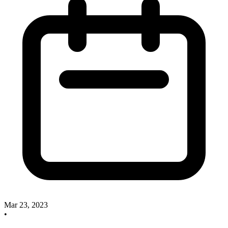
Mar 23, 2023
•