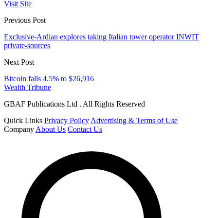
Visit Site
Previous Post
Exclusive-Ardian explores taking Italian tower operator INWIT
private-sources
Next Post
Bitcoin falls 4.5% to $26,916
Wealth Tribune
GBAF Publications Ltd . All Rights Reserved
Quick Links
Privacy Policy
Advertising & Terms of Use
Company
About Us
Contact Us