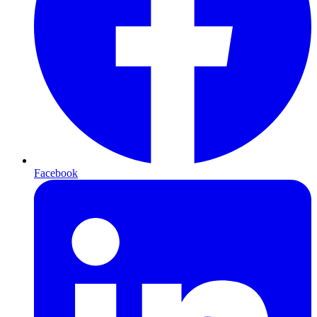
Facebook