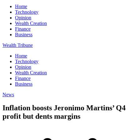
Home
Technology
Opinion
Wealth Creation
Finance
Business
Wealth Tribune
Home
Technology
Opinion
Wealth Creation
Finance
Business
News
Inflation boosts Jeronimo Martins’ Q4
profit but dents margins