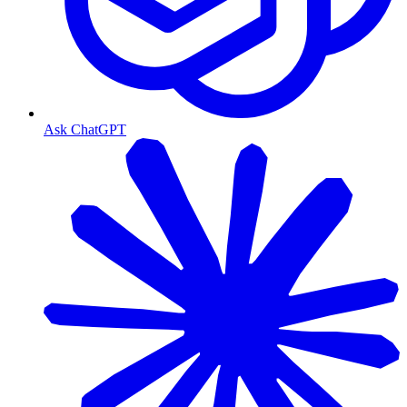
Ask ChatGPT