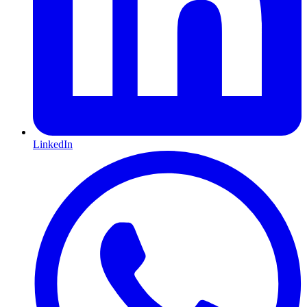
LinkedIn