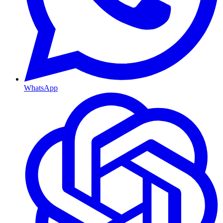
WhatsApp