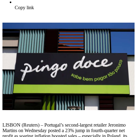
Copy link
LISBON (Reuters) – Portugal’s second-largest retailer Jeronimo
Martins on Wednesday posted a 23% jump in fourth-quarter net
profit as soaring inflation boosted sales – especially in Poland, its