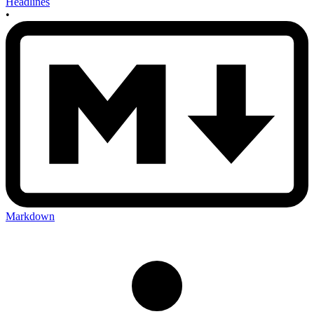
Headlines
•
Markdown