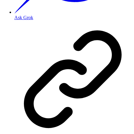
Ask Grok