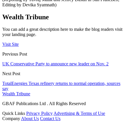
Editing by Devika Syamnath)
Wealth Tribune
You can add a great description here to make the blog readers visit
your landing page.
Visit Site
Previous Post
UK Conservative Party to announce new leader on Nov. 2
Next Post
TotalEnergies Texas refinery returns to normal operation, sources
say
Wealth Tribune
GBAF Publications Ltd . All Rights Reserved
Quick Links
Privacy Policy
Advertising & Terms of Use
Company
About Us
Contact Us