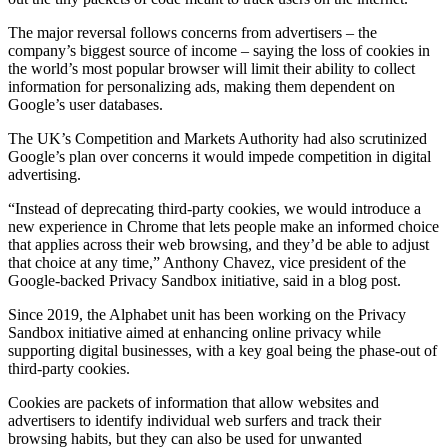
The major reversal follows concerns from advertisers – the
company’s biggest source of income – saying the loss of cookies in
the world’s most popular browser will limit their ability to collect
information for personalizing ads, making them dependent on
Google’s user databases.
The UK’s Competition and Markets Authority had also scrutinized
Google’s plan over concerns it would impede competition in digital
advertising.
“Instead of deprecating third-party cookies, we would introduce a
new experience in Chrome that lets people make an informed choice
that applies across their web browsing, and they’d be able to adjust
that choice at any time,” Anthony Chavez, vice president of the
Google-backed Privacy Sandbox initiative, said in a blog post.
Since 2019, the Alphabet unit has been working on the Privacy
Sandbox initiative aimed at enhancing online privacy while
supporting digital businesses, with a key goal being the phase-out of
third-party cookies.
Cookies are packets of information that allow websites and
advertisers to identify individual web surfers and track their
browsing habits, but they can also be used for unwanted