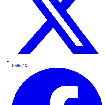
Twitter / X