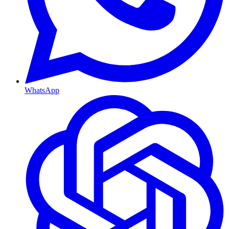
WhatsApp