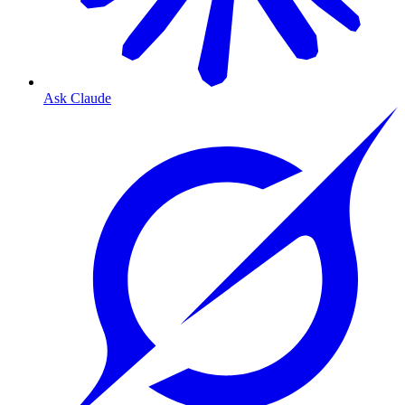
Ask Claude