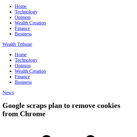
Home
Technology
Opinion
Wealth Creation
Finance
Business
Wealth Tribune
Home
Technology
Opinion
Wealth Creation
Finance
Business
News
Google scraps plan to remove cookies
from Chrome