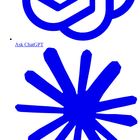
Ask ChatGPT