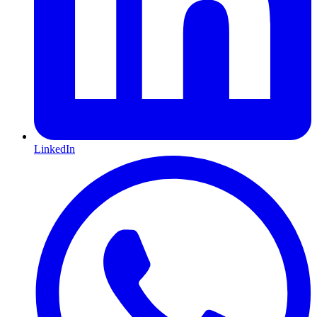
LinkedIn