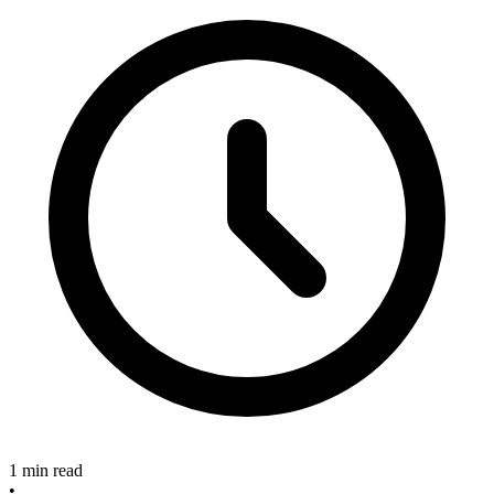
1 min read
•