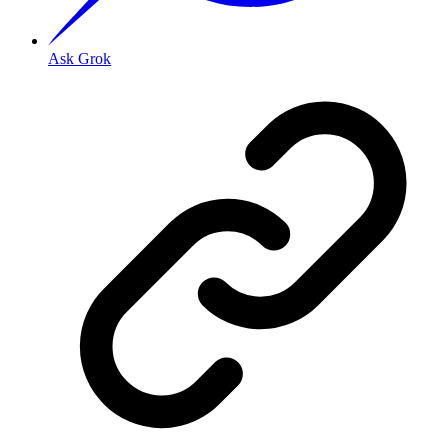
Ask Grok