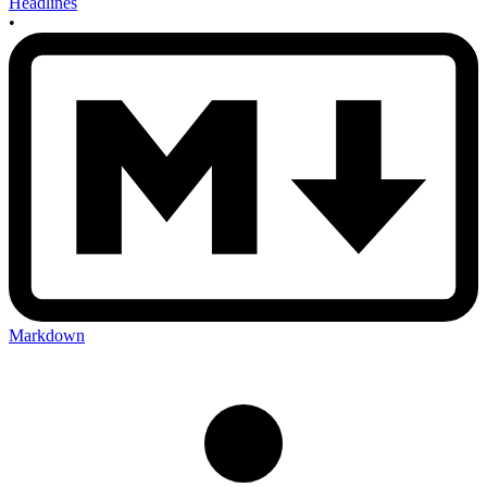
Headlines
•
Markdown