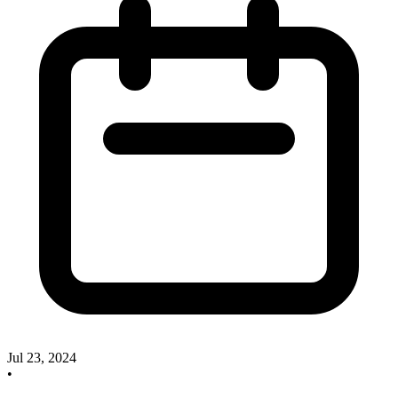
Jul 23, 2024
•