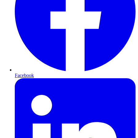
Facebook