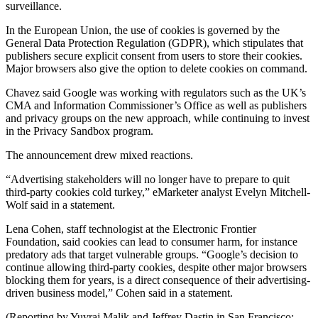
surveillance.
In the European Union, the use of cookies is governed by the
General Data Protection Regulation (GDPR), which stipulates that
publishers secure explicit consent from users to store their cookies.
Major browsers also give the option to delete cookies on command.
Chavez said Google was working with regulators such as the UK’s
CMA and Information Commissioner’s Office as well as publishers
and privacy groups on the new approach, while continuing to invest
in the Privacy Sandbox program.
The announcement drew mixed reactions.
“Advertising stakeholders will no longer have to prepare to quit
third-party cookies cold turkey,” eMarketer analyst Evelyn Mitchell-
Wolf said in a statement.
Lena Cohen, staff technologist at the Electronic Frontier
Foundation, said cookies can lead to consumer harm, for instance
predatory ads that target vulnerable groups. “Google’s decision to
continue allowing third-party cookies, despite other major browsers
blocking them for years, is a direct consequence of their advertising-
driven business model,” Cohen said in a statement.
(Reporting by Yuvraj Malik and Jeffrey Dastin in San Francisco;