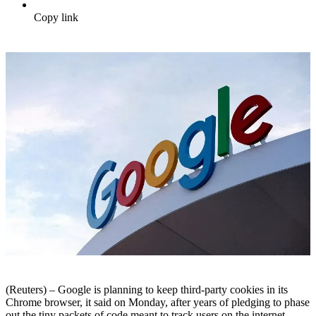
Copy link
(Reuters) – Google is planning to keep third-party cookies in its
Chrome browser, it said on Monday, after years of pledging to phase
out the tiny packets of code meant to track users on the internet.