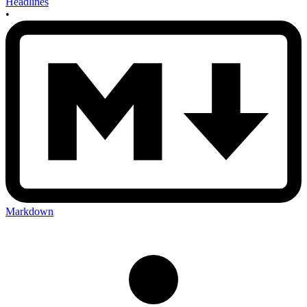
Headlines
•
Markdown