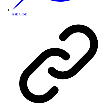
Ask Grok