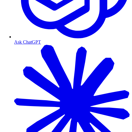
Ask ChatGPT