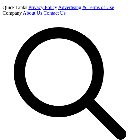
Quick Links
Privacy Policy
Advertising & Terms of Use
Company
About Us
Contact Us