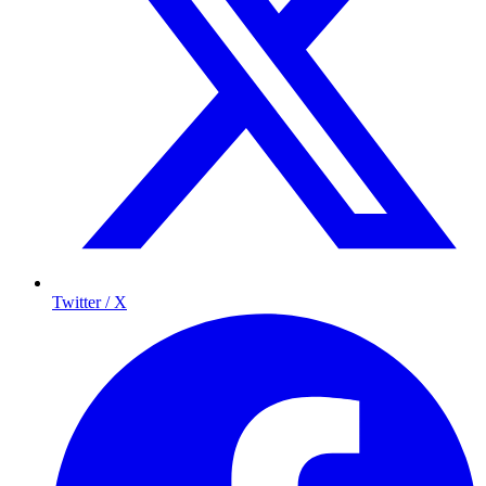
Twitter / X