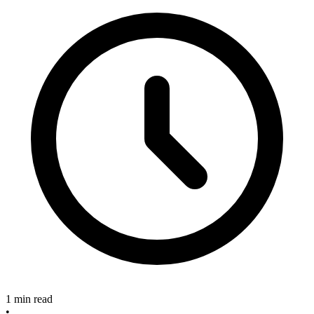
1 min read
•