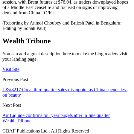
session, with Brent futures at $76.04, as traders downplayed hopes
of a Middle East ceasefire and focused on signs of improving
demand from China. [O/R]
(Reporting by Anmol Choubey and Brijesh Patel in Bengaluru;
Editing by Sonali Paul)
Wealth Tribune
You can add a great description here to make the blog readers visit
your landing page.
Visit Site
Previous Post
L&#8217;Oreal third quarter sales disappoint as China spends less
on beauty
Next Post
Air Liquide confirms full-year targets after in-line quarter
Wealth Tribune
GBAF Publications Ltd . All Rights Reserved