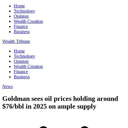
Home
Technology
Opinion
Wealth Creation
Finance
Business
Wealth Tribune
Home
Technology
Opinion
Wealth Creation
Finance
Business
News
Goldman sees oil prices holding around
$76/bbl in 2025 on ample supply