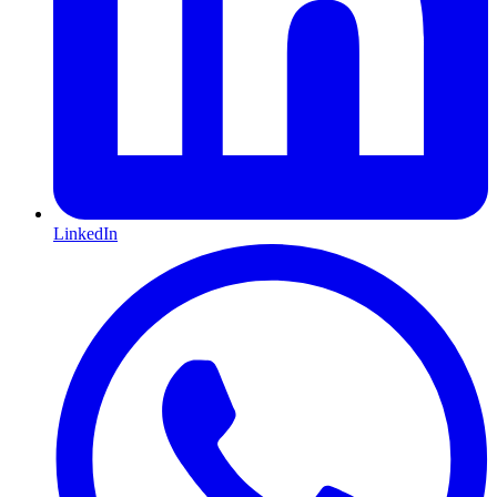
LinkedIn