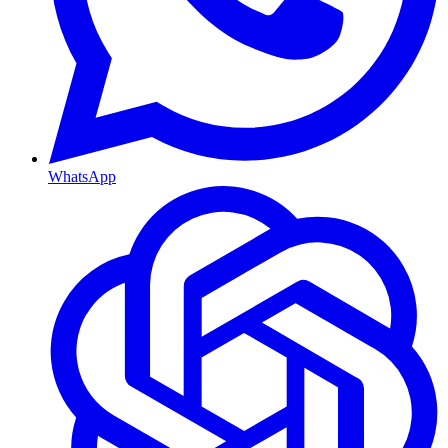
WhatsApp