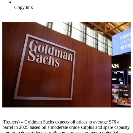
Copy link
(Reuters) – Goldman Sachs expects oil prices to average $76 a
barrel in 2025 based on a moderate crude surplus and spare capacity
among major producers, with concerns easing over a potential