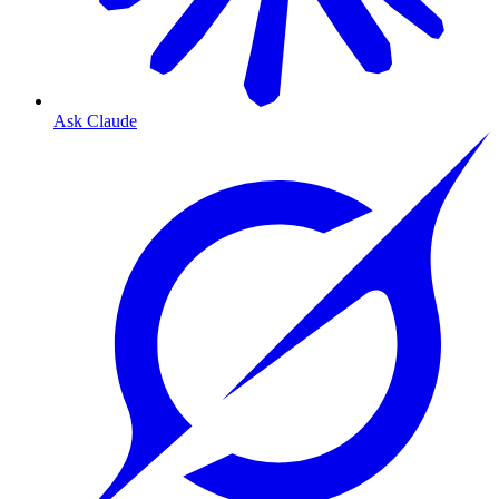
Ask Claude