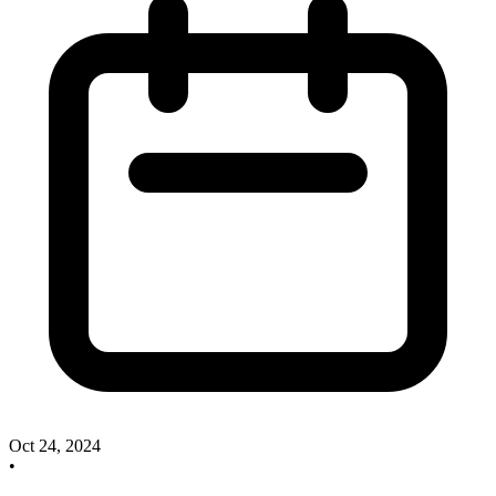
Oct 24, 2024
•