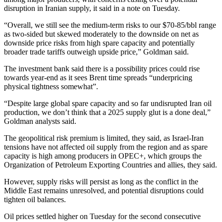
disruption in Iranian supply, it said in a note on Tuesday.
“Overall, we still see the medium-term risks to our $70-85/bbl range
as two-sided but skewed moderately to the downside on net as
downside price risks from high spare capacity and potentially
broader trade tariffs outweigh upside price,” Goldman said.
The investment bank said there is a possibility prices could rise
towards year-end as it sees Brent time spreads “underpricing
physical tightness somewhat”.
“Despite large global spare capacity and so far undisrupted Iran oil
production, we don’t think that a 2025 supply glut is a done deal,”
Goldman analysts said.
The geopolitical risk premium is limited, they said, as Israel-Iran
tensions have not affected oil supply from the region and as spare
capacity is high among producers in OPEC+, which groups the
Organization of Petroleum Exporting Countries and allies, they said.
However, supply risks will persist as long as the conflict in the
Middle East remains unresolved, and potential disruptions could
tighten oil balances.
Oil prices settled higher on Tuesday for the second consecutive