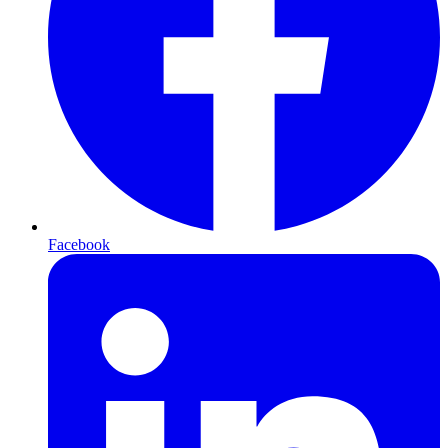
Facebook