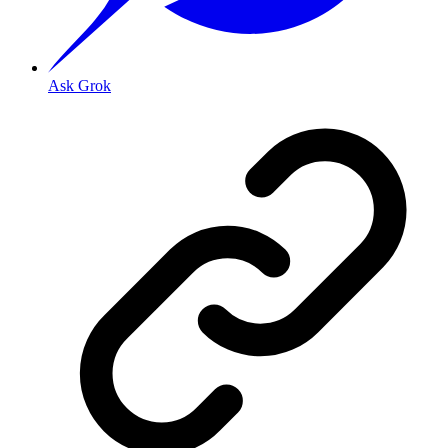
Ask Grok