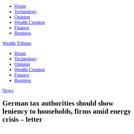
Home
Technology
Opinion
Wealth Creation
Finance
Business
Wealth Tribune
Home
Technology
Opinion
Wealth Creation
Finance
Business
News
German tax authorities should show
leniency to households, firms amid energy
crisis – letter