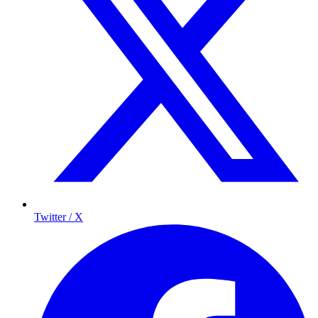
Twitter / X