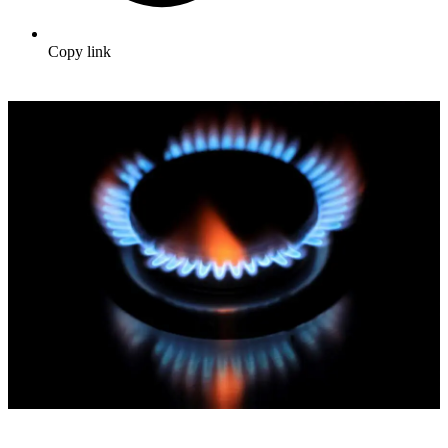
Copy link