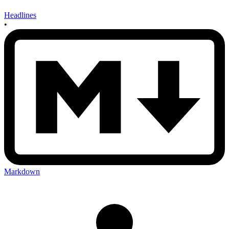
Headlines
•
Markdown