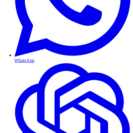
WhatsApp