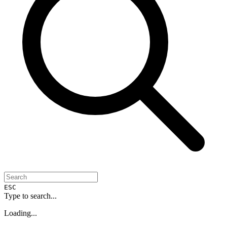
ESC
Type to search...
Loading...