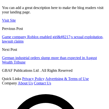
You can add a great description here to make the blog readers visit
your landing page.
Visit Site
Previous Post
Game company Roblox enabled girl&#8217;s sexual exploitation,
lawsuit claims
Next Post
German industrial orders slump more than expected in August
Wealth Tribune
GBAF Publications Ltd . All Rights Reserved
Quick Links
Privacy Policy
Advertising & Terms of Use
Company
About Us
Contact Us