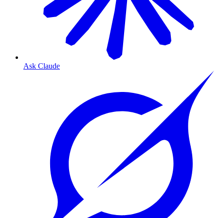
Ask Claude