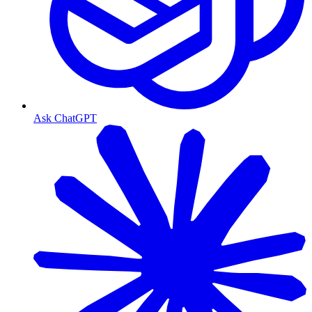
Ask ChatGPT