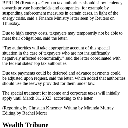
BERLIN (Reuters) – German tax authorities should show leniency
towards private households and companies, for example by
suspending enforcement measures in certain cases, in light of the
energy crisis, said a Finance Ministry letter seen by Reuters on
Thursday.
Due to high energy costs, taxpayers may temporarily not be able to
meet their obligations, said the letter.
“Tax authorities will take appropriate account of this special
situation in the case of taxpayers who are not insignificantly
negatively affected economically,” said the letter coordinated with
the federal states’ top tax authorities.
Due tax payments could be deferred and advance payments could
be adjusted upon request, said the letter, which added that authorities
should use the leeway provided for them under law.
The special treatment for income and corporate taxes will initially
apply until March 31, 2023, according to the letter.
(Reporting by Christian Kraemer, Writing by Miranda Murray,
Editing by Rachel More)
Wealth Tribune