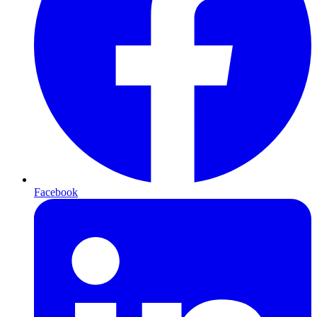
Facebook