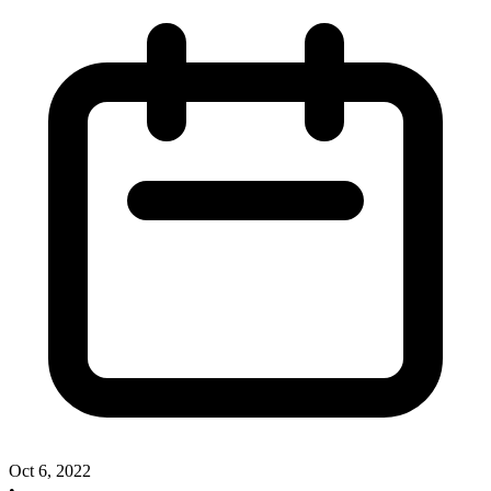
Oct 6, 2022
•