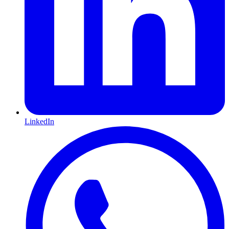
LinkedIn