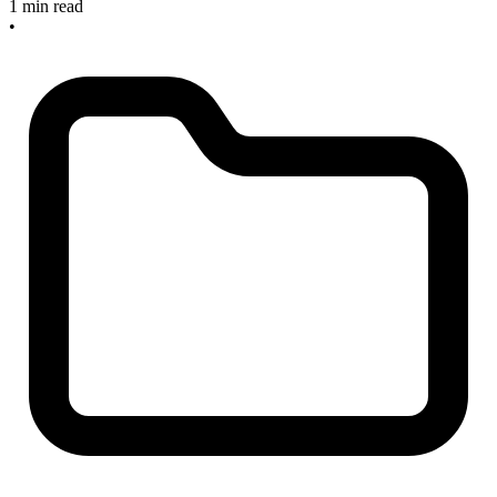
1 min read
•