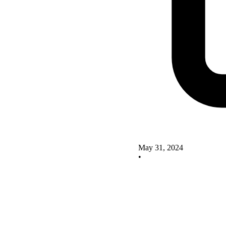
May 31, 2024
•