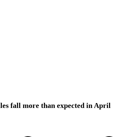
les fall more than expected in April