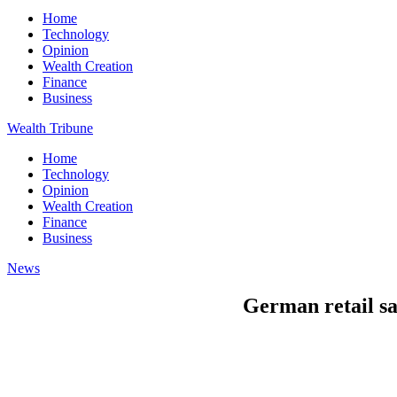
Home
Technology
Opinion
Wealth Creation
Finance
Business
Wealth Tribune
Home
Technology
Opinion
Wealth Creation
Finance
Business
News
German retail sa