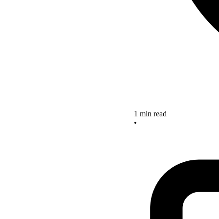
1 min read
•