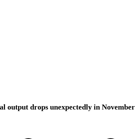
al output drops unexpectedly in November