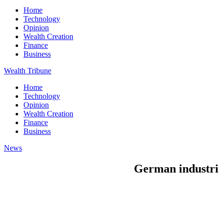
Home
Technology
Opinion
Wealth Creation
Finance
Business
Wealth Tribune
Home
Technology
Opinion
Wealth Creation
Finance
Business
News
German industri