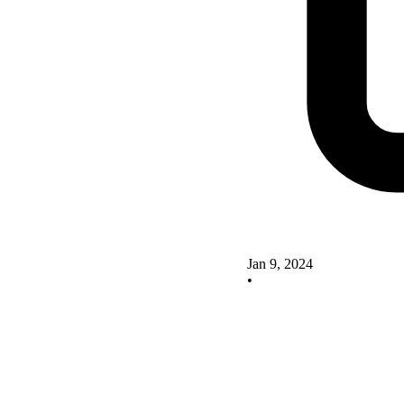
Jan 9, 2024
•