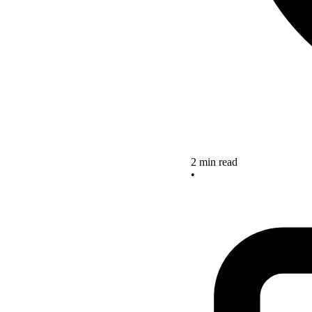
2 min read
•