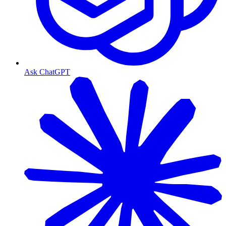
Ask ChatGPT