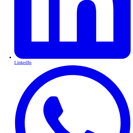
LinkedIn