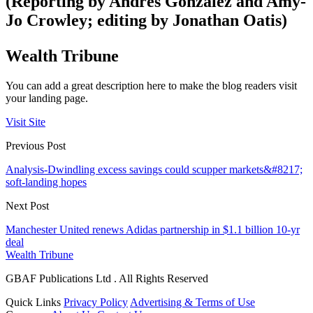
(Reporting by Andres Gonzalez and Amy-
Jo Crowley; editing by Jonathan Oatis)
Wealth Tribune
You can add a great description here to make the blog readers visit
your landing page.
Visit Site
Previous Post
Analysis-Dwindling excess savings could scupper markets&#8217;
soft-landing hopes
Next Post
Manchester United renews Adidas partnership in $1.1 billion 10-yr
deal
Wealth Tribune
GBAF Publications Ltd . All Rights Reserved
Quick Links
Privacy Policy
Advertising & Terms of Use