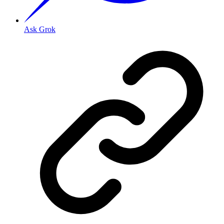
Ask Grok