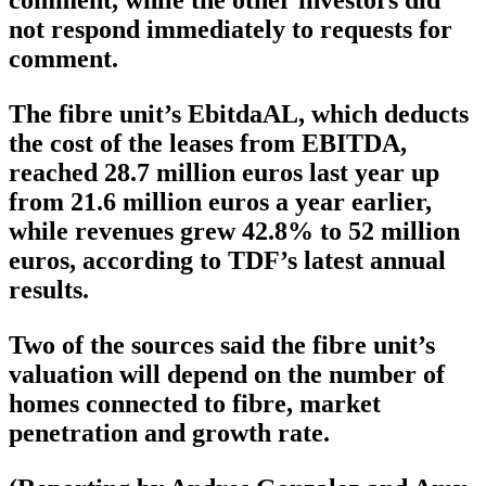
comment, while the other investors did
not respond immediately to requests for
comment.
The fibre unit’s EbitdaAL, which deducts
the cost of the leases from EBITDA,
reached 28.7 million euros last year up
from 21.6 million euros a year earlier,
while revenues grew 42.8% to 52 million
euros, according to TDF’s latest annual
results.
Two of the sources said the fibre unit’s
valuation will depend on the number of
homes connected to fibre, market
penetration and growth rate.