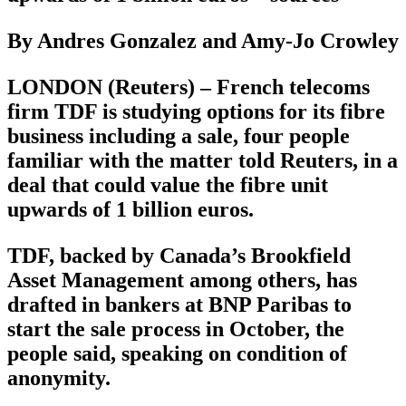
By Andres Gonzalez and Amy-Jo Crowley
LONDON (Reuters) – French telecoms
firm TDF is studying options for its fibre
business including a sale, four people
familiar with the matter told Reuters, in a
deal that could value the fibre unit
upwards of 1 billion euros.
TDF, backed by Canada’s Brookfield
Asset Management among others, has
drafted in bankers at BNP Paribas to
start the sale process in October, the
people said, speaking on condition of
anonymity.