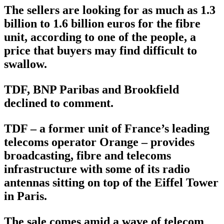
The sellers are looking for as much as 1.3
billion to 1.6 billion euros for the fibre
unit, according to one of the people, a
price that buyers may find difficult to
swallow.
TDF, BNP Paribas and Brookfield
declined to comment.
TDF – a former unit of France’s leading
telecoms operator Orange – provides
broadcasting, fibre and telecoms
infrastructure with some of its radio
antennas sitting on top of the Eiffel Tower
in Paris.
The sale comes amid a wave of telecom