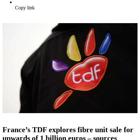
Copy link
France’s TDF explores fibre unit sale for
upwards of 1 billion euros – sources