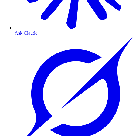
Ask Claude