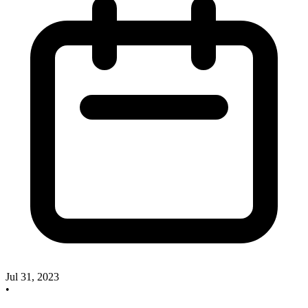
Jul 31, 2023
•