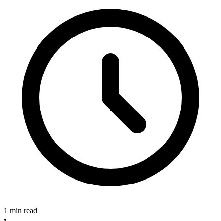
1 min read
•