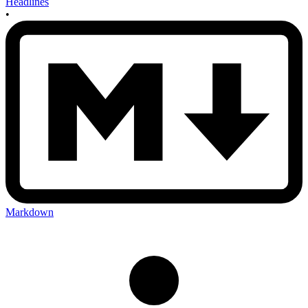
Headlines
•
Markdown