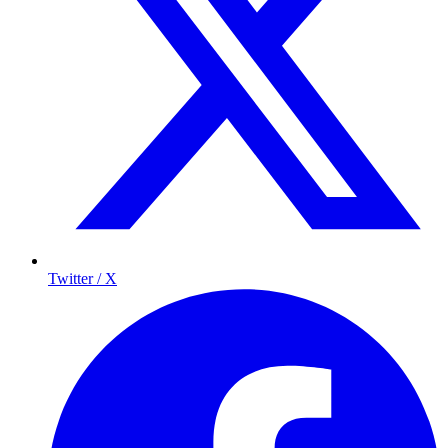
Twitter / X