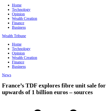
Home
Technology
Opinion
Wealth Creation
Finance
Business
Wealth Tribune
Home
Technology
Opinion
Wealth Creation
Finance
Business
News
France’s TDF explores fibre unit sale for
upwards of 1 billion euros – sources