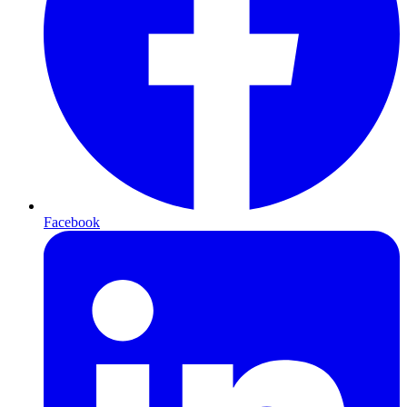
Facebook