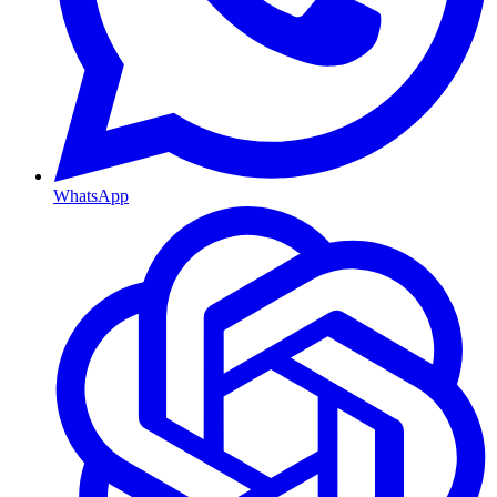
WhatsApp