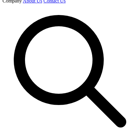
Company
About Us
Contact Us