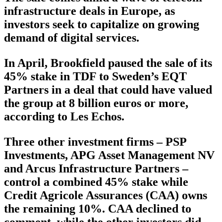
infrastructure deals in Europe, as
investors seek to capitalize on growing
demand of digital services.
In April, Brookfield paused the sale of its
45% stake in TDF to Sweden’s EQT
Partners in a deal that could have valued
the group at 8 billion euros or more,
according to Les Echos.
Three other investment firms – PSP
Investments, APG Asset Management NV
and Arcus Infrastructure Partners –
control a combined 45% stake while
Credit Agricole Assurances (CAA) owns
the remaining 10%. CAA declined to