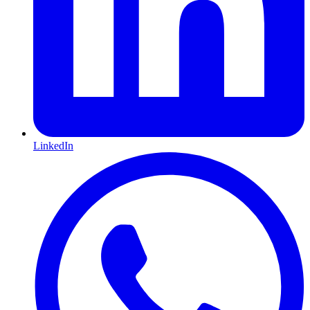
LinkedIn