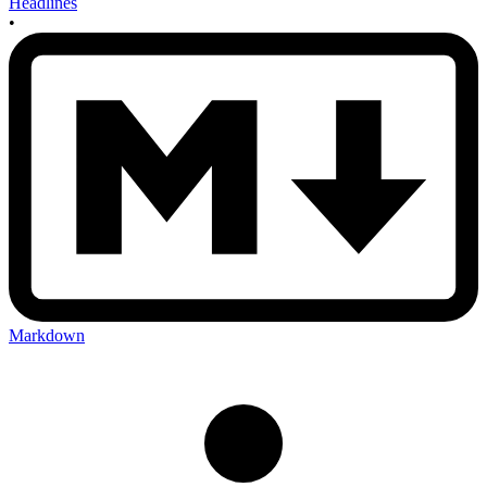
Headlines
•
Markdown