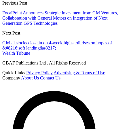
Previous Post
FocalPoint Announces Strategic Investment from GM Ventures,
Collaboration with General Motors on Integration of Next
Generation GPS Technologies
Next Post
Global stocks close in on 4-week highs, oil rises on hopes of
&#8216;soft landing&#8217;
Wealth Tribune
GBAF Publications Ltd . All Rights Reserved
Quick Links
Privacy Policy
Advertising & Terms of Use
Company
About Us
Contact Us