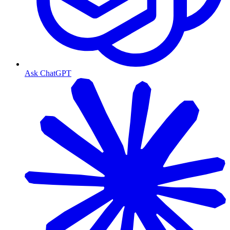
Ask ChatGPT