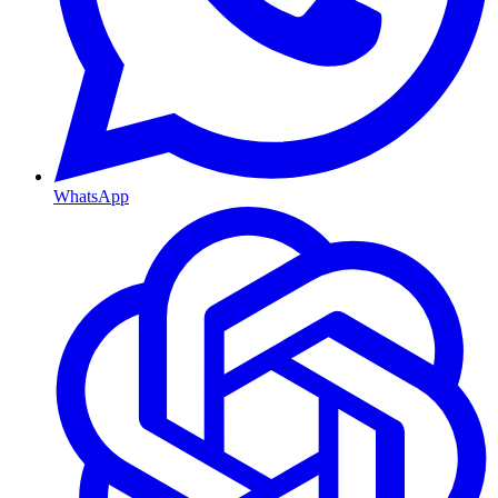
WhatsApp