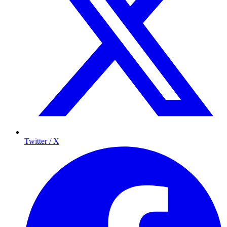
Twitter / X