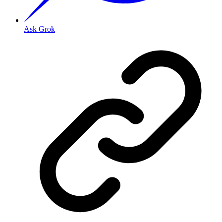
Ask Grok