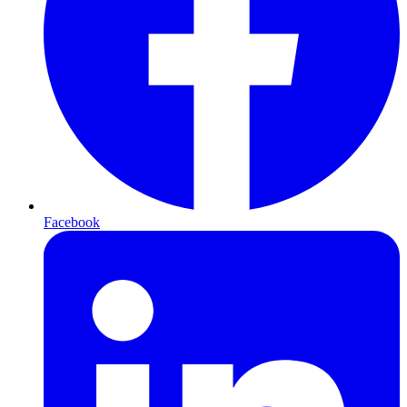
Facebook