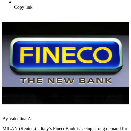
Copy link
By Valentina Za
MILAN (Reuters) – Italy’s FinecoBank is seeing strong demand for