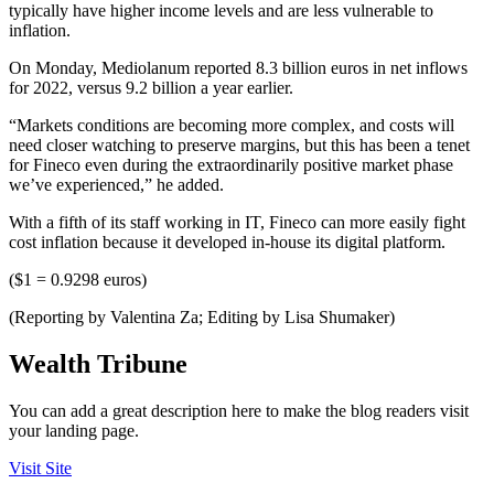
typically have higher income levels and are less vulnerable to
inflation.
On Monday, Mediolanum reported 8.3 billion euros in net inflows
for 2022, versus 9.2 billion a year earlier.
“Markets conditions are becoming more complex, and costs will
need closer watching to preserve margins, but this has been a tenet
for Fineco even during the extraordinarily positive market phase
we’ve experienced,” he added.
With a fifth of its staff working in IT, Fineco can more easily fight
cost inflation because it developed in-house its digital platform.
($1 = 0.9298 euros)
(Reporting by Valentina Za; Editing by Lisa Shumaker)
Wealth Tribune
You can add a great description here to make the blog readers visit
your landing page.
Visit Site