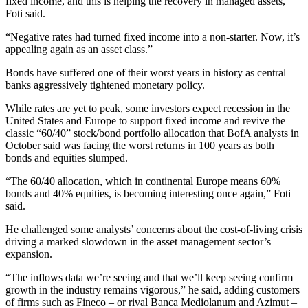
fixed income, and this is helping the recovery in managed assets,”
Foti said.
“Negative rates had turned fixed income into a non-starter. Now, it’s
appealing again as an asset class.”
Bonds have suffered one of their worst years in history as central
banks aggressively tightened monetary policy.
While rates are yet to peak, some investors expect recession in the
United States and Europe to support fixed income and revive the
classic “60/40” stock/bond portfolio allocation that BofA analysts in
October said was facing the worst returns in 100 years as both
bonds and equities slumped.
“The 60/40 allocation, which in continental Europe means 60%
bonds and 40% equities, is becoming interesting once again,” Foti
said.
He challenged some analysts’ concerns about the cost-of-living crisis
driving a marked slowdown in the asset management sector’s
expansion.
“The inflows data we’re seeing and that we’ll keep seeing confirm
growth in the industry remains vigorous,” he said, adding customers
of firms such as Fineco – or rival Banca Mediolanum and Azimut –