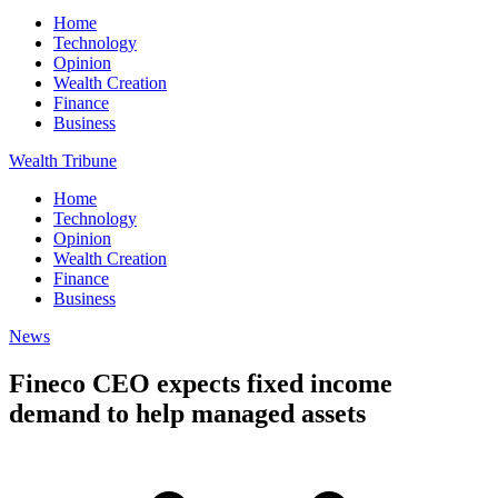
Home
Technology
Opinion
Wealth Creation
Finance
Business
Wealth Tribune
Home
Technology
Opinion
Wealth Creation
Finance
Business
News
Fineco CEO expects fixed income
demand to help managed assets