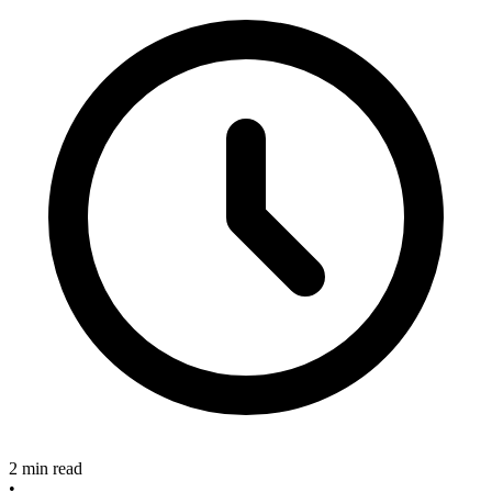
2 min read
•