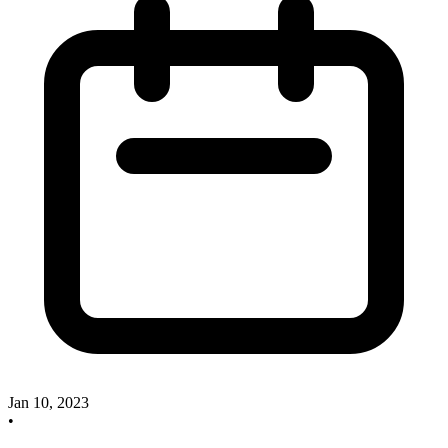
Jan 10, 2023
•