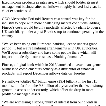
fixed income products as rates rise, which should bolster its asset
management business after net inflows roughly halved last year, its
chief executive said.
CEO Alessandro Foti told Reuters cost control was key for the
industry to cope with more challenging market conditions, adding
Fineco’s costs would be only modestly affected by plans to open a
UK subsidiary under a post-Brexit setup to continue operating in the
country.
“We’ve been using our European banking licence under a grace
period … but we’re finalising arrangements with UK authorities.
We’ll open a subsidiary and have some people there which will
impact – modestly – our cost base. Nothing dramatic.”
Fineco, a digital bank which in 2018 launched an asset management
business to complement its activity as a distributor of financial
products, will report December inflows data on Tuesday.
Net inflows totalled 8.7 billion euros ($9.4 billion) in the first 11
months, not far from the 9.3 billion of a year earlier thanks to strong
growth in assets under custody, which offset the drop in more
profitable managed assets.
“We are witnessing a strong return of interest from our clients in