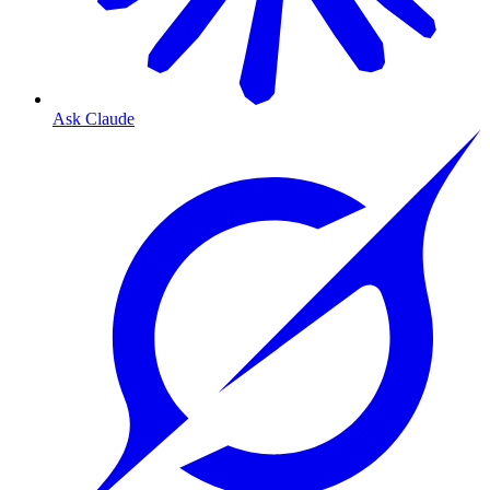
Ask Claude