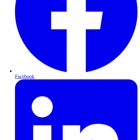
Facebook