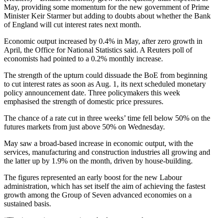
May, providing some momentum for the new government of Prime
Minister Keir Starmer but adding to doubts about whether the Bank
of England will cut interest rates next month.
Economic output increased by 0.4% in May, after zero growth in
April, the Office for National Statistics said. A Reuters poll of
economists had pointed to a 0.2% monthly increase.
The strength of the upturn could dissuade the BoE from beginning
to cut interest rates as soon as Aug. 1, its next scheduled monetary
policy announcement date. Three policymakers this week
emphasised the strength of domestic price pressures.
The chance of a rate cut in three weeks’ time fell below 50% on the
futures markets from just above 50% on Wednesday.
May saw a broad-based increase in economic output, with the
services, manufacturing and construction industries all growing and
the latter up by 1.9% on the month, driven by house-building.
The figures represented an early boost for the new Labour
administration, which has set itself the aim of achieving the fastest
growth among the Group of Seven advanced economies on a
sustained basis.