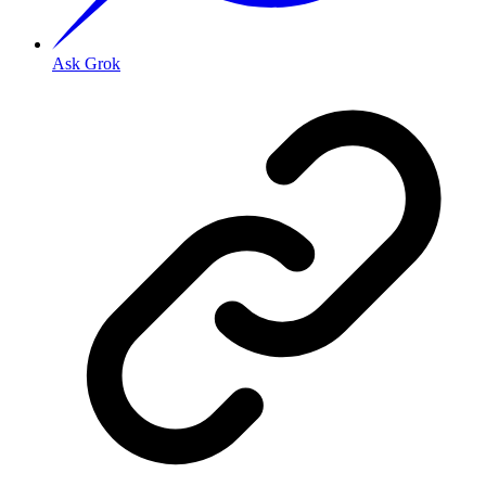
Ask Grok