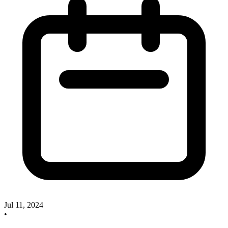
Jul 11, 2024
•