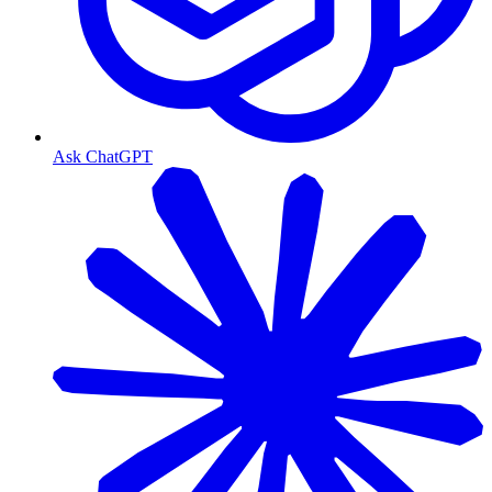
Ask ChatGPT