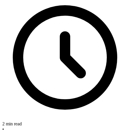
2 min read
•