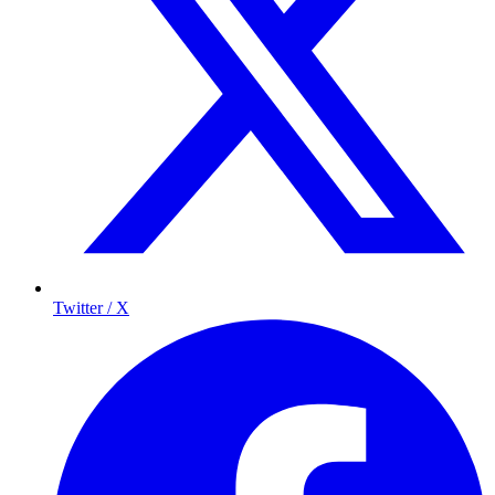
Twitter / X