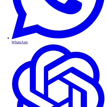
WhatsApp