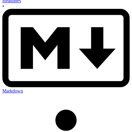
Headlines
•
Markdown