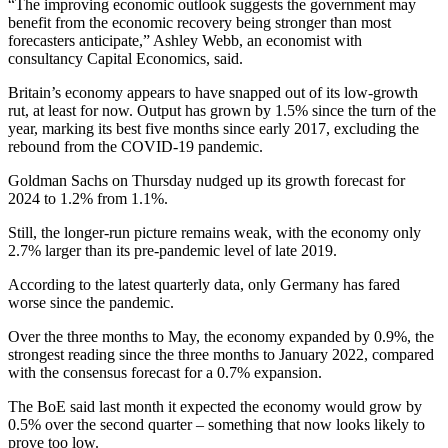
“The improving economic outlook suggests the government may
benefit from the economic recovery being stronger than most
forecasters anticipate,” Ashley Webb, an economist with
consultancy Capital Economics, said.
Britain’s economy appears to have snapped out of its low-growth
rut, at least for now. Output has grown by 1.5% since the turn of the
year, marking its best five months since early 2017, excluding the
rebound from the COVID-19 pandemic.
Goldman Sachs on Thursday nudged up its growth forecast for
2024 to 1.2% from 1.1%.
Still, the longer-run picture remains weak, with the economy only
2.7% larger than its pre-pandemic level of late 2019.
According to the latest quarterly data, only Germany has fared
worse since the pandemic.
Over the three months to May, the economy expanded by 0.9%, the
strongest reading since the three months to January 2022, compared
with the consensus forecast for a 0.7% expansion.
The BoE said last month it expected the economy would grow by
0.5% over the second quarter – something that now looks likely to
prove too low.