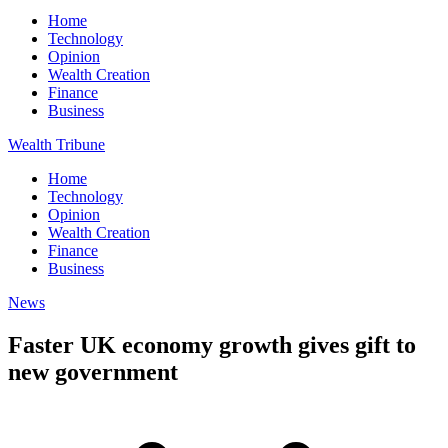
Home
Technology
Opinion
Wealth Creation
Finance
Business
Wealth Tribune
Home
Technology
Opinion
Wealth Creation
Finance
Business
News
Faster UK economy growth gives gift to
new government