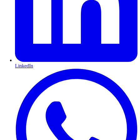
LinkedIn