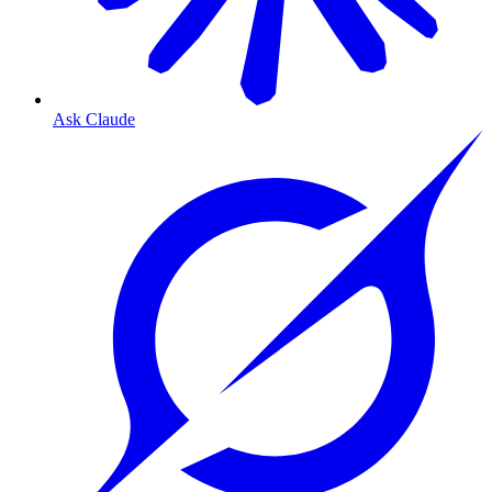
Ask Claude