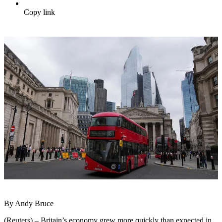
Copy link
By Andy Bruce
(Reuters) – Britain’s economy grew more quickly than expected in