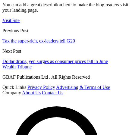
You can add a great description here to make the blog readers visit
your landing page.
Visit Site
Previous Post
Tax the super-rich, ex-leaders tell G20
Next Post
Dollar drops, yen surges as consumer prices fall in June
Wealth Tribune
GBAF Publications Ltd . All Rights Reserved
Quick Links
Privacy Policy
Advertising & Terms of Use
Company
About Us
Contact Us