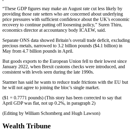
“These GDP figures may make an August rate cut less likely by
providing those rate setters who are concerned about underlying
price pressures with sufficient confidence about the UK’s economic
recovery to continue putting off loosening policy,” Suren Thiru,
economics director at accountancy body ICAEW, said.
Separate ONS data showed Britain’s overall trade deficit, excluding
precious metals, narrowed to 3.2 billion pounds ($4.1 billion) in
May from 4.7 billion pounds in April.
But goods exports to the European Union fell to their lowest since
January 2022, when Brexit customs checks were introduced, and
consistent with levels seen during the late 1990s.
Starmer has said he wants to reduce trade frictions with the EU but
he will not agree to joining the bloc’s single market.
($1 = 0.7771 pounds) (This story has been corrected to say that
April GDP was flat, not up 0.2%, in paragraph 2)
(Editing by William Schomberg and Hugh Lawson)
Wealth Tribune