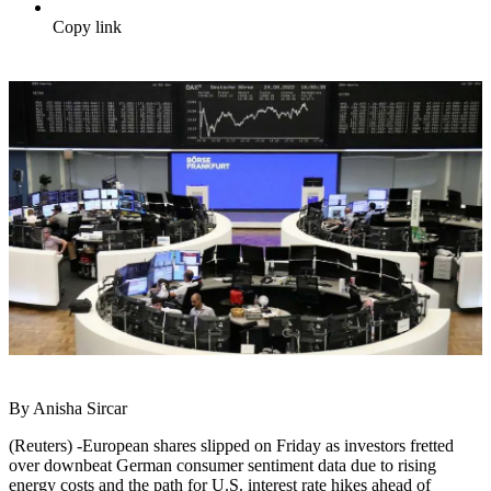
Copy link
By Anisha Sircar
(Reuters) -European shares slipped on Friday as investors fretted
over downbeat German consumer sentiment data due to rising
energy costs and the path for U.S. interest rate hikes ahead of