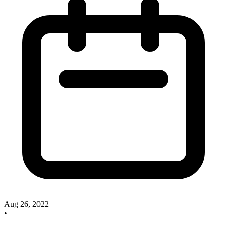
Aug 26, 2022
•