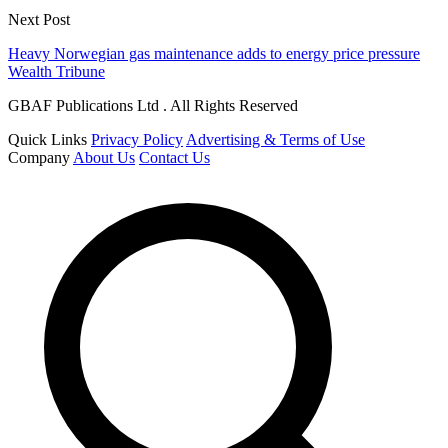
Next Post
Heavy Norwegian gas maintenance adds to energy price pressure
Wealth Tribune
GBAF Publications Ltd . All Rights Reserved
Quick Links
Privacy Policy
Advertising & Terms of Use
Company
About Us
Contact Us