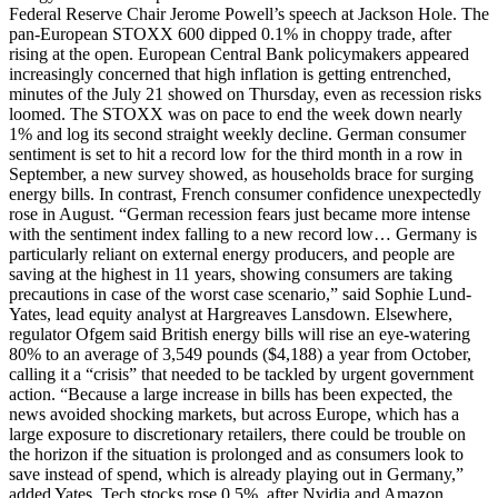
Federal Reserve Chair Jerome Powell’s speech at Jackson Hole. The
pan-European STOXX 600 dipped 0.1% in choppy trade, after
rising at the open. European Central Bank policymakers appeared
increasingly concerned that high inflation is getting entrenched,
minutes of the July 21 showed on Thursday, even as recession risks
loomed. The STOXX was on pace to end the week down nearly
1% and log its second straight weekly decline. German consumer
sentiment is set to hit a record low for the third month in a row in
September, a new survey showed, as households brace for surging
energy bills. In contrast, French consumer confidence unexpectedly
rose in August. “German recession fears just became more intense
with the sentiment index falling to a new record low… Germany is
particularly reliant on external energy producers, and people are
saving at the highest in 11 years, showing consumers are taking
precautions in case of the worst case scenario,” said Sophie Lund-
Yates, lead equity analyst at Hargreaves Lansdown. Elsewhere,
regulator Ofgem said British energy bills will rise an eye-watering
80% to an average of 3,549 pounds ($4,188) a year from October,
calling it a “crisis” that needed to be tackled by urgent government
action. “Because a large increase in bills has been expected, the
news avoided shocking markets, but across Europe, which has a
large exposure to discretionary retailers, there could be trouble on
the horizon if the situation is prolonged and as consumers look to
save instead of spend, which is already playing out in Germany,”
added Yates. Tech stocks rose 0.5%, after Nvidia and Amazon