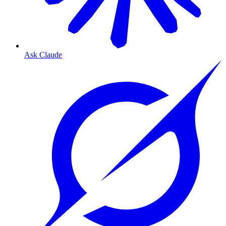
Ask Claude