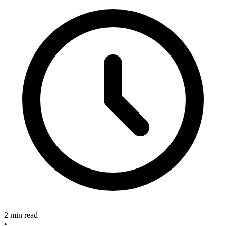
2 min read
•