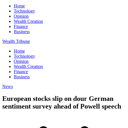
Home
Technology
Opinion
Wealth Creation
Finance
Business
Wealth Tribune
Home
Technology
Opinion
Wealth Creation
Finance
Business
News
European stocks slip on dour German
sentiment survey ahead of Powell speech