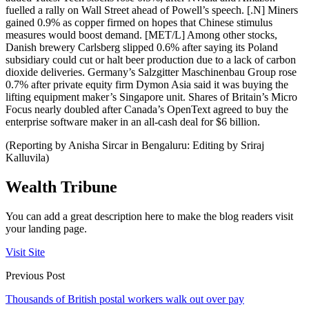
fuelled a rally on Wall Street ahead of Powell’s speech. [.N] Miners
gained 0.9% as copper firmed on hopes that Chinese stimulus
measures would boost demand. [MET/L] Among other stocks,
Danish brewery Carlsberg slipped 0.6% after saying its Poland
subsidiary could cut or halt beer production due to a lack of carbon
dioxide deliveries. Germany’s Salzgitter Maschinenbau Group rose
0.7% after private equity firm Dymon Asia said it was buying the
lifting equipment maker’s Singapore unit. Shares of Britain’s Micro
Focus nearly doubled after Canada’s OpenText agreed to buy the
enterprise software maker in an all-cash deal for $6 billion.
(Reporting by Anisha Sircar in Bengaluru: Editing by Sriraj
Kalluvila)
Wealth Tribune
You can add a great description here to make the blog readers visit
your landing page.
Visit Site
Previous Post
Thousands of British postal workers walk out over pay