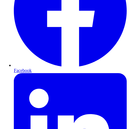
Facebook