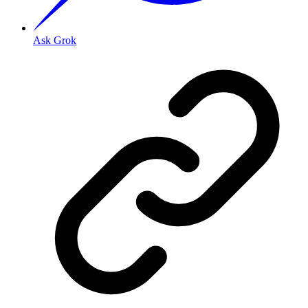
Ask Grok