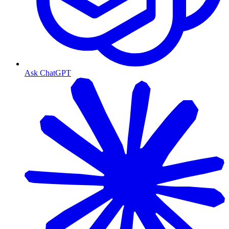
Ask ChatGPT