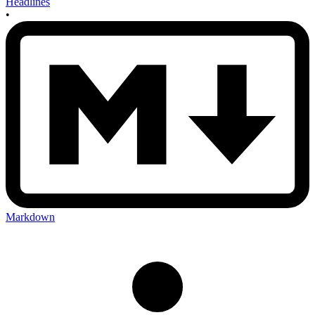
Headlines
•
Markdown