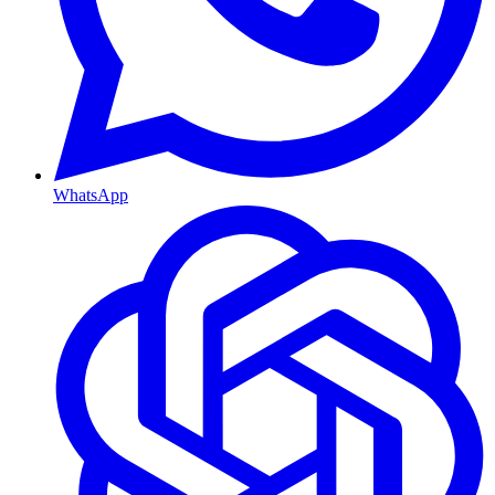
WhatsApp