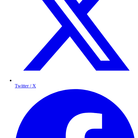
Twitter / X