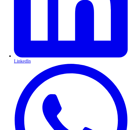
LinkedIn