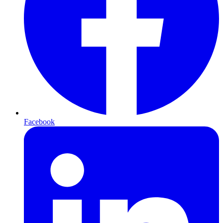
Facebook