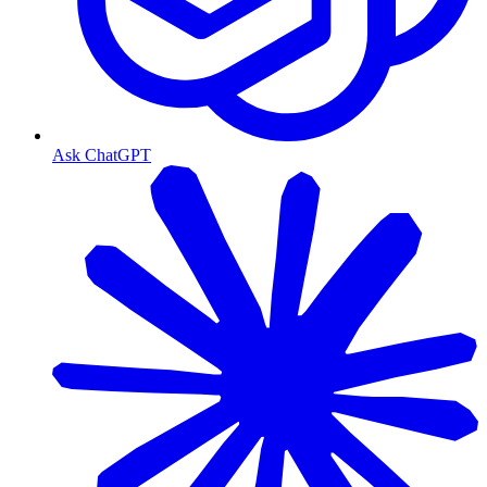
Ask ChatGPT