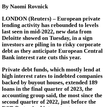
By Naomi Rovnick
LONDON (Reuters) – European private
lending activity has rebounded to levels
last seen in mid-2022, new data from
Deloitte showed on Tuesday, in a sign
investors are piling in to risky corporate
debt as they anticipate European Central
Bank interest rate cuts this year.
Private debt funds, which mostly lend at
high interest rates to indebted companies
backed by buyout houses, extended 189
loans in the final quarter of 2023, the
accounting group said, the most since the
second quarter of 2022, just before the