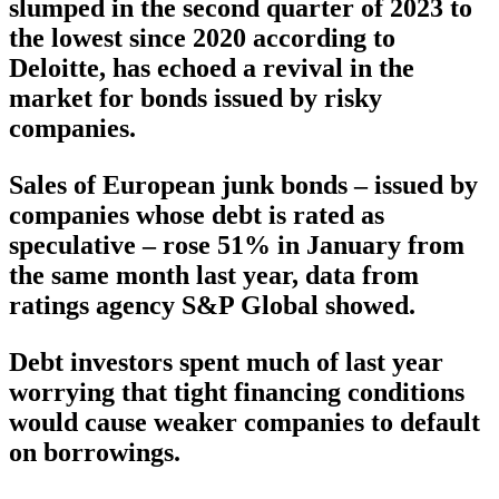
slumped in the second quarter of 2023 to
the lowest since 2020 according to
Deloitte, has echoed a revival in the
market for bonds issued by risky
companies.
Sales of European junk bonds – issued by
companies whose debt is rated as
speculative – rose 51% in January from
the same month last year, data from
ratings agency S&P Global showed.
Debt investors spent much of last year
worrying that tight financing conditions
would cause weaker companies to default
on borrowings.