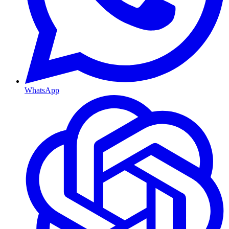
WhatsApp