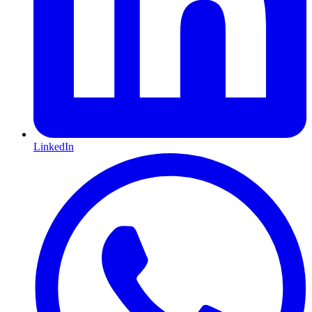
LinkedIn