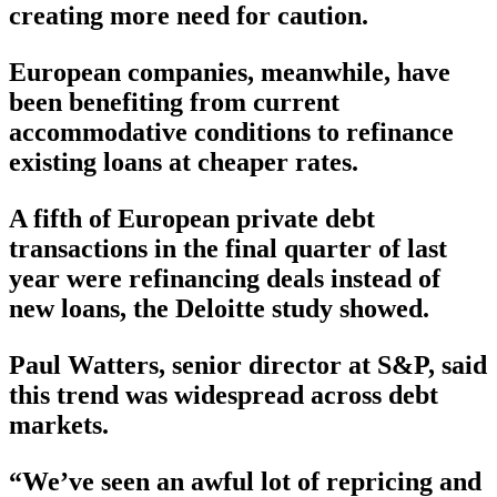
creating more need for caution.
European companies, meanwhile, have
been benefiting from current
accommodative conditions to refinance
existing loans at cheaper rates.
A fifth of European private debt
transactions in the final quarter of last
year were refinancing deals instead of
new loans, the Deloitte study showed.
Paul Watters, senior director at S&P, said
this trend was widespread across debt
markets.
“We’ve seen an awful lot of repricing and