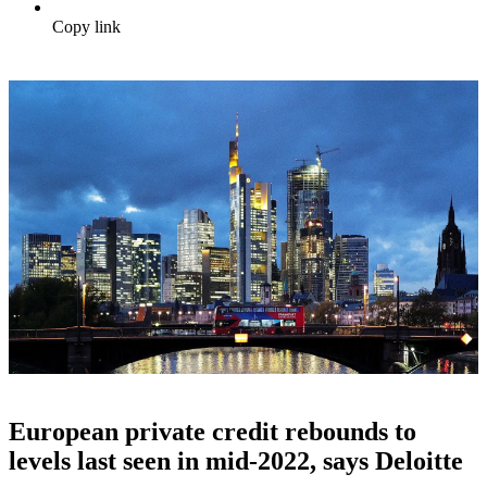
Copy link
European private credit rebounds to
levels last seen in mid-2022, says Deloitte