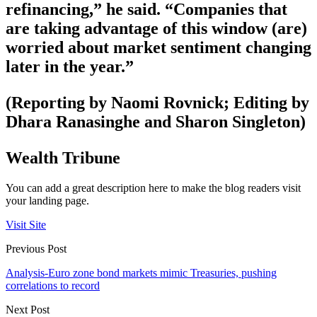
refinancing,” he said. “Companies that
are taking advantage of this window (are)
worried about market sentiment changing
later in the year.”
(Reporting by Naomi Rovnick; Editing by
Dhara Ranasinghe and Sharon Singleton)
Wealth Tribune
You can add a great description here to make the blog readers visit
your landing page.
Visit Site
Previous Post
Analysis-Euro zone bond markets mimic Treasuries, pushing
correlations to record
Next Post