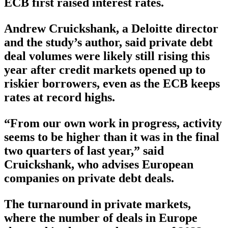
ECB first raised interest rates.
Andrew Cruickshank, a Deloitte director
and the study’s author, said private debt
deal volumes were likely still rising this
year after credit markets opened up to
riskier borrowers, even as the ECB keeps
rates at record highs.
“From our own work in progress, activity
seems to be higher than it was in the final
two quarters of last year,” said
Cruickshank, who advises European
companies on private debt deals.
The turnaround in private markets,
where the number of deals in Europe