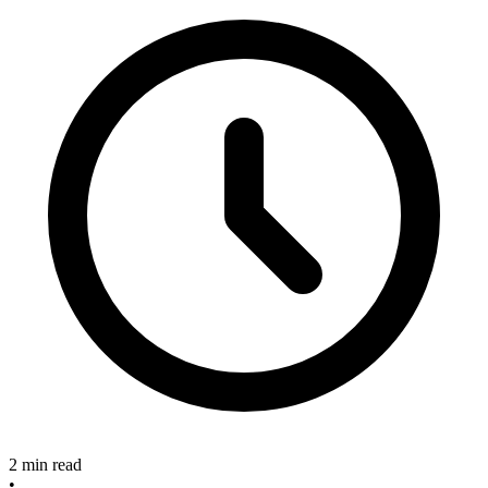
2 min read
•