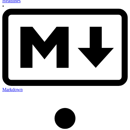
Headlines
•
Markdown