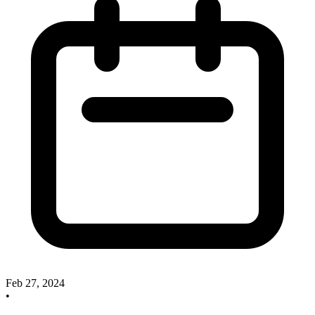
Feb 27, 2024
•