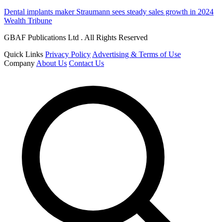
Dental implants maker Straumann sees steady sales growth in 2024
Wealth Tribune
GBAF Publications Ltd . All Rights Reserved
Quick Links
Privacy Policy
Advertising & Terms of Use
Company
About Us
Contact Us