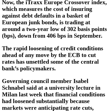
Now, the iTraxx Europe Crossover index,
which measures the cost of insuring
against debt defaults in a basket of
European junk bonds, is trading at
around a two-year low of 302 basis points
(bps), down from 406 bps in September.
The rapid loosening of credit conditions
ahead of any move by the ECB to cut
rates has unsettled some of the central
bank’s policymakers.
Governing council member Isabel
Schnabel said at a university lecture in
Milan last week that financial conditions
had loosened substantially because
markets were anticipating rate cuts,