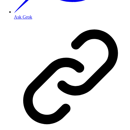
Ask Grok