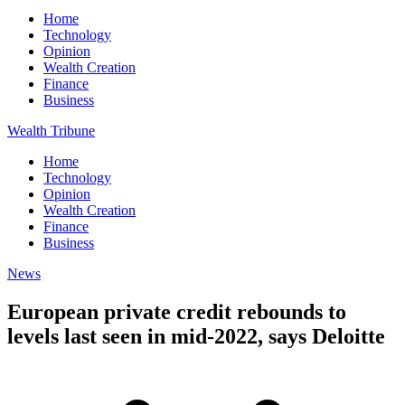
Home
Technology
Opinion
Wealth Creation
Finance
Business
Wealth Tribune
Home
Technology
Opinion
Wealth Creation
Finance
Business
News
European private credit rebounds to
levels last seen in mid-2022, says Deloitte