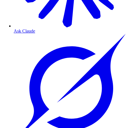
Ask Claude