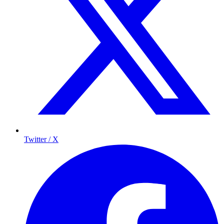
Twitter / X