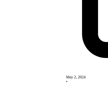
May 2, 2024
•