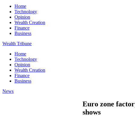
Home
Technology
Opinion
Wealth Creation
Finance
Business
Wealth Tribune
Home
Technology
Opinion
Wealth Creation
Finance
Business
News
Euro zone factory
shows