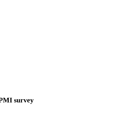
, PMI survey