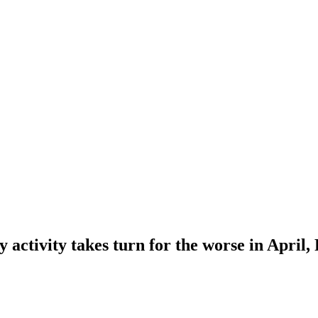
 activity takes turn for the worse in April