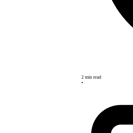
2 min read
•