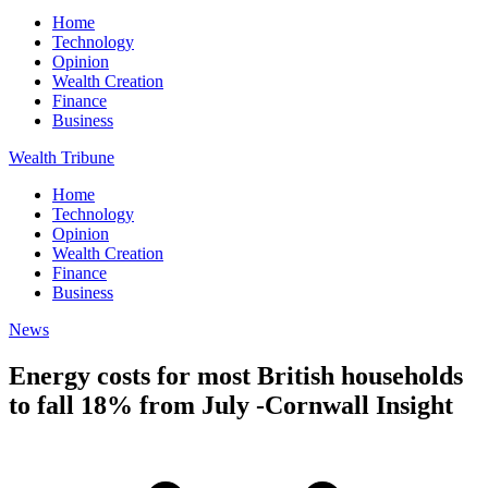
Home
Technology
Opinion
Wealth Creation
Finance
Business
Wealth Tribune
Home
Technology
Opinion
Wealth Creation
Finance
Business
News
Energy costs for most British households
to fall 18% from July -Cornwall Insight