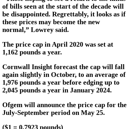
of bills seen at the start of the decade will
be disappointed. Regrettably, it looks as if
these prices may become the new
normal,” Lowrey said.
The price cap in April 2020 was set at
1,162 pounds a year.
Cornwall Insight forecast the cap will fall
again slightly in October, to an average of
1,976 pounds a year before edging up to
2,045 pounds a year in January 2024.
Ofgem will announce the price cap for the
July-September period on May 25.
($1 = 0.7923 pounds)