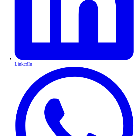
LinkedIn