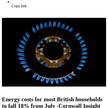
Copy link
Energy costs for most British households
to fall 18% from July -Cornwall Insight