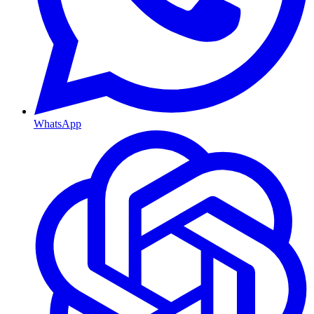
WhatsApp