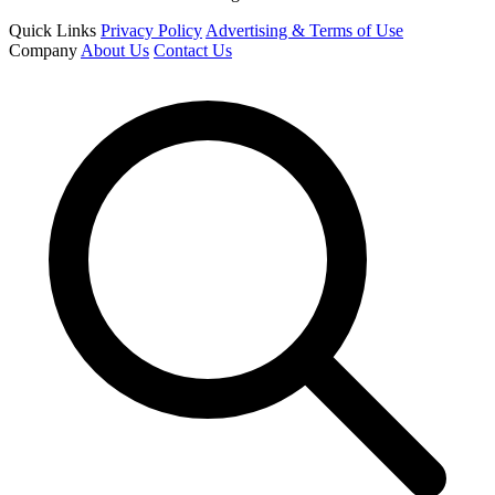
Quick Links
Privacy Policy
Advertising & Terms of Use
Company
About Us
Contact Us