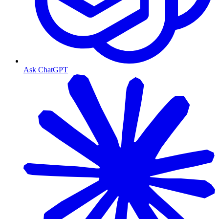
Ask ChatGPT