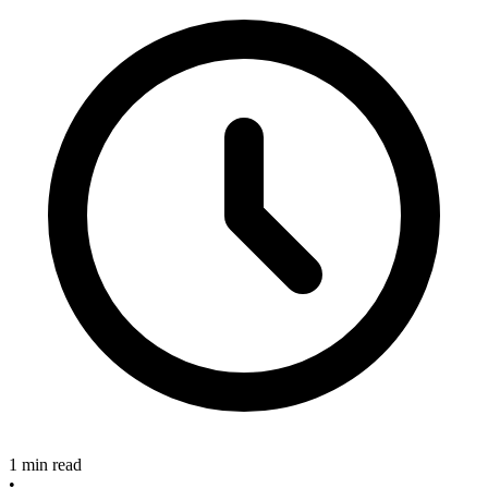
1 min read
•