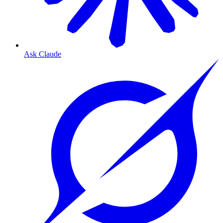
Ask Claude