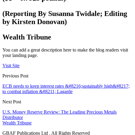
(Reporting By Susanna Twidale; Editing
by Kirsten Donovan)
Wealth Tribune
You can add a great description here to make the blog readers visit
your landing page.
Visit Site
Previous Post
ECB needs to keep interest rates &#8216;sustainably high&#8217;
to combat inflation &#8211; Lagarde
Next Post
U.S. Money Reserve Review: The Leading Precious Metals
Distributor
Wealth Tribune
GBAF Publications Ltd . All Rights Reserved