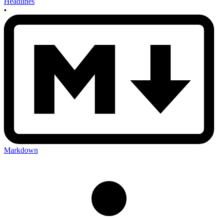
Headlines
•
Markdown