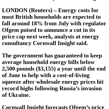
LONDON (Reuters) – Energy costs for
most British households are expected to
fall around 18% from July with regulator
Ofgem poised to announce a cut in its
price cap next week, analysts at energy
consultancy Cornwall Insight said.
The government has guaranteed to keep
average household energy bills below
2,500 pounds ($3,155) a year until the end
of June to help with a cost-of-living
squeeze after wholesale energy prices hit
record highs following Russia’s invasion
of Ukraine.
Cornwall Insight forecasts Ofgem’s price