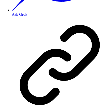
Ask Grok