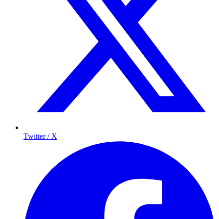
Twitter / X