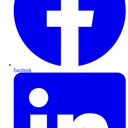
Facebook