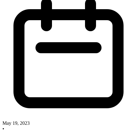
May 19, 2023
•