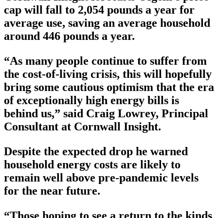
cap will fall to 2,054 pounds a year for
average use, saving an average household
around 446 pounds a year.
“As many people continue to suffer from
the cost-of-living crisis, this will hopefully
bring some cautious optimism that the era
of exceptionally high energy bills is
behind us,” said Craig Lowrey, Principal
Consultant at Cornwall Insight.
Despite the expected drop he warned
household energy costs are likely to
remain well above pre-pandemic levels
for the near future.
“Those hoping to see a return to the kinds