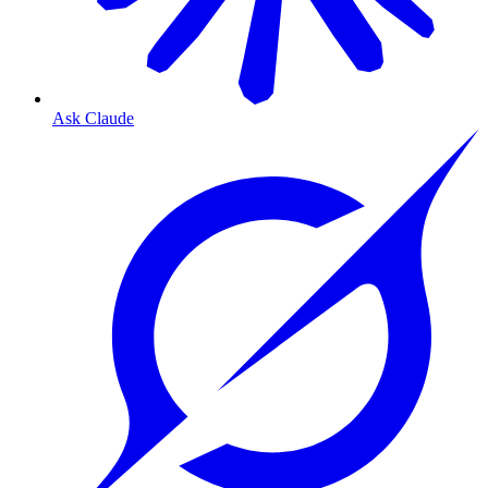
Ask Claude