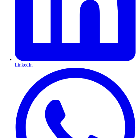
LinkedIn