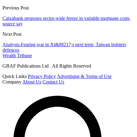
Previous Post
Caixabank proposes sector-wide freeze in variable mortgage costs,
source say
Next Post
Analysis-Fearing war in Xi&#8217;s next term, Taiwan bolsters
defences
Wealth Tribune
GBAF Publications Ltd . All Rights Reserved
Quick Links
Privacy Policy
Advertising & Terms of Use
Company
About Us
Contact Us