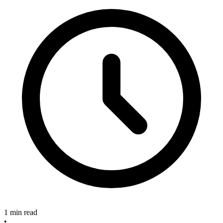
1 min read
•