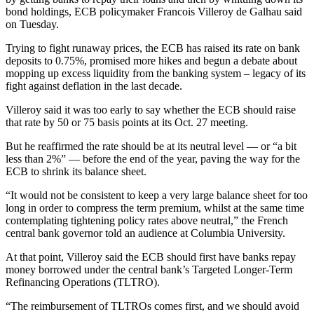
bond holdings, ECB policymaker Francois Villeroy de Galhau said
on Tuesday.
Trying to fight runaway prices, the ECB has raised its rate on bank
deposits to 0.75%, promised more hikes and begun a debate about
mopping up excess liquidity from the banking system – legacy of its
fight against deflation in the last decade.
Villeroy said it was too early to say whether the ECB should raise
that rate by 50 or 75 basis points at its Oct. 27 meeting.
But he reaffirmed the rate should be at its neutral level — or “a bit
less than 2%” — before the end of the year, paving the way for the
ECB to shrink its balance sheet.
“It would not be consistent to keep a very large balance sheet for too
long in order to compress the term premium, whilst at the same time
contemplating tightening policy rates above neutral,” the French
central bank governor told an audience at Columbia University.
At that point, Villeroy said the ECB should first have banks repay
money borrowed under the central bank’s Targeted Longer-Term
Refinancing Operations (TLTRO).
“The reimbursement of TLTROs comes first, and we should avoid