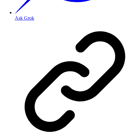
Ask Grok