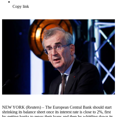
Copy link
NEW YORK (Reuters) – The European Central Bank should start
shrinking its balance sheet once its interest rate is close to 2%, first
by getting banks to repay their loans and then by whittling down its