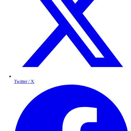
Twitter / X