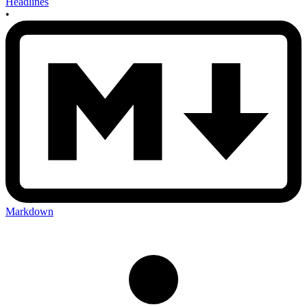
Headlines
•
Markdown