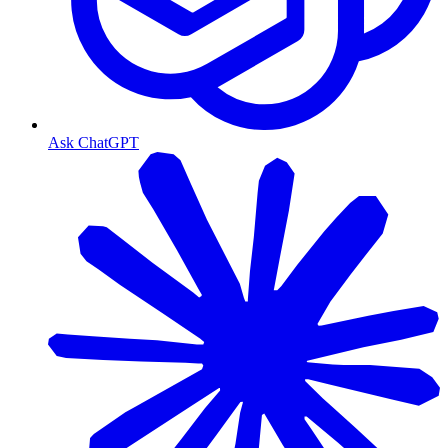
Ask ChatGPT