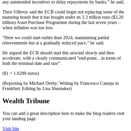
any unintended incentives to delay repayments by banks,” he said.
Then Villeroy said the ECB could begin not replacing some of the
maturing bonds that it has bought under its 3.3 trillion euro ($3.20
trillion) Asset Purchase Programme during the last seven years –
when inflation was too low.
“Here we could start earlier than 2024, maintaining partial
reinvestments but at a gradually reduced pace,” he said.
He argued the ECB should start this unwind slowly and then
accelerate, with a clearly communicated “end-point…in terms of
both the terminal date and size”.
($1 = 1.0299 euros)
(Reporting by Michael Derby; Writing by Francesco Canepa in
Frankfurt; Editing by Lisa Shumaker)
Wealth Tribune
You can add a great description here to make the blog readers visit
your landing page.
Visit Site