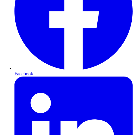
Facebook