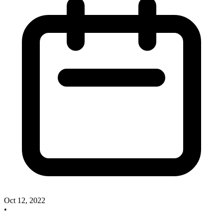
Oct 12, 2022
•