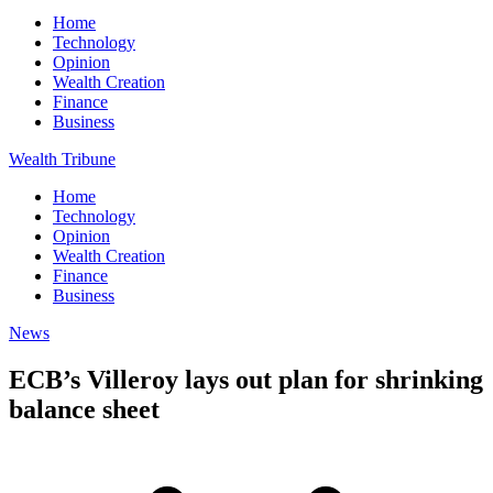
Home
Technology
Opinion
Wealth Creation
Finance
Business
Wealth Tribune
Home
Technology
Opinion
Wealth Creation
Finance
Business
News
ECB’s Villeroy lays out plan for shrinking
balance sheet