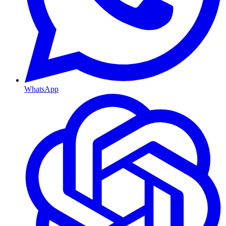
WhatsApp