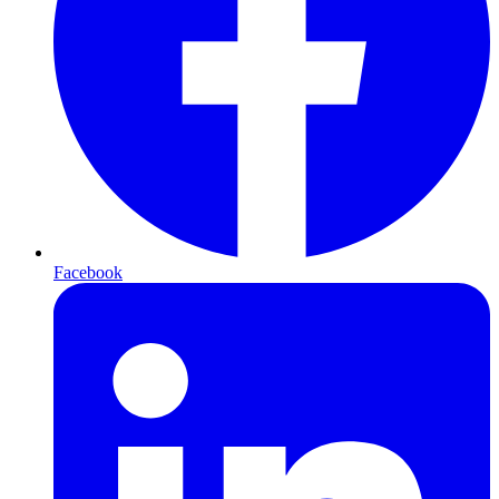
Facebook