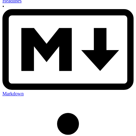
Headlines
•
Markdown