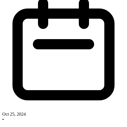
Oct 25, 2024
•