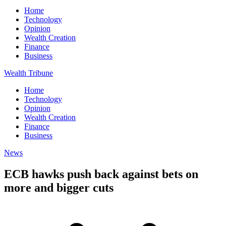
Home
Technology
Opinion
Wealth Creation
Finance
Business
Wealth Tribune
Home
Technology
Opinion
Wealth Creation
Finance
Business
News
ECB hawks push back against bets on
more and bigger cuts