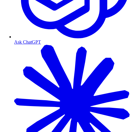
Ask ChatGPT