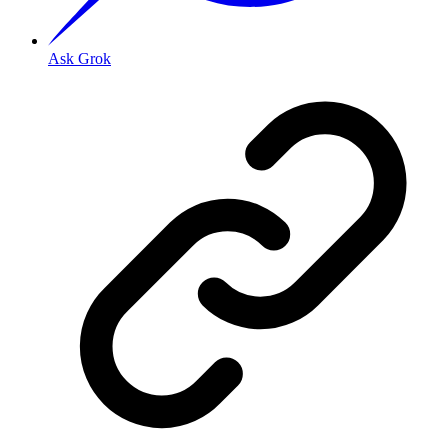
Ask Grok