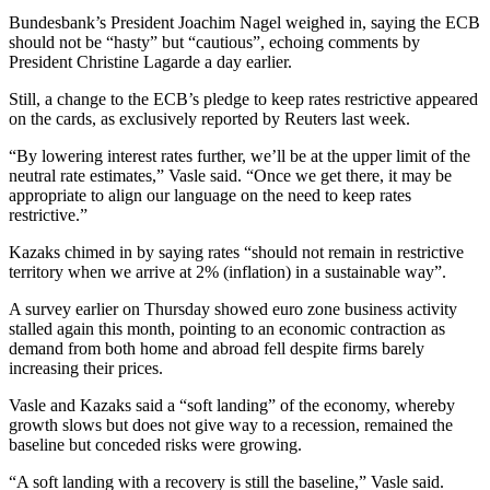
Bundesbank’s President Joachim Nagel weighed in, saying the ECB
should not be “hasty” but “cautious”, echoing comments by
President Christine Lagarde a day earlier.
Still, a change to the ECB’s pledge to keep rates restrictive appeared
on the cards, as exclusively reported by Reuters last week.
“By lowering interest rates further, we’ll be at the upper limit of the
neutral rate estimates,” Vasle said. “Once we get there, it may be
appropriate to align our language on the need to keep rates
restrictive.”
Kazaks chimed in by saying rates “should not remain in restrictive
territory when we arrive at 2% (inflation) in a sustainable way”.
A survey earlier on Thursday showed euro zone business activity
stalled again this month, pointing to an economic contraction as
demand from both home and abroad fell despite firms barely
increasing their prices.
Vasle and Kazaks said a “soft landing” of the economy, whereby
growth slows but does not give way to a recession, remained the
baseline but conceded risks were growing.
“A soft landing with a recovery is still the baseline,” Vasle said.