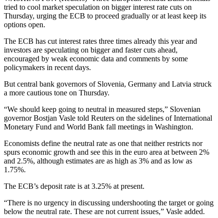
tried to cool market speculation on bigger interest rate cuts on
Thursday, urging the ECB to proceed gradually or at least keep its
options open.
The ECB has cut interest rates three times already this year and
investors are speculating on bigger and faster cuts ahead,
encouraged by weak economic data and comments by some
policymakers in recent days.
But central bank governors of Slovenia, Germany and Latvia struck
a more cautious tone on Thursday.
“We should keep going to neutral in measured steps,” Slovenian
governor Bostjan Vasle told Reuters on the sidelines of International
Monetary Fund and World Bank fall meetings in Washington.
Economists define the neutral rate as one that neither restricts nor
spurs economic growth and see this in the euro area at between 2%
and 2.5%, although estimates are as high as 3% and as low as
1.75%.
The ECB’s deposit rate is at 3.25% at present.
“There is no urgency in discussing undershooting the target or going
below the neutral rate. These are not current issues,” Vasle added.