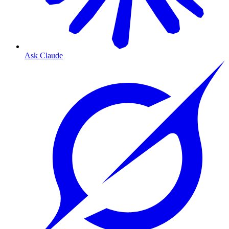
Ask Claude