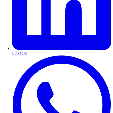
LinkedIn