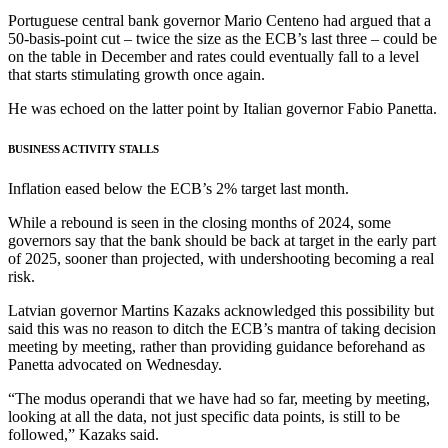
Portuguese central bank governor Mario Centeno had argued that a
50-basis-point cut – twice the size as the ECB’s last three – could be
on the table in December and rates could eventually fall to a level
that starts stimulating growth once again.
He was echoed on the latter point by Italian governor Fabio Panetta.
BUSINESS ACTIVITY STALLS
Inflation eased below the ECB’s 2% target last month.
While a rebound is seen in the closing months of 2024, some
governors say that the bank should be back at target in the early part
of 2025, sooner than projected, with undershooting becoming a real
risk.
Latvian governor Martins Kazaks acknowledged this possibility but
said this was no reason to ditch the ECB’s mantra of taking decision
meeting by meeting, rather than providing guidance beforehand as
Panetta advocated on Wednesday.
“The modus operandi that we have had so far, meeting by meeting,
looking at all the data, not just specific data points, is still to be
followed,” Kazaks said.