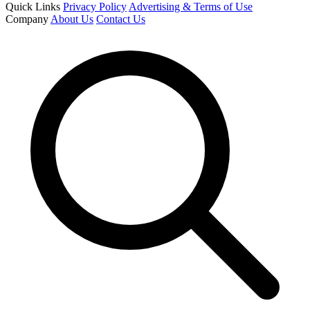
Quick Links
Privacy Policy
Advertising & Terms of Use
Company
About Us
Contact Us