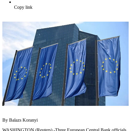
Copy link
By Balazs Koranyi
WASHINGTON (Reuters) -Three European Central Bank officials