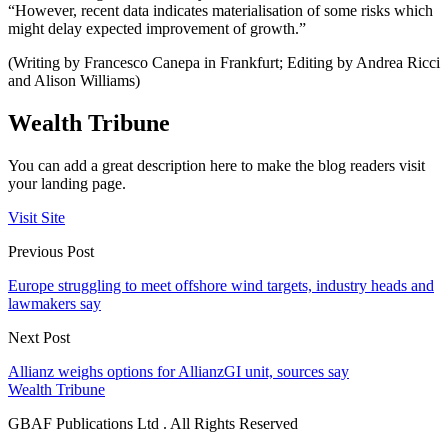
“However, recent data indicates materialisation of some risks which
might delay expected improvement of growth.”
(Writing by Francesco Canepa in Frankfurt; Editing by Andrea Ricci
and Alison Williams)
Wealth Tribune
You can add a great description here to make the blog readers visit
your landing page.
Visit Site
Previous Post
Europe struggling to meet offshore wind targets, industry heads and
lawmakers say
Next Post
Allianz weighs options for AllianzGI unit, sources say
Wealth Tribune
GBAF Publications Ltd . All Rights Reserved