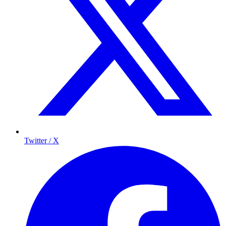
Twitter / X