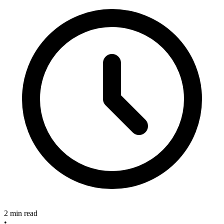
2 min read
•