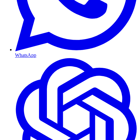
WhatsApp