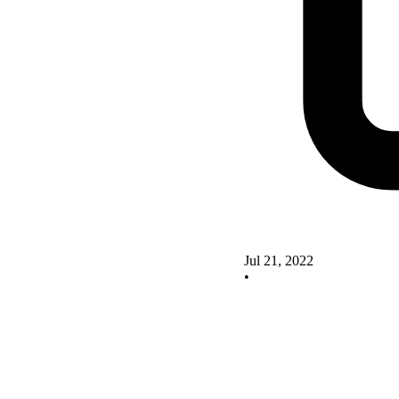
Jul 21, 2022
•