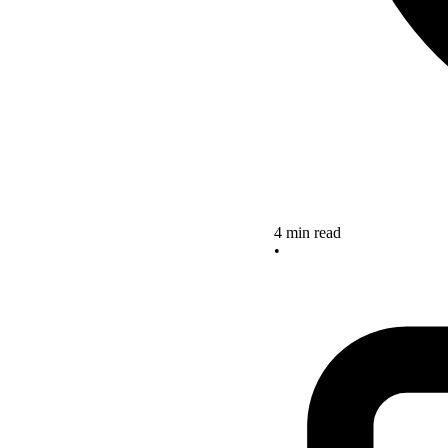
4 min read
•