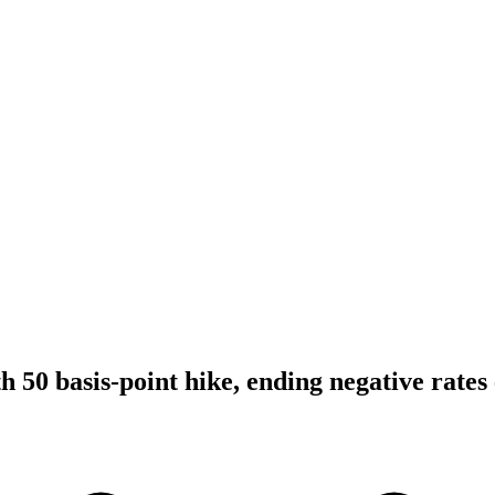
 50 basis-point hike, ending negative rates