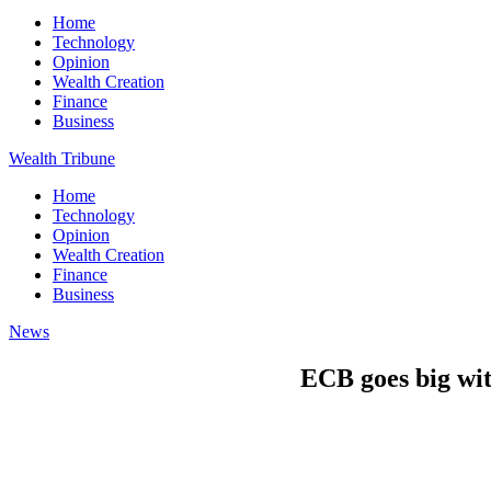
Home
Technology
Opinion
Wealth Creation
Finance
Business
Wealth Tribune
Home
Technology
Opinion
Wealth Creation
Finance
Business
News
ECB goes big with