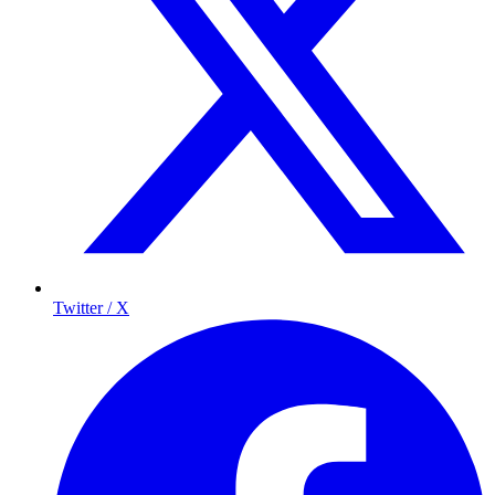
Twitter / X