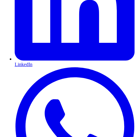
LinkedIn