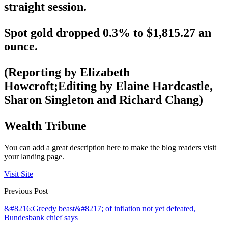
straight session.
Spot gold dropped 0.3% to $1,815.27 an
ounce.
(Reporting by Elizabeth
Howcroft;Editing by Elaine Hardcastle,
Sharon Singleton and Richard Chang)
Wealth Tribune
You can add a great description here to make the blog readers visit
your landing page.
Visit Site
Previous Post
&#8216;Greedy beast&#8217; of inflation not yet defeated,
Bundesbank chief says