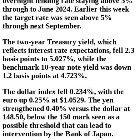
overnight lending rate staying above 5%
through to June 2024. Earlier this week
the target rate was seen above 5%
through next September.
The two-year Treasury yield, which
reflects interest rate expectations, fell 2.3
basis points to 5.027%, while the
benchmark 10-year note yield was down
1.2 basis points at 4.723%.
The dollar index fell 0.234%, with the
euro up 0.25% at $1.0529. The yen
strengthened 0.40% versus the dollar at
148.50, below the 150 mark seen as a
possible threshold that can lead to
intervention by the Bank of Japan.