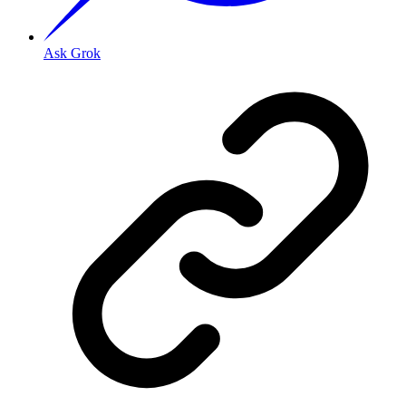
Ask Grok