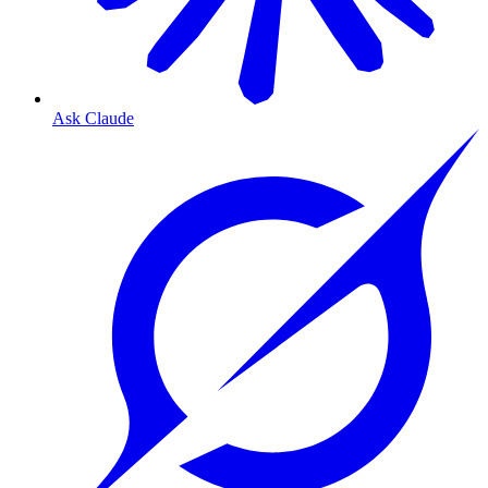
Ask Claude