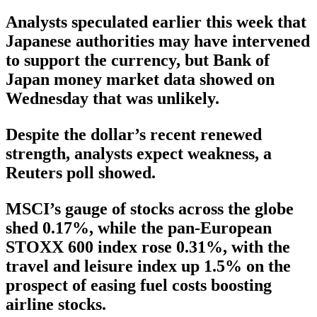
Analysts speculated earlier this week that
Japanese authorities may have intervened
to support the currency, but Bank of
Japan money market data showed on
Wednesday that was unlikely.
Despite the dollar’s recent renewed
strength, analysts expect weakness, a
Reuters poll showed.
MSCI’s gauge of stocks across the globe
shed 0.17%, while the pan-European
STOXX 600 index rose 0.31%, with the
travel and leisure index up 1.5% on the
prospect of easing fuel costs boosting
airline stocks.