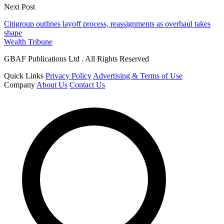
Next Post
Citigroup outlines layoff process, reassignments as overhaul takes
shape
Wealth Tribune
GBAF Publications Ltd . All Rights Reserved
Quick Links
Privacy Policy
Advertising & Terms of Use
Company
About Us
Contact Us