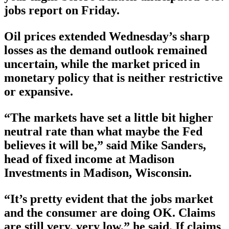
jobs report on Friday.
Oil prices extended Wednesday’s sharp
losses as the demand outlook remained
uncertain, while the market priced in
monetary policy that is neither restrictive
or expansive.
“The markets have set a little bit higher
neutral rate than what maybe the Fed
believes it will be,” said Mike Sanders,
head of fixed income at Madison
Investments in Madison, Wisconsin.
“It’s pretty evident that the jobs market
and the consumer are doing OK. Claims
are still very, very low,” he said. If claims