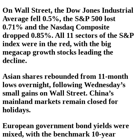
On Wall Street, the Dow Jones Industrial
Average fell 0.5%, the S&P 500 lost
0.71% and the Nasdaq Composite
dropped 0.85%. All 11 sectors of the S&P
index were in the red, with the big
megacap growth stocks leading the
decline.
Asian shares rebounded from 11-month
lows overnight, following Wednesday’s
small gains on Wall Street. China’s
mainland markets remain closed for
holidays.
European government bond yields were
mixed, with the benchmark 10-year