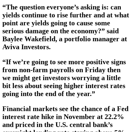
“The question everyone’s asking is: can
yields continue to rise further and at what
point are yields going to cause some
serious damage on the economy?” said
Baylee Wakefield, a portfolio manager at
Aviva Investors.
“If we’re going to see more positive signs
from non-farm payrolls on Friday then
we might get investors worrying a little
bit less about seeing higher interest rates
going into the end of the year.”
Financial markets see the chance of a Fed
interest rate hike in November at 22.2%
and priced in the U.S. central bank’s