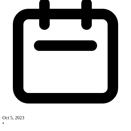
Oct 5, 2023
•