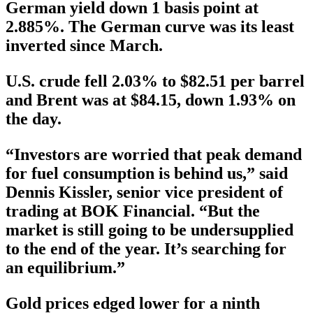
German yield down 1 basis point at
2.885%. The German curve was its least
inverted since March.
U.S. crude fell 2.03% to $82.51 per barrel
and Brent was at $84.15, down 1.93% on
the day.
“Investors are worried that peak demand
for fuel consumption is behind us,” said
Dennis Kissler, senior vice president of
trading at BOK Financial. “But the
market is still going to be undersupplied
to the end of the year. It’s searching for
an equilibrium.”
Gold prices edged lower for a ninth