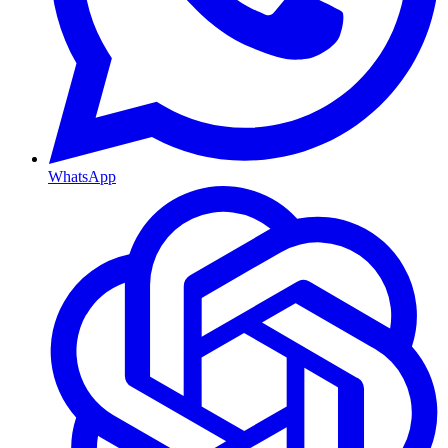
WhatsApp