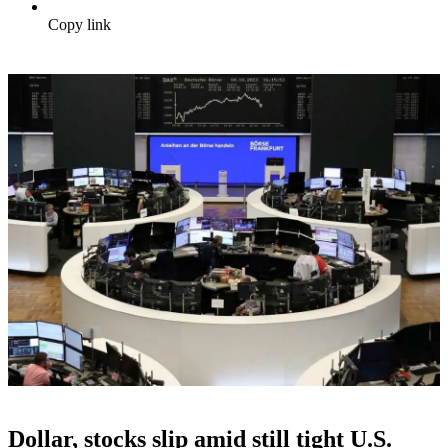
Copy link
Dollar, stocks slip amid still tight U.S.