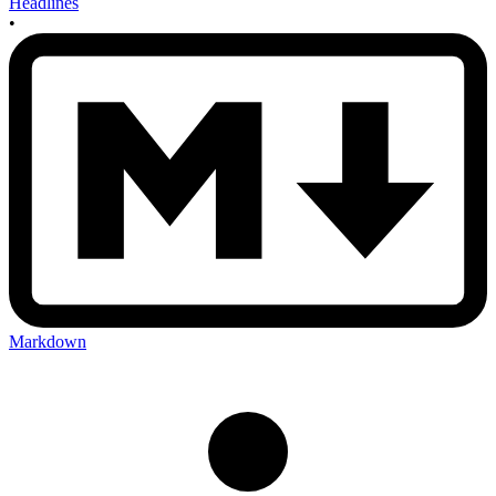
Headlines
•
Markdown