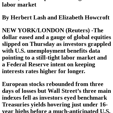
labor market
By Herbert Lash and Elizabeth Howcroft
NEW YORK/LONDON (Reuters) -The
dollar eased and a gauge of global equities
slipped on Thursday as investors grappled
with U.S. unemployment benefits data
pointing to a still-tight labor market and
a Federal Reserve intent on keeping
interests rates higher for longer.
European stocks rebounded from three
days of losses but Wall Street’s three main
indexes fell as investors eyed benchmark
Treasuries yields hovering just under 16-
year highs before a much-anticipated U.S.