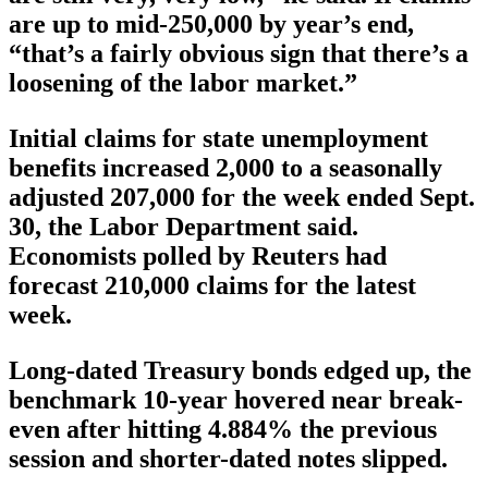
are up to mid-250,000 by year’s end,
“that’s a fairly obvious sign that there’s a
loosening of the labor market.”
Initial claims for state unemployment
benefits increased 2,000 to a seasonally
adjusted 207,000 for the week ended Sept.
30, the Labor Department said.
Economists polled by Reuters had
forecast 210,000 claims for the latest
week.
Long-dated Treasury bonds edged up, the
benchmark 10-year hovered near break-
even after hitting 4.884% the previous
session and shorter-dated notes slipped.