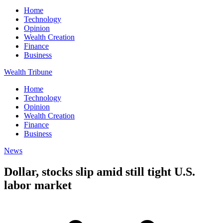
Home
Technology
Opinion
Wealth Creation
Finance
Business
Wealth Tribune
Home
Technology
Opinion
Wealth Creation
Finance
Business
News
Dollar, stocks slip amid still tight U.S.
labor market