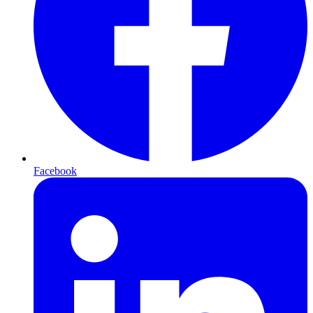
Facebook