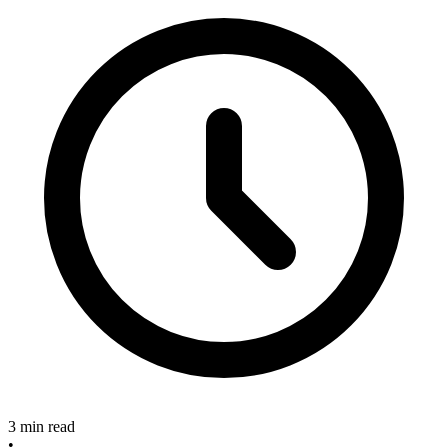
3 min read
•