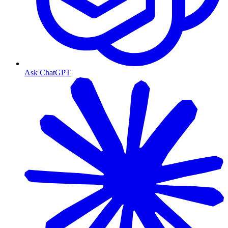
Ask ChatGPT