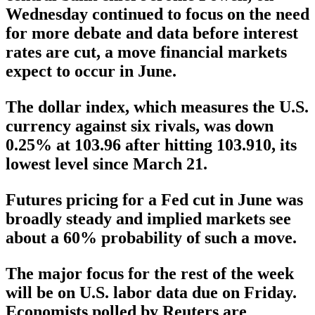
Wednesday continued to focus on the need
for more debate and data before interest
rates are cut, a move financial markets
expect to occur in June.
The dollar index, which measures the U.S.
currency against six rivals, was down
0.25% at 103.96 after hitting 103.910, its
lowest level since March 21.
Futures pricing for a Fed cut in June was
broadly steady and implied markets see
about a 60% probability of such a move.
The major focus for the rest of the week
will be on U.S. labor data due on Friday.
Economists polled by Reuters are