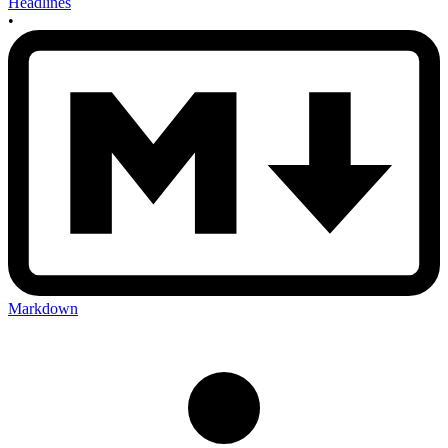
Headlines
•
Markdown