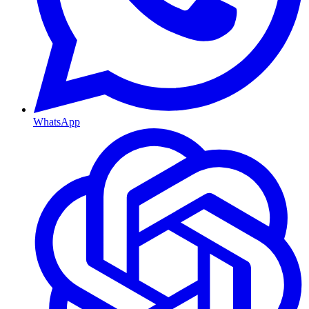
WhatsApp