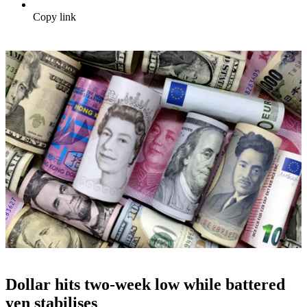
Copy link
Dollar hits two-week low while battered
yen stabilises