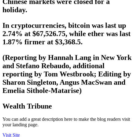
Chinese markets were closed for a
holiday.
In cryptocurrencies, bitcoin was last up
2.74% at $67,526.75, while ether was last
1.87% firmer at $3,368.5.
(Reporting by Hannah Lang in New York
and Stefano Rebaudo, additional
reporting by Tom Westbrook; Editing by
Sharon Singleton, Angus MacSwan and
Emelia Sithole-Matarise)
Wealth Tribune
You can add a great description here to make the blog readers visit
your landing page.
Visit Site