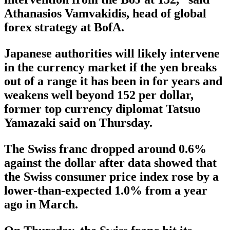
Athanasios Vamvakidis, head of global
forex strategy at BofA.
Japanese authorities will likely intervene
in the currency market if the yen breaks
out of a range it has been in for years and
weakens well beyond 152 per dollar,
former top currency diplomat Tatsuo
Yamazaki said on Thursday.
The Swiss franc dropped around 0.6%
against the dollar after data showed that
the Swiss consumer price index rose by a
lower-than-expected 1.0% from a year
ago in March.