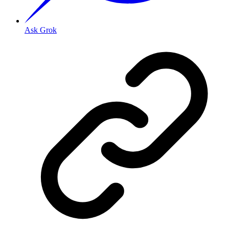
Ask Grok