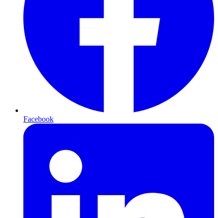
Facebook