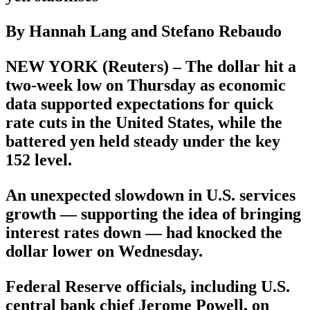
By Hannah Lang and Stefano Rebaudo
NEW YORK (Reuters) – The dollar hit a
two-week low on Thursday as economic
data supported expectations for quick
rate cuts in the United States, while the
battered yen held steady under the key
152 level.
An unexpected slowdown in U.S. services
growth — supporting the idea of bringing
interest rates down — had knocked the
dollar lower on Wednesday.
Federal Reserve officials, including U.S.
central bank chief Jerome Powell, on