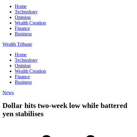
Home
Technology
Opinion
Wealth Creation
Finance
Business
Wealth Tribune
Home
Technology
Opinion
Wealth Creation
Finance
Business
News
Dollar hits two-week low while battered
yen stabilises