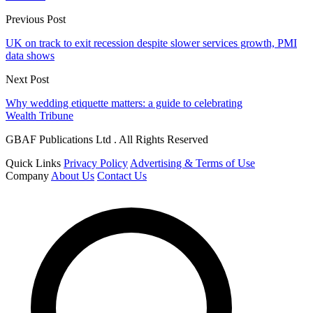
Previous Post
UK on track to exit recession despite slower services growth, PMI
data shows
Next Post
Why wedding etiquette matters: a guide to celebrating
Wealth Tribune
GBAF Publications Ltd . All Rights Reserved
Quick Links
Privacy Policy
Advertising & Terms of Use
Company
About Us
Contact Us