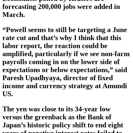
forecasting 200,000 jobs were added in
March.
“Powell seems to still be targeting a June
rate cut and that’s why I think that this
labor report, the reaction could be
amplified, particularly if we see non-farm
payrolls coming in on the lower side of
expectations or below expectations,” said
Paresh Upadhyaya, director of fixed
income and currency strategy at Amundi
US.
The yen was close to its 34-year low
versus the greenback as the Bank of
Japan’s historic policy shift to end eight
years of negative interest rates failed to