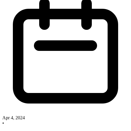
Apr 4, 2024
•