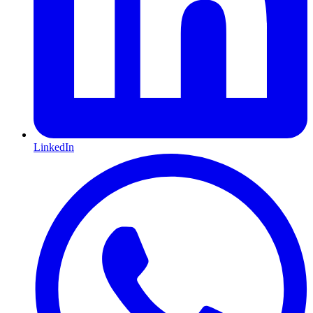
LinkedIn