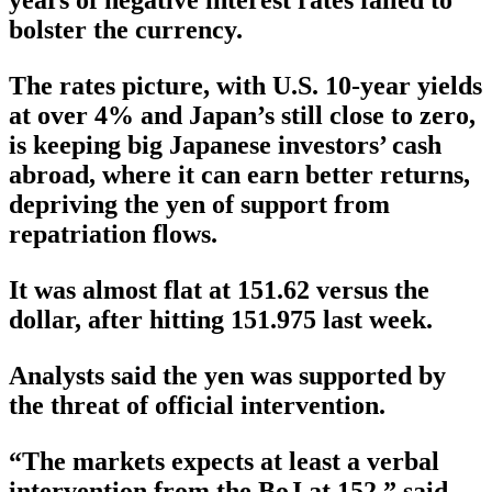
bolster the currency.
The rates picture, with U.S. 10-year yields
at over 4% and Japan’s still close to zero,
is keeping big Japanese investors’ cash
abroad, where it can earn better returns,
depriving the yen of support from
repatriation flows.
It was almost flat at 151.62 versus the
dollar, after hitting 151.975 last week.
Analysts said the yen was supported by
the threat of official intervention.
“The markets expects at least a verbal
intervention from the BoJ at 152,” said