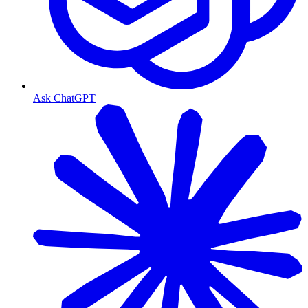
Ask ChatGPT