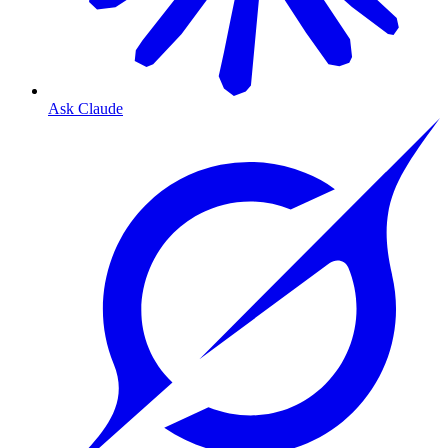
Ask Claude