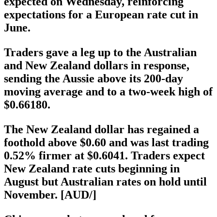
expected on Wednesday, reinforcing
expectations for a European rate cut in
June.
Traders gave a leg up to the Australian
and New Zealand dollars in response,
sending the Aussie above its 200-day
moving average and to a two-week high of
$0.66180.
The New Zealand dollar has regained a
foothold above $0.60 and was last trading
0.52% firmer at $0.6041. Traders expect
New Zealand rate cuts beginning in
August but Australian rates on hold until
November. [AUD/]