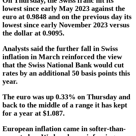
On Thursday, the Swiss franc hit its
lowest since early May 2023 against the
euro at 0.9848 and on the previous day its
lowest since early November 2023 versus
the dollar at 0.9095.
Analysts said the further fall in Swiss
inflation in March reinforced the view
that the Swiss National Bank would cut
rates by an additional 50 basis points this
year.
The euro was up 0.33% on Thursday and
back to the middle of a range it has kept
for a year at $1.087.
European inflation came in softer-than-