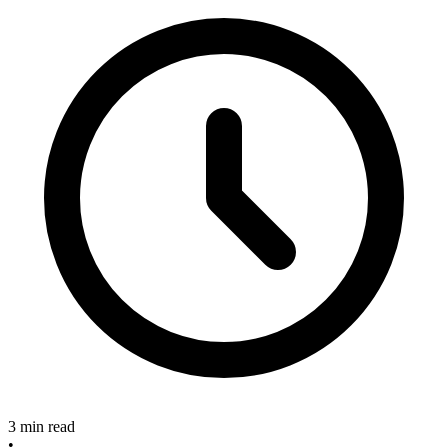
3 min read
•