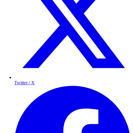
Twitter / X