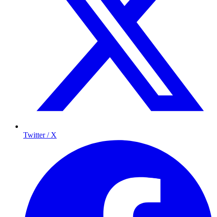
Twitter / X