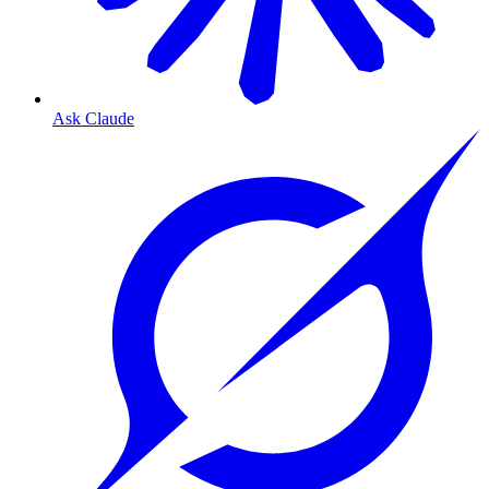
Ask Claude