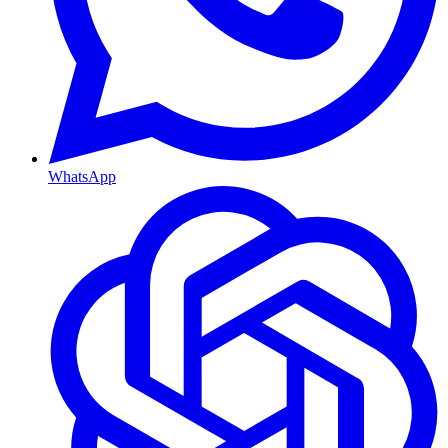
WhatsApp