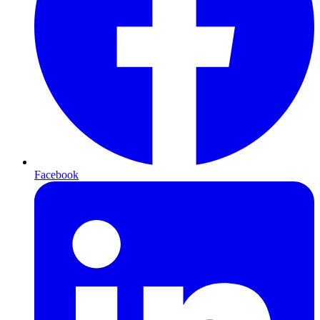
Facebook