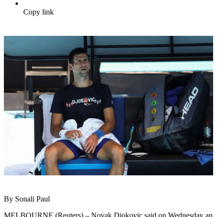
Copy link
By Sonali Paul
MELBOURNE (Reuters) – Novak Djokovic said on Wednesday an