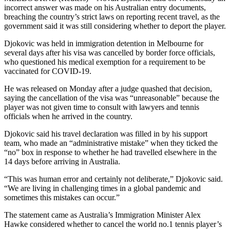
incorrect answer was made on his Australian entry documents,
breaching the country’s strict laws on reporting recent travel, as the
government said it was still considering whether to deport the player.
Djokovic was held in immigration detention in Melbourne for
several days after his visa was cancelled by border force officials,
who questioned his medical exemption for a requirement to be
vaccinated for COVID-19.
He was released on Monday after a judge quashed that decision,
saying the cancellation of the visa was “unreasonable” because the
player was not given time to consult with lawyers and tennis
officials when he arrived in the country.
Djokovic said his travel declaration was filled in by his support
team, who made an “administrative mistake” when they ticked the
“no” box in response to whether he had travelled elsewhere in the
14 days before arriving in Australia.
“This was human error and certainly not deliberate,” Djokovic said.
“We are living in challenging times in a global pandemic and
sometimes this mistakes can occur.”
The statement came as Australia’s Immigration Minister Alex
Hawke considered whether to cancel the world no.1 tennis player’s