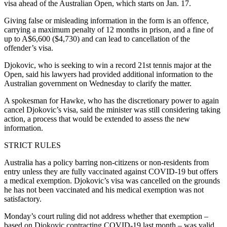
visa ahead of the Australian Open, which starts on Jan. 17.
Giving false or misleading information in the form is an offence,
carrying a maximum penalty of 12 months in prison, and a fine of
up to A$6,600 ($4,730) and can lead to cancellation of the
offender’s visa.
Djokovic, who is seeking to win a record 21st tennis major at the
Open, said his lawyers had provided additional information to the
Australian government on Wednesday to clarify the matter.
A spokesman for Hawke, who has the discretionary power to again
cancel Djokovic’s visa, said the minister was still considering taking
action, a process that would be extended to assess the new
information.
STRICT RULES
Australia has a policy barring non-citizens or non-residents from
entry unless they are fully vaccinated against COVID-19 but offers
a medical exemption. Djokovic’s visa was cancelled on the grounds
he has not been vaccinated and his medical exemption was not
satisfactory.
Monday’s court ruling did not address whether that exemption –
based on Djokovic contracting COVID-19 last month – was valid.