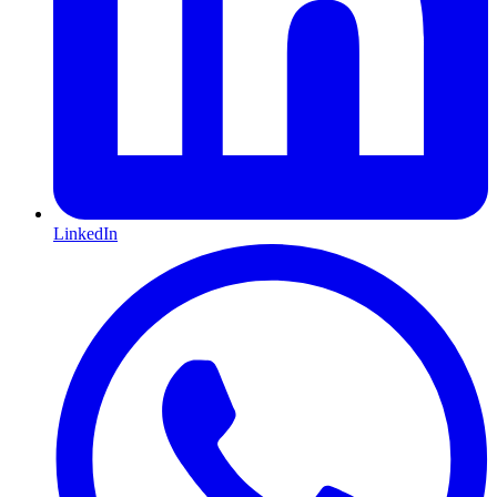
LinkedIn