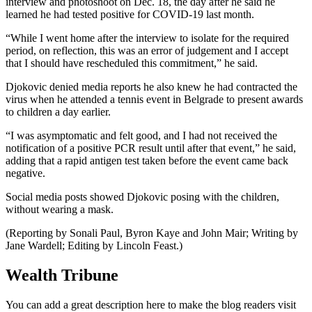
interview and photoshoot on Dec. 18, the day after he said he
learned he had tested positive for COVID-19 last month.
“While I went home after the interview to isolate for the required
period, on reflection, this was an error of judgement and I accept
that I should have rescheduled this commitment,” he said.
Djokovic denied media reports he also knew he had contracted the
virus when he attended a tennis event in Belgrade to present awards
to children a day earlier.
“I was asymptomatic and felt good, and I had not received the
notification of a positive PCR result until after that event,” he said,
adding that a rapid antigen test taken before the event came back
negative.
Social media posts showed Djokovic posing with the children,
without wearing a mask.
(Reporting by Sonali Paul, Byron Kaye and John Mair; Writing by
Jane Wardell; Editing by Lincoln Feast.)
Wealth Tribune
You can add a great description here to make the blog readers visit