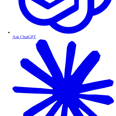
Ask ChatGPT