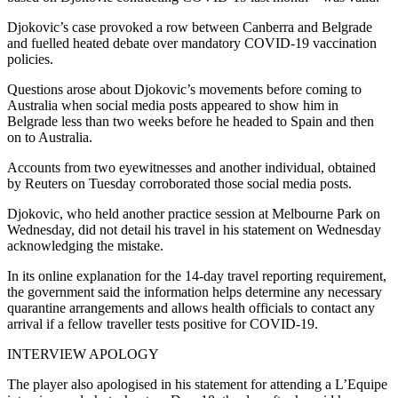
Djokovic’s case provoked a row between Canberra and Belgrade
and fuelled heated debate over mandatory COVID-19 vaccination
policies.
Questions arose about Djokovic’s movements before coming to
Australia when social media posts appeared to show him in
Belgrade less than two weeks before he headed to Spain and then
on to Australia.
Accounts from two eyewitnesses and another individual, obtained
by Reuters on Tuesday corroborated those social media posts.
Djokovic, who held another practice session at Melbourne Park on
Wednesday, did not detail his travel in his statement on Wednesday
acknowledging the mistake.
In its online explanation for the 14-day travel reporting requirement,
the government said the information helps determine any necessary
quarantine arrangements and allows health officials to contact any
arrival if a fellow traveller tests positive for COVID-19.
INTERVIEW APOLOGY
The player also apologised in his statement for attending a L’Equipe