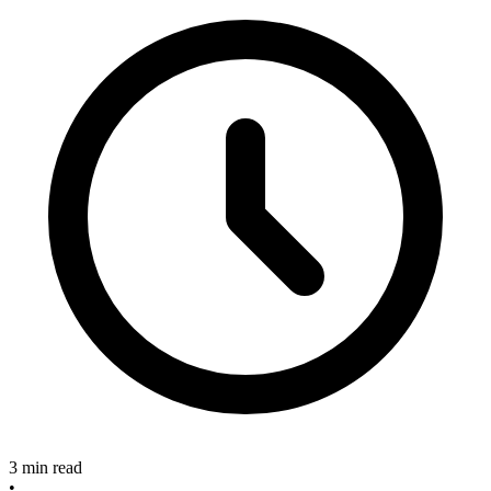
3 min read
•