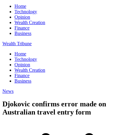
Home
Technology
Opinion
Wealth Creation
Finance
Business
Wealth Tribune
Home
Technology
Opinion
Wealth Creation
Finance
Business
News
Djokovic confirms error made on
Australian travel entry form