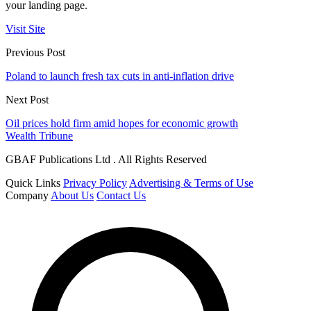
your landing page.
Visit Site
Previous Post
Poland to launch fresh tax cuts in anti-inflation drive
Next Post
Oil prices hold firm amid hopes for economic growth
Wealth Tribune
GBAF Publications Ltd . All Rights Reserved
Quick Links
Privacy Policy
Advertising & Terms of Use
Company
About Us
Contact Us