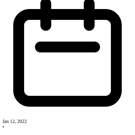
Jan 12, 2022
•