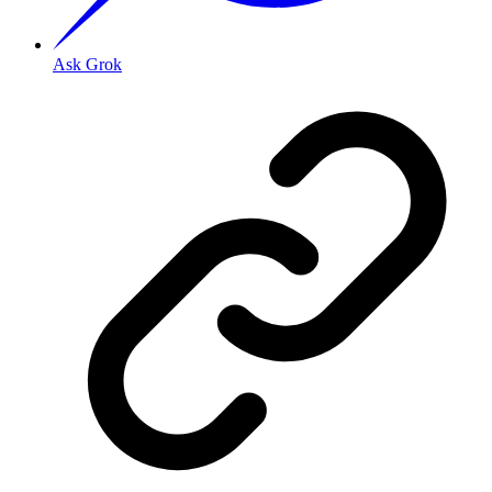
Ask Grok