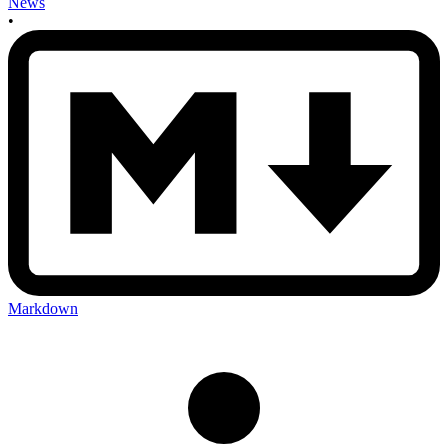
News
•
Markdown