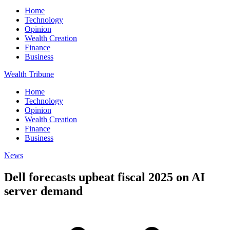
Home
Technology
Opinion
Wealth Creation
Finance
Business
Wealth Tribune
Home
Technology
Opinion
Wealth Creation
Finance
Business
News
Dell forecasts upbeat fiscal 2025 on AI
server demand