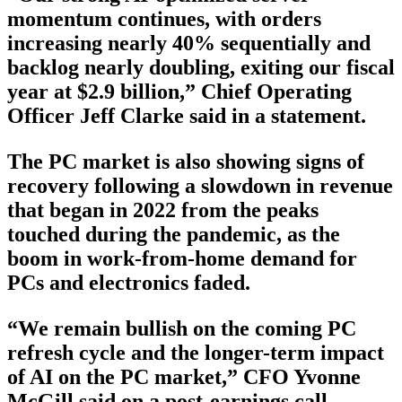
momentum continues, with orders
increasing nearly 40% sequentially and
backlog nearly doubling, exiting our fiscal
year at $2.9 billion,” Chief Operating
Officer Jeff Clarke said in a statement.
The PC market is also showing signs of
recovery following a slowdown in revenue
that began in 2022 from the peaks
touched during the pandemic, as the
boom in work-from-home demand for
PCs and electronics faded.
“We remain bullish on the coming PC
refresh cycle and the longer-term impact
of AI on the PC market,” CFO Yvonne
McGill said on a post-earnings call.