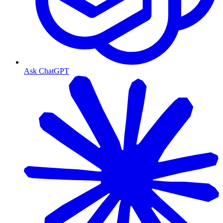
Ask ChatGPT