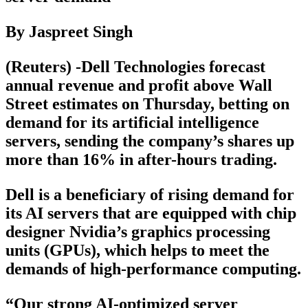
By Jaspreet Singh
(Reuters) -Dell Technologies forecast
annual revenue and profit above Wall
Street estimates on Thursday, betting on
demand for its artificial intelligence
servers, sending the company’s shares up
more than 16% in after-hours trading.
Dell is a beneficiary of rising demand for
its AI servers that are equipped with chip
designer Nvidia’s graphics processing
units (GPUs), which helps to meet the
demands of high-performance computing.
“Our strong AI-optimized server