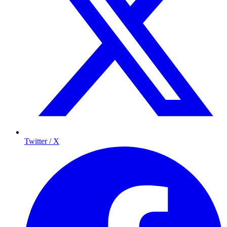
Twitter / X