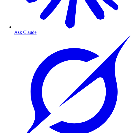
Ask Claude