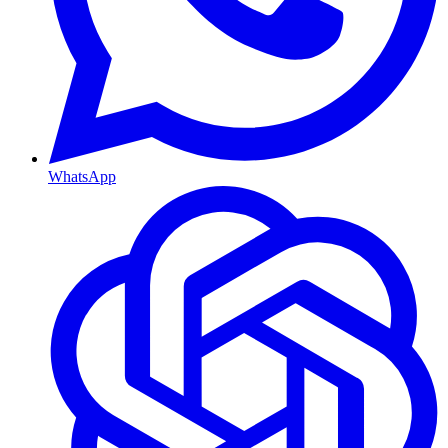
WhatsApp