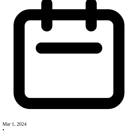
Mar 1, 2024
•