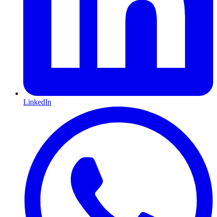
LinkedIn