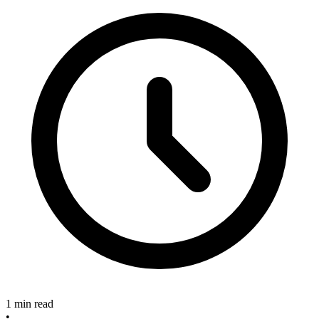
1 min read
•