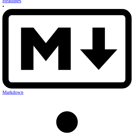
Headlines
•
Markdown