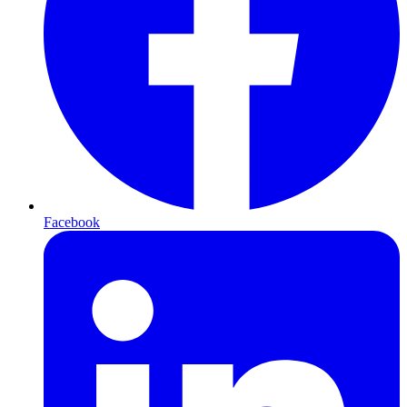
Facebook