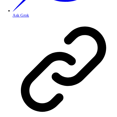
Ask Grok