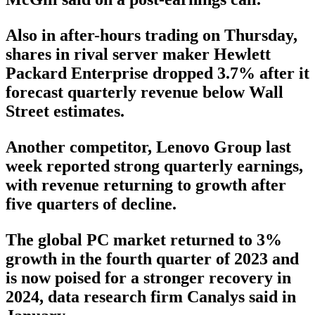
Also in after-hours trading on Thursday,
shares in rival server maker Hewlett
Packard Enterprise dropped 3.7% after it
forecast quarterly revenue below Wall
Street estimates.
Another competitor, Lenovo Group last
week reported strong quarterly earnings,
with revenue returning to growth after
five quarters of decline.
The global PC market returned to 3%
growth in the fourth quarter of 2023 and
is now poised for a stronger recovery in
2024, data research firm Canalys said in