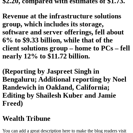
$2.20, compared with estimates of $1.73.
Revenue at the infrastructure solutions
group, which includes its storage,
software and server offerings, fell about
6% to $9.33 billion, while that of the
client solutions group – home to PCs – fell
nearly 12% to $11.72 billion.
(Reporting by Jaspreet Singh in
Bengaluru; Additional reporting by Noel
Randewich in Oakland, California;
Editing by Shailesh Kuber and Jamie
Freed)
Wealth Tribune
You can add a great description here to make the blog readers visit