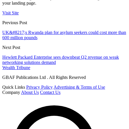
your landing page.
Visit Site
Previous Post
UK&#8217;s Rwanda plan for asylum seekers could cost more than
600 million pounds
Next Post
Hewlett Packard Enterprise sees downbeat Q2 revenue on weak
networking solutions demand
Wealth Tribune
GBAF Publications Ltd . All Rights Reserved
Quick Links
Privacy Policy
Advertising & Terms of Use
Company
About Us
Contact Us