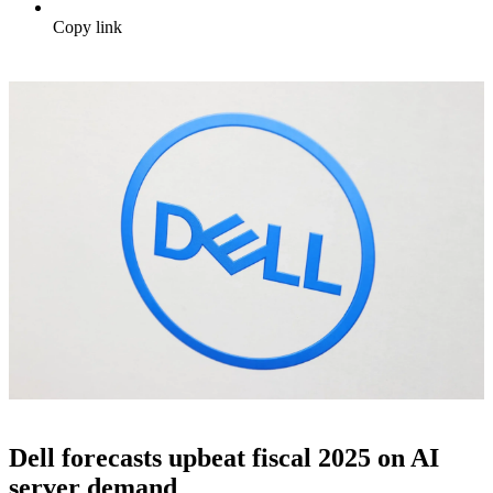
Copy link
Dell forecasts upbeat fiscal 2025 on AI
server demand