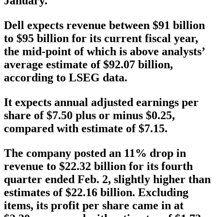
January.
Dell expects revenue between $91 billion
to $95 billion for its current fiscal year,
the mid-point of which is above analysts’
average estimate of $92.07 billion,
according to LSEG data.
It expects annual adjusted earnings per
share of $7.50 plus or minus $0.25,
compared with estimate of $7.15.
The company posted an 11% drop in
revenue to $22.32 billion for its fourth
quarter ended Feb. 2, slightly higher than
estimates of $22.16 billion. Excluding
items, its profit per share came in at