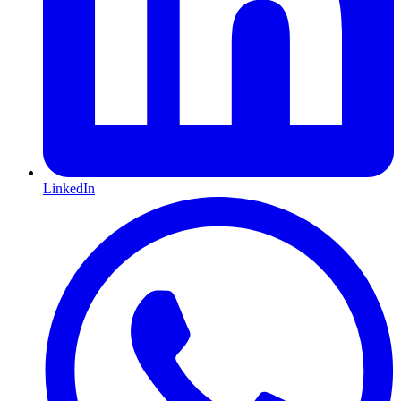
LinkedIn