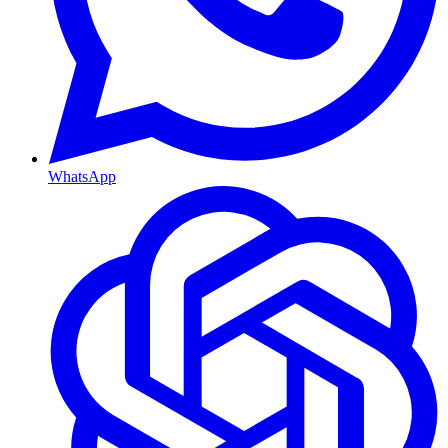
WhatsApp