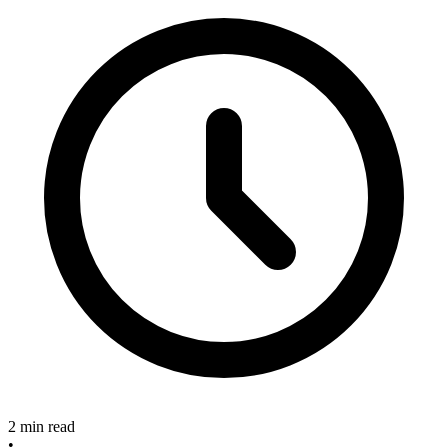
2 min read
•