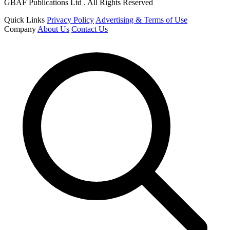
GBAF Publications Ltd . All Rights Reserved
Quick Links
Privacy Policy
Advertising & Terms of Use
Company
About Us
Contact Us