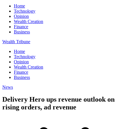
Home
Technology
Opinion
Wealth Creation
Finance
Business
Wealth Tribune
Home
Technology
Opinion
Wealth Creation
Finance
Business
News
Delivery Hero ups revenue outlook on
rising orders, ad revenue