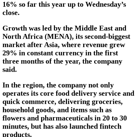
16% so far this year up to Wednesday’s
close.
Growth was led by the Middle East and
North Africa (MENA), its second-biggest
market after Asia, where revenue grew
29% in constant currency in the first
three months of the year, the company
said.
In the region, the company not only
operates its core food delivery service and
quick commerce, delivering groceries,
household goods, and items such as
flowers and pharmaceuticals in 20 to 30
minutes, but has also launched fintech
products.