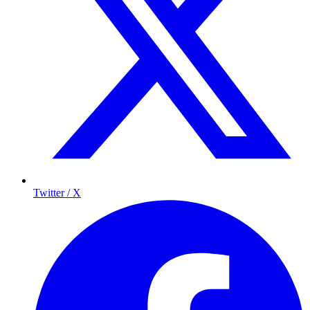
Twitter / X