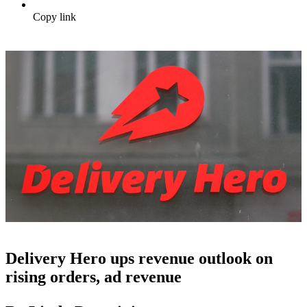
Copy link
Delivery Hero ups revenue outlook on
rising orders, ad revenue