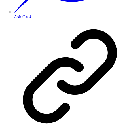
Ask Grok