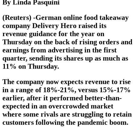
By Linda Pasquini
(Reuters) -German online food takeaway
company Delivery Hero raised its
revenue guidance for the year on
Thursday on the back of rising orders and
earnings from advertising in the first
quarter, sending its shares up as much as
11% on Thursday.
The company now expects revenue to rise
in a range of 18%-21%, versus 15%-17%
earlier, after it performed better-than-
expected in an overcrowded market
where some rivals are struggling to retain
customers following the pandemic boom.