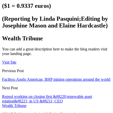
($1 = 0.9337 euros)
(Reporting by Linda Pasquini;Editing by
Josephine Mason and Elaine Hardcastle)
Wealth Tribune
You can add a great description here to make the blog readers visit
your landing page.
Visit Site
Previous Post
Factbox-Anglo American, BHP mining operations around the world
Next Post
Repsol working on closing first &#8220;renewable asset
rotation&#8221; in US &#8211; CEO
Wealth Tribune