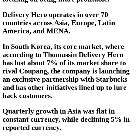
Delivery Hero operates in over 70
countries across Asia, Europe, Latin
America, and MENA.
In South Korea, its core market, where
according to Thomassin Delivery Hero
has lost about 7% of its market share to
rival Coupang, the company is launching
an exclusive partnership with Starbucks
and has other initiatives lined up to lure
back customers.
Quarterly growth in Asia was flat in
constant currency, while declining 5% in
reported currency.