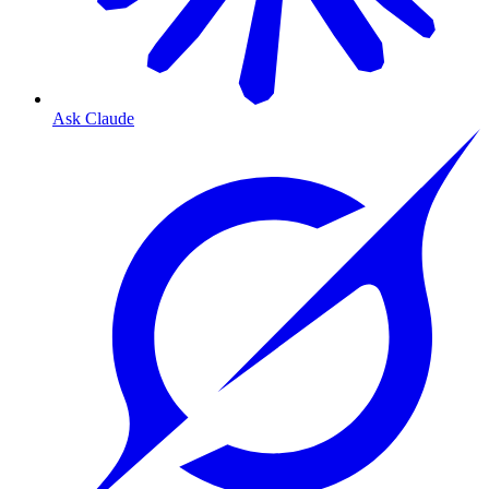
Ask Claude