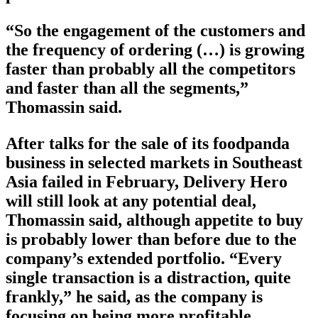
“So the engagement of the customers and
the frequency of ordering (…) is growing
faster than probably all the competitors
and faster than all the segments,”
Thomassin said.
After talks for the sale of its foodpanda
business in selected markets in Southeast
Asia failed in February, Delivery Hero
will still look at any potential deal,
Thomassin said, although appetite to buy
is probably lower than before due to the
company’s extended portfolio. “Every
single transaction is a distraction, quite
frankly,” he said, as the company is
focusing on being more profitable.