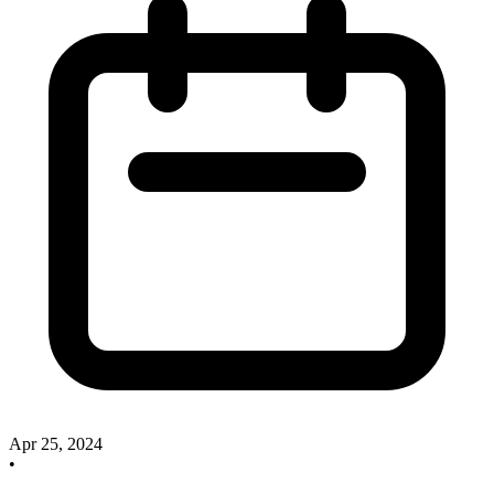
Apr 25, 2024
•