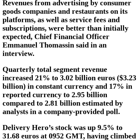
Revenues from advertising by consumer
goods companies and restaurants on its
platforms, as well as service fees and
subscriptions, were better than initially
expected, Chief Financial Officer
Emmanuel Thomassin said in an
interview.
Quarterly total segment revenue
increased 21% to 3.02 billion euros ($3.23
billion) in constant currency and 17% in
reported currency to 2.95 billion
compared to 2.81 billion estimated by
analysts in a company-provided poll.
Delivery Hero’s stock was up 9.5% to
31.68 euros at 0952 GMT, having climbed