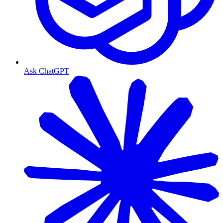
Ask ChatGPT