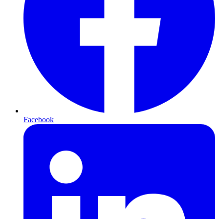
Facebook