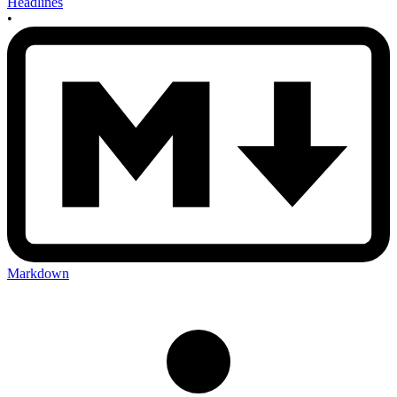
Headlines
•
Markdown